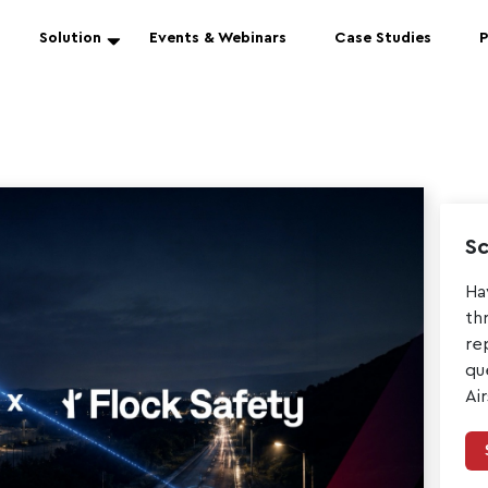
Solution
Events & Webinars
Case Studies
P
Sc
Ha
th
re
qu
Ai