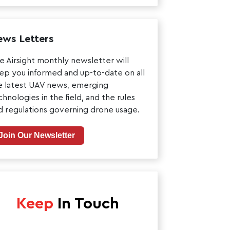
ws Letters
e Airsight monthly newsletter will
ep you informed and up-to-date on all
e latest UAV news, emerging
chnologies in the field, and the rules
d regulations governing drone usage.
Join Our Newsletter
Keep
In Touch