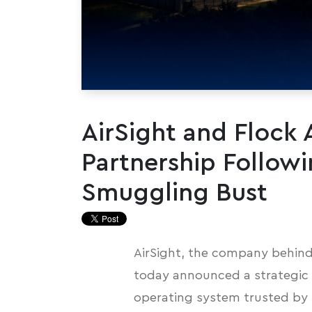
AirSight and Flock
Partnership Followi
Smuggling Bust
AirSight, the company behind
today announced a strategic p
operating system trusted by