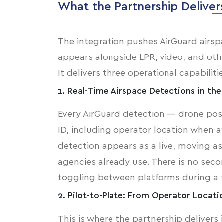
What the Partnership Deliver
The integration pushes AirGuard airspa
appears alongside LPR, video, and othe
It delivers three operational capabiliti
1. Real-Time Airspace Detections in th
Every AirGuard detection — drone posit
ID, including operator location when 
detection appears as a live, moving 
agencies already use. There is no sec
toggling between platforms during a 
2. Pilot-to-Plate: From Operator Locati
This is where the partnership delivers