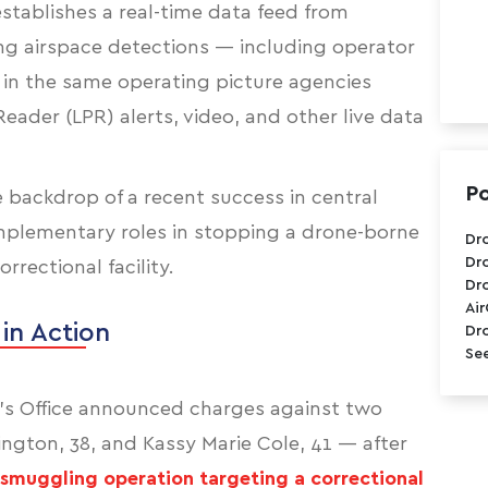
stablishes a real-time data feed from
ing airspace detections — including operator
 in the same operating picture agencies
Reader (LPR) alerts, video, and other live data
Po
ackdrop of a recent success in central
omplementary roles in stopping a drone-borne
Dr
Dr
rectional facility.
Dr
Ai
 in Action
Dr
See
ff’s Office announced charges against two
ngton, 38, and Kassy Marie Cole, 41 — after
smuggling operation targeting a correctional