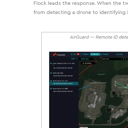
Flock leads the response. When the tw
from detecting a drone to identifying 
AirGuard — Remote ID detec