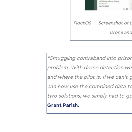
FlockOS — Screenshot of th
Drone and 
“Smuggling contraband into prisons
problem. With drone detection we
and where the pilot is. If we can’t 
can now use the combined data to f
two solutions, we simply had to ge
Grant Parish.