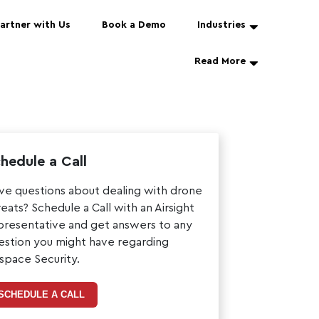
artner with Us
Book a Demo
Industries
Read More
hedule a Call
ve questions about dealing with drone
reats? Schedule a Call with an Airsight
presentative and get answers to any
estion you might have regarding
rspace Security.
SCHEDULE A CALL