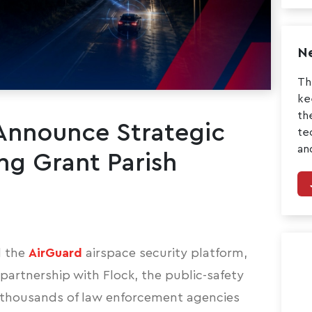
Ne
Th
ke
th
 Announce Strategic
te
an
ng Grant Parish
 the
AirGuard
airspace security platform,
artnership with Flock, the public-safety
 thousands of law enforcement agencies