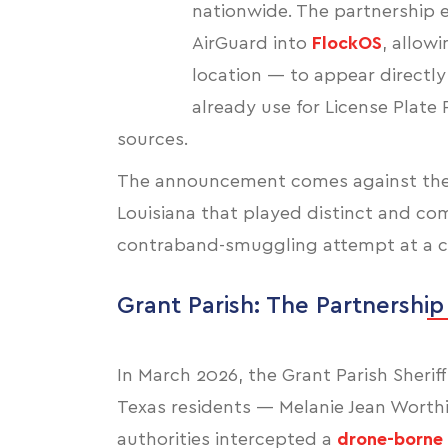
nationwide. The partnership e
AirGuard into
FlockOS
, allow
location — to appear directly
already use for License Plate 
sources.
The announcement comes against the b
Louisiana that played distinct and c
contraband-smuggling attempt at a cor
Grant Parish: The Partnership
In March 2026, the Grant Parish Sheri
Texas residents — Melanie Jean Worthi
authorities intercepted a
drone-borne 