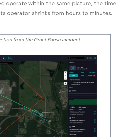
o operate within the same picture, the time
its operator shrinks from hours to minutes.
tion from the Grant Parish incident