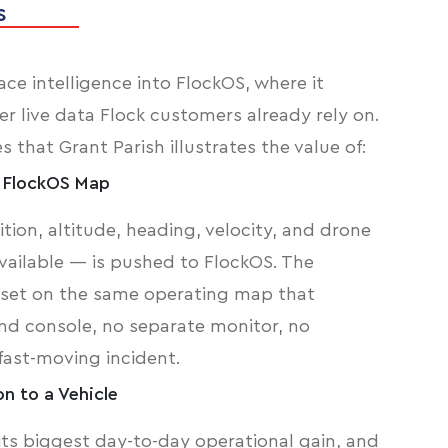
s
ce intelligence into FlockOS, where it
r live data Flock customers already rely on.
es that Grant Parish illustrates the value of:
e FlockOS Map
ion, altitude, heading, velocity, and drone
available — is pushed to FlockOS. The
asset on the same operating map that
ond console, no separate monitor, no
fast-moving incident.
on to a Vehicle
 its biggest day-to-day operational gain, and