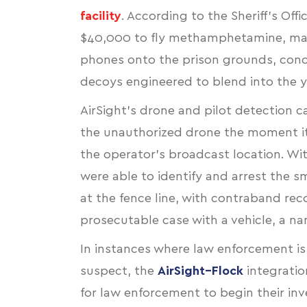
facility
. According to the Sheriff’s O
$40,000 to fly methamphetamine, mar
phones onto the prison grounds, conc
decoys engineered to blend into the ya
AirSight’s drone and pilot detection cap
the unauthorized drone the moment it
the operator’s broadcast location. Wit
were able to identify and arrest the
at the fence line, with contraband re
prosecutable case with a vehicle, a n
In instances where law enforcement is
suspect, the
AirSight–Flock
integratio
for law enforcement to begin their inv