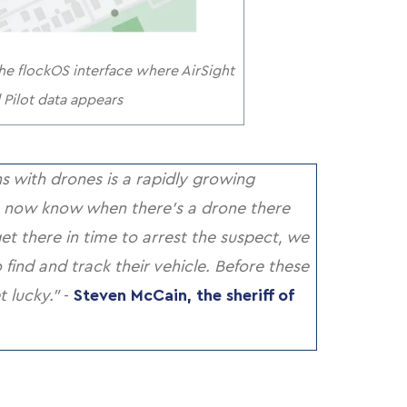
e flockOS interface where AirSight
Pilot data appears
 with drones is a rapidly growing
 now know when there’s a drone there
get there in time to arrest the suspect, we
ind and track their vehicle. Before these
t lucky.”
-
Steven McCain, the sheriff of