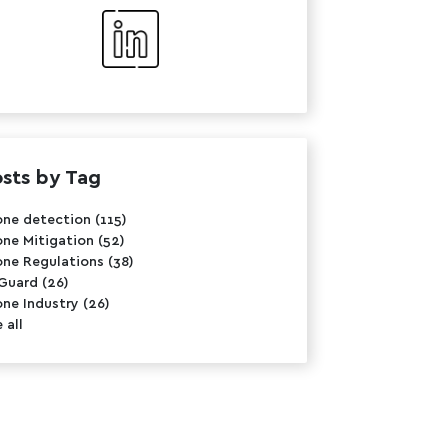
sts by Tag
one detection
(115)
one Mitigation
(52)
one Regulations
(38)
rGuard
(26)
one Industry
(26)
 all