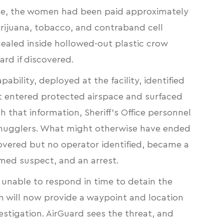
ffice, the women had been paid approximately
ijuana, tobacco, and contraband cell
ealed inside hollowed-out plastic crow
rd if discovered.
ability, deployed at the facility, identified
 entered protected airspace and surfaced
h that information, Sheriff’s Office personnel
 smugglers. What might otherwise have ended
covered but no operator identified, became a
amed suspect, and an arrest.
 unable to respond in time to detain the
n will now provide a waypoint and location
estigation. AirGuard sees the threat, and