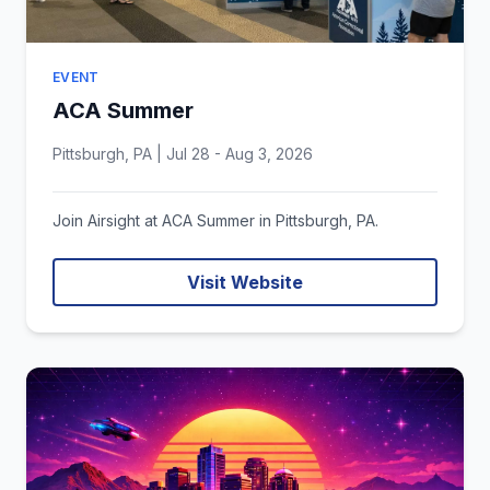
EVENT
ACA Summer
Pittsburgh, PA | Jul 28 - Aug 3, 2026
Join Airsight at ACA Summer in Pittsburgh, PA.
Visit Website