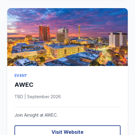
EVENT
AWEC
TBD | September 2026
Join Airsight at AWEC.
Visit Website