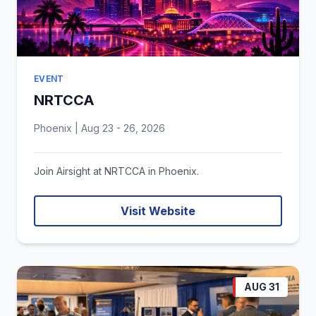
EVENT
NRTCCA
Phoenix | Aug 23 - 26, 2026
Join Airsight at NRTCCA in Phoenix.
Visit Website
AUG 31