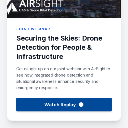
JOINT WEBINAR
Securing the Skies: Drone
Detection for People &
Infrastructure
Get caught up on our joint webinar with AirSight to
see how integrated drone detection and
situational awareness enhance security and
emergency response.
Watch Replay