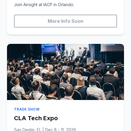
Join Airsight at IACP in Orlando.
More Info Soon
TRADE SHOW
CLA Tech Expo
San Destin, FL | Dec 8 - 11, 2026