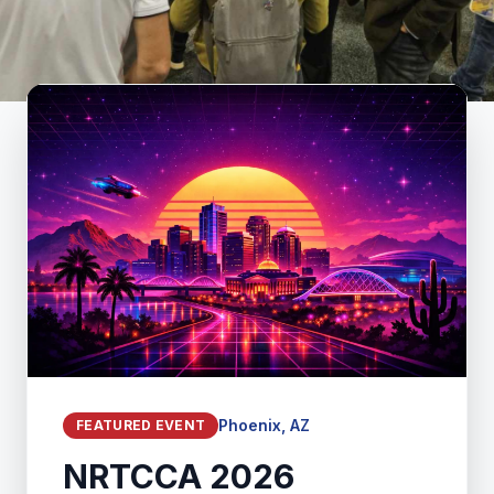
Phoenix, AZ
FEATURED EVENT
NRTCCA 2026