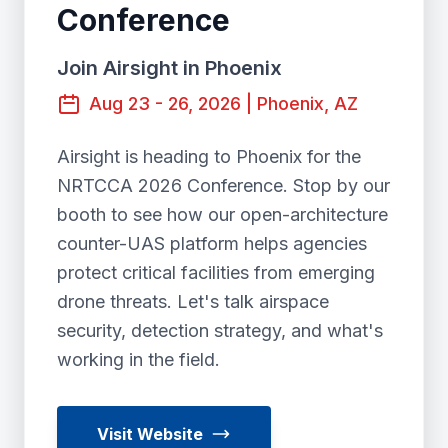
Conference
Join Airsight in Phoenix
Aug 23 - 26, 2026 | Phoenix, AZ
Airsight is heading to Phoenix for the
NRTCCA 2026 Conference. Stop by our
booth to see how our open-architecture
counter-UAS platform helps agencies
protect critical facilities from emerging
drone threats. Let's talk airspace
security, detection strategy, and what's
working in the field.
Visit Website