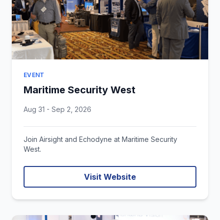
EVENT
Maritime Security West
Aug 31 - Sep 2, 2026
Join Airsight and Echodyne at Maritime Security
West.
Visit Website