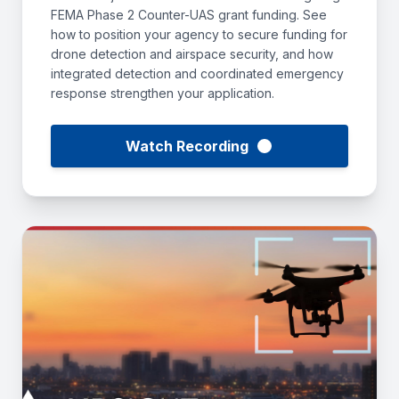
FEMA Phase 2 Counter-UAS grant funding. See
how to position your agency to secure funding for
drone detection and airspace security, and how
integrated detection and coordinated emergency
response strengthen your application.
Watch Recording