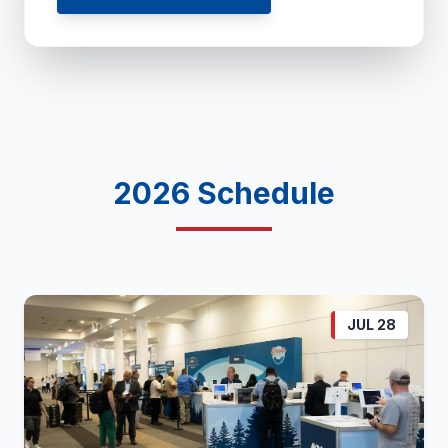
2026 Schedule
JUL 28