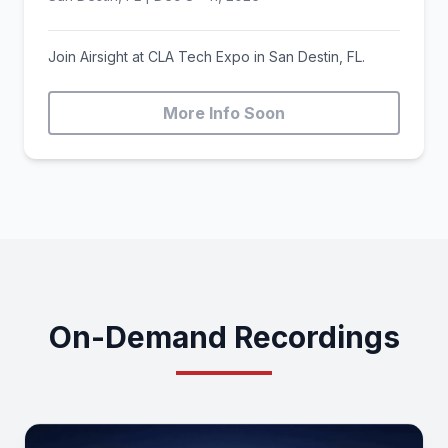
Join Airsight at CLA Tech Expo in San Destin, FL.
More Info Soon
On-Demand Recordings