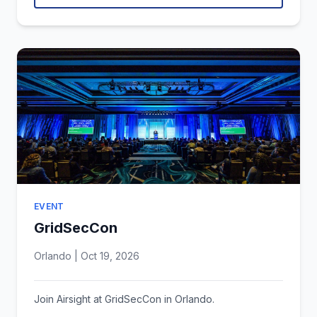
EVENT
GridSecCon
Orlando | Oct 19, 2026
Join Airsight at GridSecCon in Orlando.