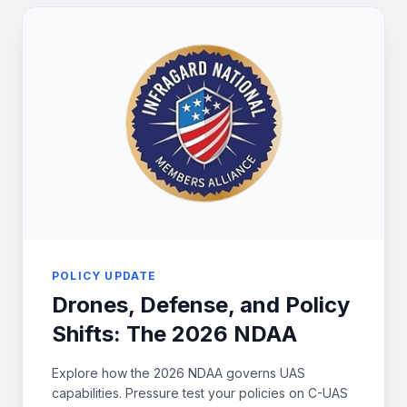
POLICY UPDATE
Drones, Defense, and Policy
Shifts: The 2026 NDAA
Explore how the 2026 NDAA governs UAS
capabilities. Pressure test your policies on C-UAS