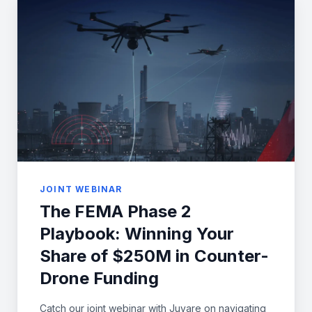
JOINT WEBINAR
The FEMA Phase 2
Playbook: Winning Your
Share of $250M in Counter-
Drone Funding
Catch our joint webinar with Juvare on navigating