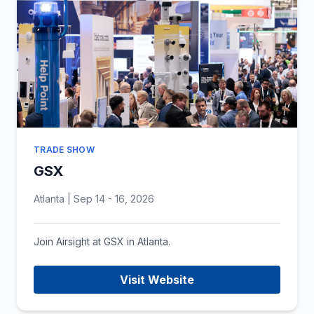
TRADE SHOW
GSX
Atlanta | Sep 14 - 16, 2026
Join Airsight at GSX in Atlanta.
Visit Website