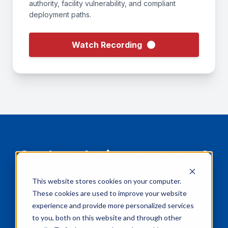
authority, facility vulnerability, and compliant
deployment paths.
Watch Recording
Can't make it to an event?
This website stores cookies on your computer.
Book a Virtual Demo
These cookies are used to improve your website
experience and provide more personalized services
to you, both on this website and through other