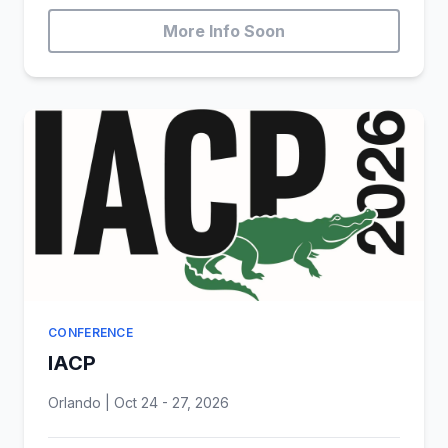
More Info Soon
CONFERENCE
IACP
Orlando | Oct 24 - 27, 2026