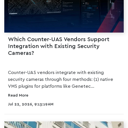
Which Counter-UAS Vendors Support
Integration with Existing Security
Cameras?
SHORT ANSWER
Counter-UAS vendors integrate with existing
security cameras through four methods: (1) native
VMS plugins for platforms like Genetec...
Read More
Jul 22, 2026, 9:13:19 AM