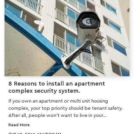
8 Reasons to install an apartment
complex security system.
If you own an apartment or multi unit housing
complex, your top priority should be tenant safety.
After all, people won’t want to live in your...
Read More