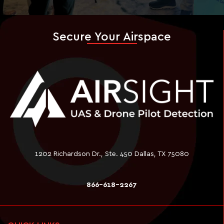
Secure Your Airspace
1202 Richardson Dr., Ste. 450 Dallas, TX 75080
866-618-2267