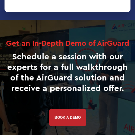
Get an In-Depth Demo of AirGuard
Schedule a session with our
experts for a full walkthrough
of the AirGuard solution and
receive a personalized offer.
BOOK A DEMO