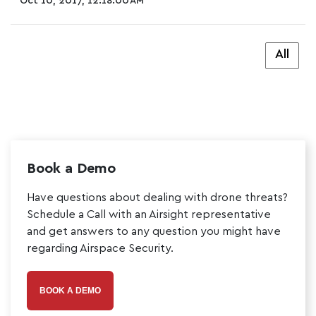
Oct 10, 2017, 12:18:00 AM
All
Book a Demo
Have questions about dealing with drone threats?
Schedule a Call with an Airsight representative
and get answers to any question you might have
regarding Airspace Security.
BOOK A DEMO