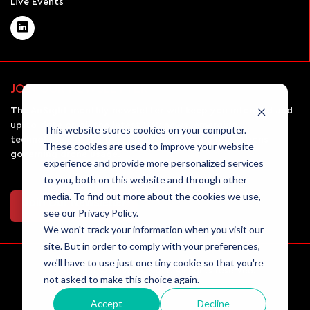
Live Events
JOIN OUR NEWSLETTER
The AirSight monthly newsletter will keep you informed and
up-to-date on all the latest UAV news, emerging
This website stores cookies on your computer.
technologies in the field, and the rules and regulations
These cookies are used to improve your website
governing drone usage.
experience and provide more personalized services
to you, both on this website and through other
media. To find out more about the cookies we use,
Join Our Newsletter
see our Privacy Policy.
We won't track your information when you visit our
site. But in order to comply with your preferences,
we'll have to use just one tiny cookie so that you're
Copyright © 2026 Airsight. All rights reserved.
not asked to make this choice again.
Accept
Decline