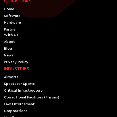
QUICK LINKS
Home
Software
Hardware
Partner
With Us
About
Blog
News
Privacy Policy
INDUSTRIES
Airports
Spectator Sports
Critical Infrastructure
Correctional Facilities (Prisons)
Law Enforcement
Corporations