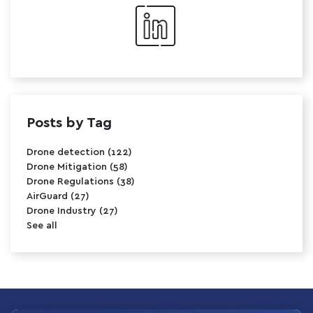
Posts by Tag
Drone detection
(122)
Drone Mitigation
(58)
Drone Regulations
(38)
AirGuard
(27)
Drone Industry
(27)
See all