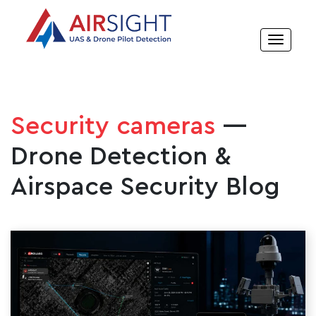
Security cameras
—
Drone Detection &
Airspace Security Blog