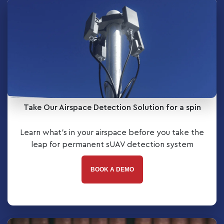
Take Our Airspace Detection Solution for a spin
Learn what’s in your airspace before you take the
leap for permanent sUAV detection system
BOOK A DEMO