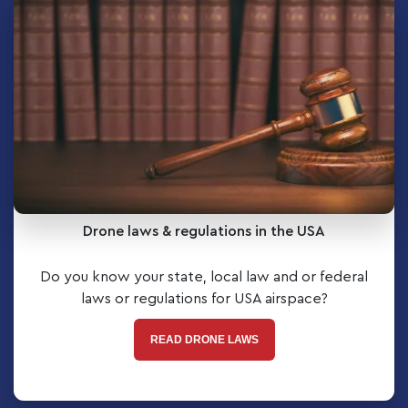
Drone laws & regulations in the USA
Do you know your state, local law and or federal
laws or regulations for USA airspace?
READ DRONE LAWS