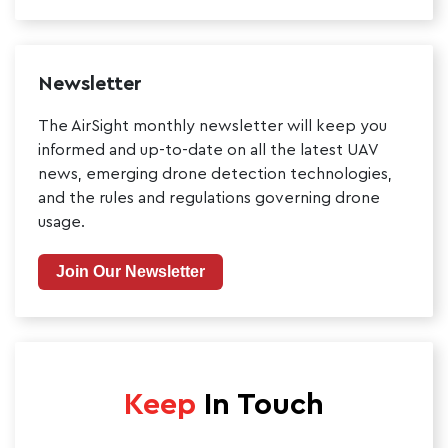
Newsletter
The AirSight monthly newsletter will keep you
informed and up-to-date on all the latest UAV
news, emerging drone detection technologies,
and the rules and regulations governing drone
usage.
Join Our Newsletter
Keep
In Touch