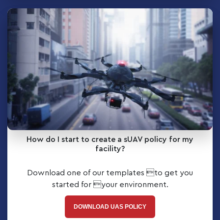
How do I start to create a sUAV policy for my
facility?
Download one of our templates to get you
started for your environment.
DOWNLOAD UAS POLICY