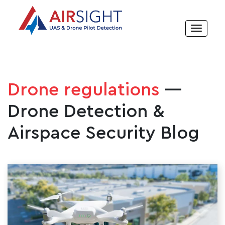
Drone regulations
—
Drone Detection &
Airspace Security Blog