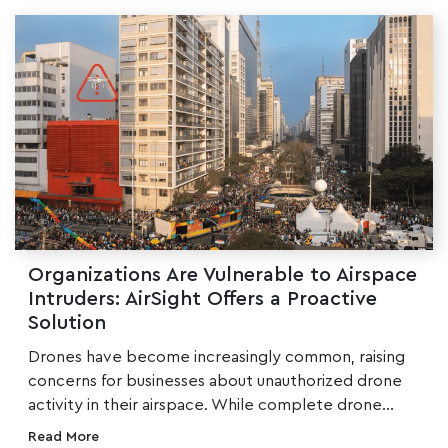
Organizations Are Vulnerable to Airspace
Intruders: AirSight Offers a Proactive
Solution
Drones have become increasingly common, raising
concerns for businesses about unauthorized drone
activity in their airspace. While complete drone...
Read More