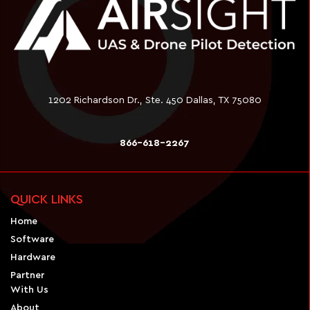
1202 Richardson Dr., Ste. 450 Dallas, TX 75080
866-618-2267
QUICK LINKS
Home
Software
Hardware
Partner
With Us
About