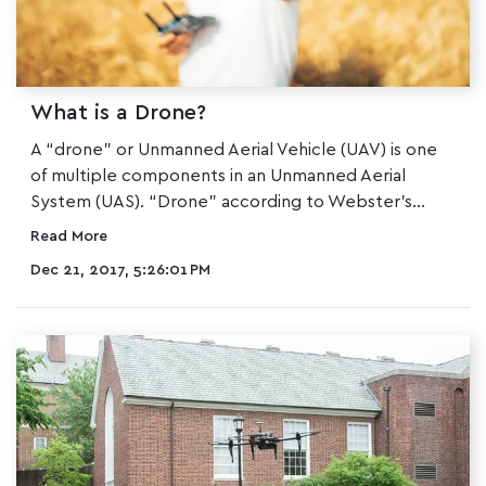
What is a Drone?
A “drone” or Unmanned Aerial Vehicle (UAV) is one
of multiple components in an Unmanned Aerial
System (UAS). “Drone” according to Webster’s...
Read More
Dec 21, 2017, 5:26:01 PM