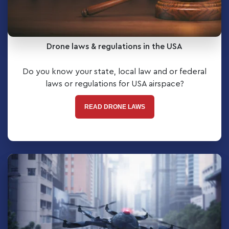
Drone laws & regulations in the USA
Do you know your state, local law and or federal
laws or regulations for USA airspace?
READ DRONE LAWS