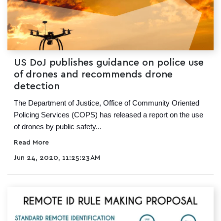
US DoJ publishes guidance on police use
of drones and recommends drone
detection
The Department of Justice, Office of Community Oriented
Policing Services (COPS) has released a report on the use
of drones by public safety...
Read More
Jun 24, 2020, 11:25:23 AM