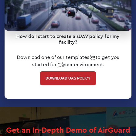
How do I start to create a sUAV policy for my
facility?
Download one of our templates to get you
started for your environment.
DOWNLOAD UAS POLICY
Get an In-Depth Demo of AirGuard