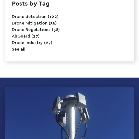
Posts by Tag
Drone detection
(122)
Drone Mitigation
(58)
Drone Regulations
(38)
AirGuard
(27)
Drone Industry
(27)
See all