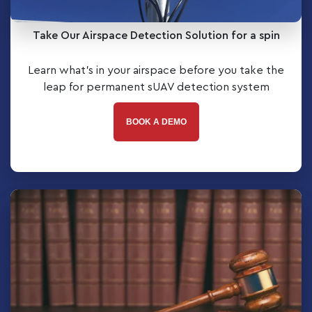
Take Our Airspace Detection Solution for a spin
Learn what’s in your airspace before you take the
leap for permanent sUAV detection system
BOOK A DEMO