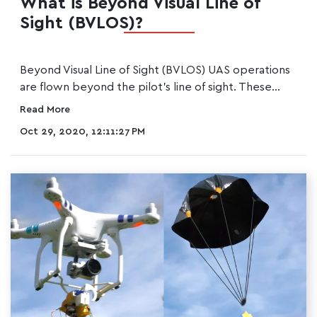
What is Beyond Visual Line of
Sight (BVLOS)?
Beyond Visual Line of Sight (BVLOS) UAS operations
are flown beyond the pilot's line of sight. These...
Read More
Oct 29, 2020, 12:11:27 PM