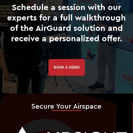
Schedule a session with our
experts for a full walkthrough
of the AirGuard solution and
receive a personalized offer.
BOOK A DEMO
Secure Your Airspace