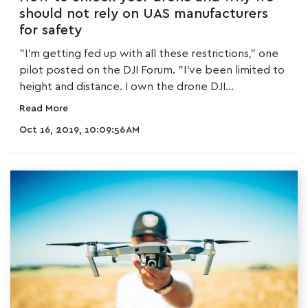
should not rely on UAS manufacturers
for safety
"I'm getting fed up with all these restrictions," one
pilot posted on the DJI Forum. "I've been limited to
height and distance. I own the drone DJI...
Read More
Oct 16, 2019, 10:09:56 AM