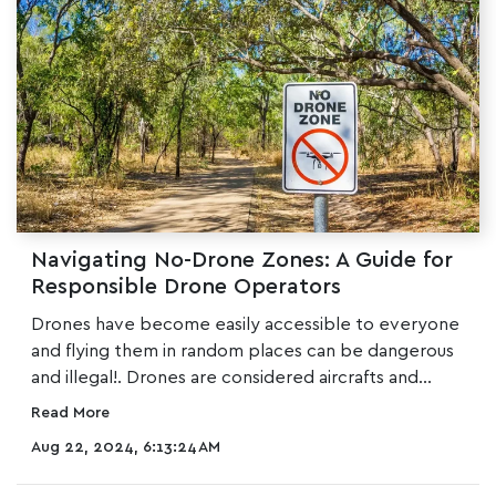
Navigating No-Drone Zones: A Guide for
Responsible Drone Operators
Drones have become easily accessible to everyone
and flying them in random places can be dangerous
and illegal!. Drones are considered aircrafts and...
Read More
Aug 22, 2024, 6:13:24 AM