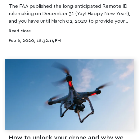
The FAA published the long-anticipated Remote ID
rulemaking on December 31 (Yay! Happy New Year!),
and you have until March 02, 2020 to provide your...
Read More
Feb 6, 2020, 12:32:14 PM
How to unlock your drone and why we