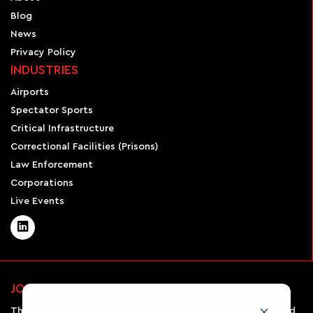
Blog
News
Privacy Policy
INDUSTRIES
Airports
Spectator Sports
Critical Infrastructure
Correctional Facilities (Prisons)
Law Enforcement
Corporations
Live Events
JOIN OUR NEWSLETTER
The AirSight monthly newsletter will keep you informed and