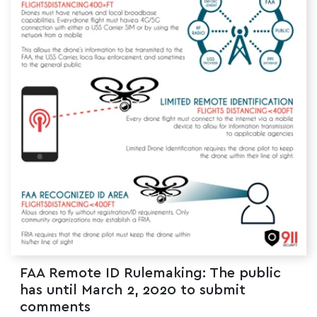
FAA Remote ID Rulemaking: The public
has until March 2, 2020 to submit
comments