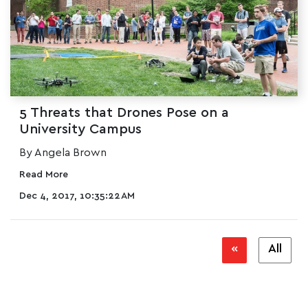
5 Threats that Drones Pose on a
University Campus
By Angela Brown
Read More
Dec 4, 2017, 10:35:22 AM
«
All