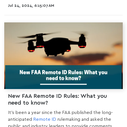
Jul 24, 2024, 6:15:07 AM
New FAA Remote ID Rules: What you
need to know?
It’s been a year since the FAA published the long-
anticipated
Remote ID
rulemaking
and asked the
public and industry leaders to provide comments....