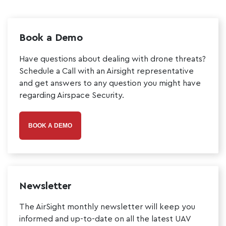
Book a Demo
Have questions about dealing with drone threats?
Schedule a Call with an Airsight representative
and get answers to any question you might have
regarding Airspace Security.
BOOK A DEMO
Newsletter
The AirSight monthly newsletter will keep you
informed and up-to-date on all the latest UAV