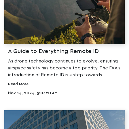
A Guide to Everything Remote ID
As drone technology continues to evolve, ensuring
airspace safety has become a top priority. The
FAA
's
introduction of Remote ID is a step towards...
Read More
Nov 14, 2024, 5:04:21 AM