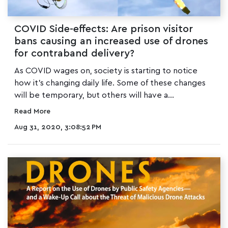
COVID Side-effects: Are prison visitor
bans causing an increased use of drones
for contraband delivery?
As COVID wages on, society is starting to notice
how it's changing daily life. Some of these changes
will be temporary, but others will have a...
Read More
Aug 31, 2020, 3:08:52 PM