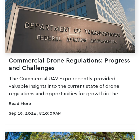
Commercial Drone Regulations: Progress
and Challenges
The
Commercial UAV Expo
recently provided
valuable insights into the current state of drone
regulations and opportunities for growth in the...
Read More
Sep 19, 2024, 8:10:09 AM