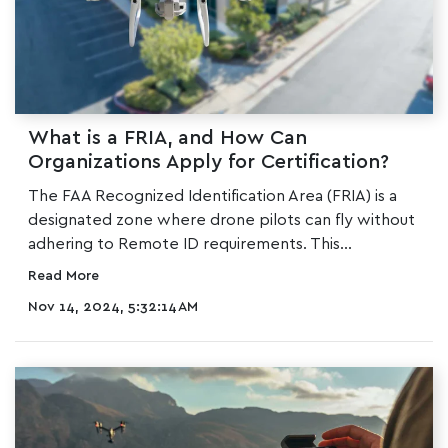
What is a FRIA, and How Can
Organizations Apply for Certification?
The
FAA Recognized Identification Area (FRIA)
is a
designated zone where drone pilots can fly without
adhering to Remote ID requirements. This...
Read More
Nov 14, 2024, 5:32:14 AM