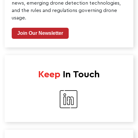
news, emerging drone detection technologies,
and the rules and regulations governing drone
usage.
Join Our Newsletter
Keep
In Touch