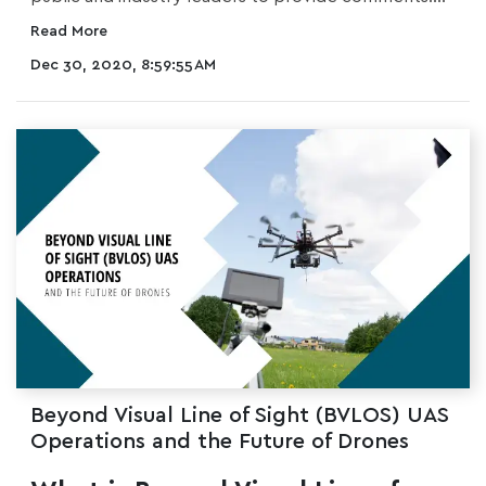
Read More
Dec 30, 2020, 8:59:55 AM
Beyond Visual Line of Sight (BVLOS) UAS
Operations and the Future of Drones