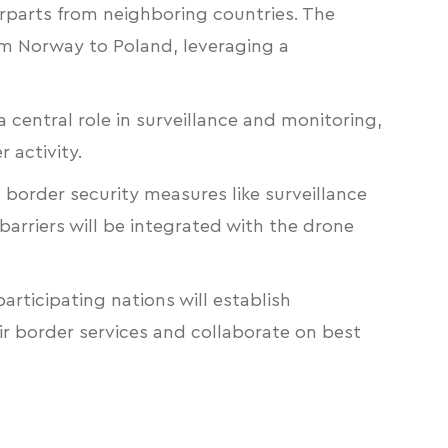
erparts from neighboring countries. The
om Norway to Poland, leveraging a
a central role in surveillance and monitoring,
 activity.
 border security measures like surveillance
barriers will be integrated with the drone
articipating nations will establish
eir border services and collaborate on best