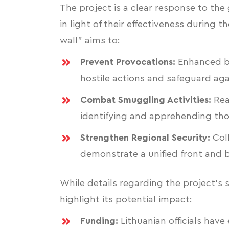
The project is a clear response to the
in light of their effectiveness during 
wall" aims to:
Prevent Provocations:
Enhanced bo
hostile actions and safeguard aga
Combat Smuggling Activities:
Rea
identifying and apprehending tho
Strengthen Regional Security:
Coll
demonstrate a unified front and bo
While details regarding the project's s
highlight its potential impact:
Funding:
Lithuanian officials have