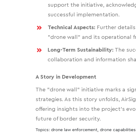
support the initiative, acknowled
successful implementation.
Technical Aspects:
Further details
"drone wall" and its operational 
Long-Term Sustainability:
The succ
collaboration and information sh
A Story in Development
The "drone wall" initiative marks a si
strategies. As this story unfolds, AirSi
offering insights into the project's evo
future of border security.
Topics:
drone law enforcement
,
drone capabilities