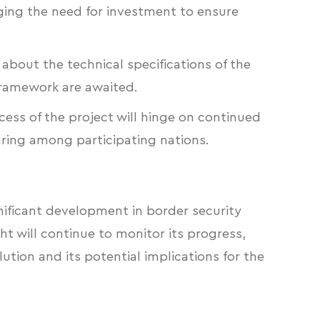
ging the need for investment to ensure
 about the technical specifications of the
framework are awaited.
ess of the project will hinge on continued
aring among participating nations.
gnificant development in border security
ght will continue to monitor its progress,
lution and its potential implications for the