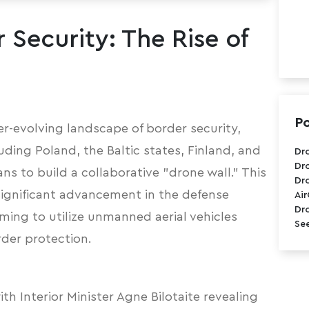
 Security: The Rise of
Po
er-evolving landscape of border security,
uding Poland, the Baltic states, Finland, and
Dr
Dr
ans to build a collaborative "drone wall."
This
Dr
 significant advancement in the defense
Ai
Dr
iming to utilize unmanned aerial vehicles
See
der protection.
ith Interior Minister Agne Bilotaite revealing