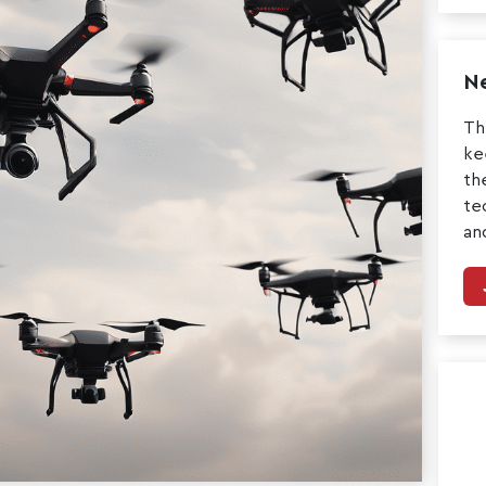
Ne
Th
ke
th
te
an