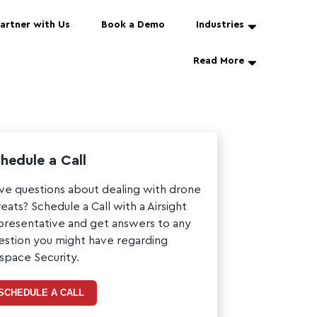
artner with Us
Book a Demo
Industries
Read More
hedule a Call
ve questions about dealing with drone
reats? Schedule a Call with a Airsight
presentative and get answers to any
estion you might have regarding
rspace Security.
SCHEDULE A CALL