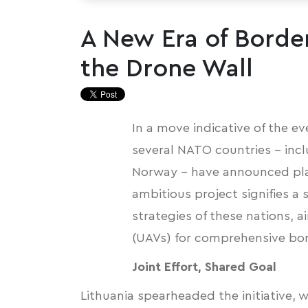
A New Era of Border
the Drone Wall
In a move indicative of the ev
several NATO countries – incl
Norway – have announced
pl
ambitious project signifies a
strategies of these nations, a
(UAVs) for comprehensive bor
Joint Effort, Shared Goal
Lithuania spearheaded the initiative, w