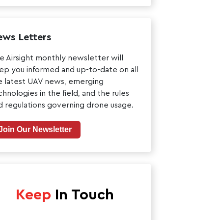
ws Letters
e Airsight monthly newsletter will
ep you informed and up-to-date on all
e latest UAV news, emerging
chnologies in the field, and the rules
d regulations governing drone usage.
Join Our Newsletter
Keep
In Touch