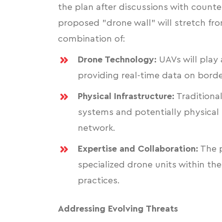
the plan after discussions with count
proposed "drone wall" will stretch fr
combination of:
Drone Technology:
UAVs will play 
providing real-time data on border
Physical Infrastructure:
Traditional
systems and potentially physical 
network.
Expertise and Collaboration:
The p
specialized drone units within th
practices.
Addressing Evolving Threats