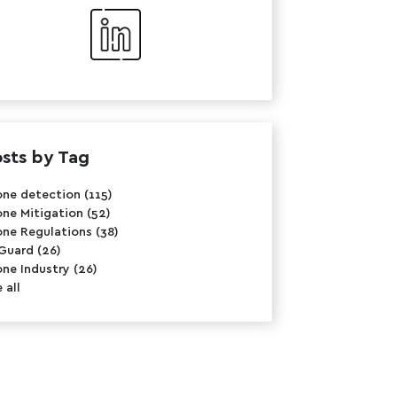
sts by Tag
one detection
(115)
one Mitigation
(52)
one Regulations
(38)
rGuard
(26)
one Industry
(26)
 all