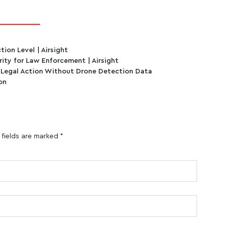
ion Level | Airsight
ity for Law Enforcement | Airsight
 Legal Action Without Drone Detection Data
on
 fields are marked
*