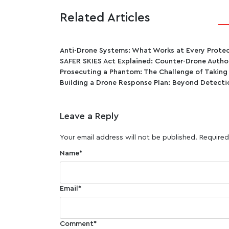
Related Articles
Anti-Drone Systems: What Works at Every Protect
SAFER SKIES Act Explained: Counter-Drone Author
Prosecuting a Phantom: The Challenge of Taking
Building a Drone Response Plan: Beyond Detecti
Leave a Reply
Your email address will not be published.
Required
Name
*
Email
*
Comment
*