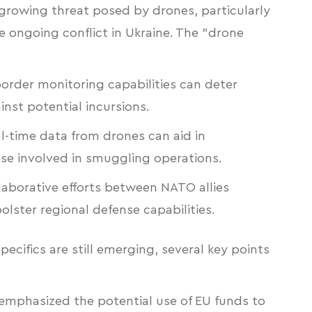
 growing threat posed by drones, particularly
the ongoing conflict in Ukraine. The "drone
rder monitoring capabilities can deter
inst potential incursions.
l-time data from drones can aid in
se involved in smuggling operations.
aborative efforts between NATO allies
lster regional defense capabilities.
pecifics are still emerging, several key points
 emphasized the potential use of EU funds to