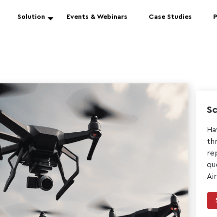
Solution
Events & Webinars
Case Studies
P
Sc
Ha
th
re
qu
Ai