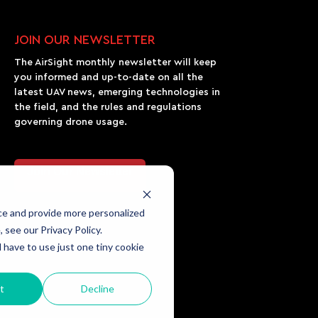
JOIN OUR NEWSLETTER
The AirSight monthly newsletter will keep
you informed and up-to-date on all the
latest UAV news, emerging technologies in
the field, and the rules and regulations
governing drone usage.
Join Our Newsletter
ce and provide more personalized
 see our Privacy Policy.
l have to use just one tiny cookie
t
Decline