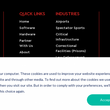
QUICK LINKS
INDUSTRIES
Home
Airports
Software
Spectator Sports
Hardware
Critical
Infrastructure
Partner
With Us
Correctional
Facilities (Prisons)
About
Law Enforcement
Blog
Corporations
News
Live Events
Privacy Policy
our computer. These cookies are used to improve your website experien
ite and through other media. To find out more about the cookies we use,
en you visit our site. But in order to comply with your preferences, we'l
his choice again.
Accep
Copyright © 2026 Airsight. All rights reserved.