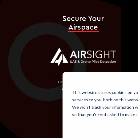
Secure Your
Airspace
1202 Richardson Dr., Ste.
450 Dallas, TX 75080
This website stores cookies on y
services to you, both on this webs
We won't track your information wh
866-618-2267
so that you're not asked to make t