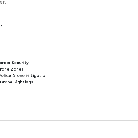
er.
ts
order Security
Drone Zones
Police Drone Mitigation
 Drone Sightings