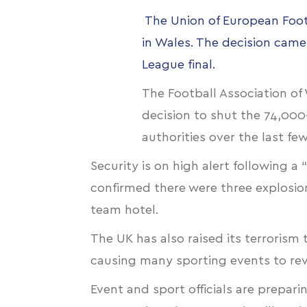
The Union of European Footb
in Wales. The decision came
League final.
The Football Association o
decision to shut the 74,00
authorities over the last fe
Security is on high alert following 
confirmed there were three explosion
team hotel.
The UK has also raised its terrorism 
causing many sporting events to revi
Event and sport officials are preparin