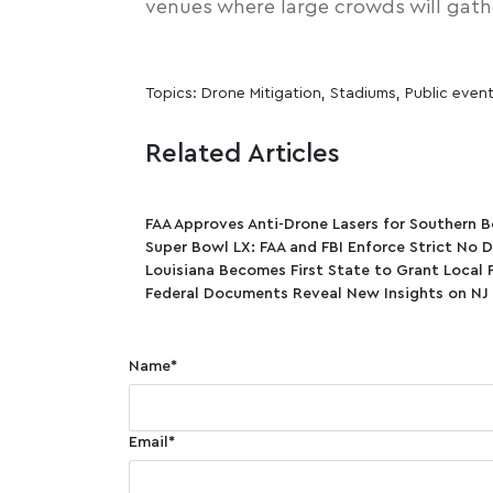
venues
where large crowds will gath
Topics:
Drone Mitigation
,
Stadiums
,
Public even
Related Articles
FAA Approves Anti-Drone Lasers for Southern B
Super Bowl LX: FAA and FBI Enforce Strict No 
Louisiana Becomes First State to Grant Local 
Federal Documents Reveal New Insights on NJ
Name
*
Email
*