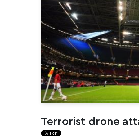
Terrorist drone att