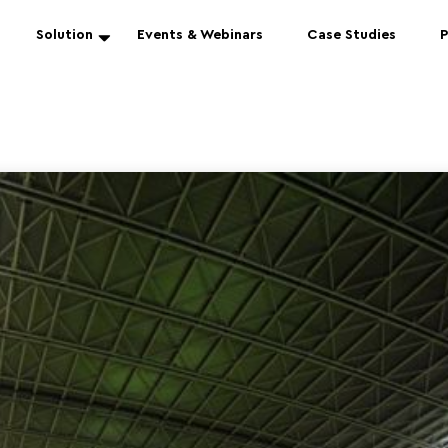
Solution
Events & Webinars
Case Studies
P