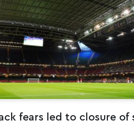
ack fears led to closure of