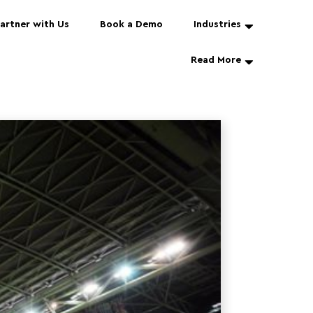
artner with Us
Book a Demo
Industries
Read More