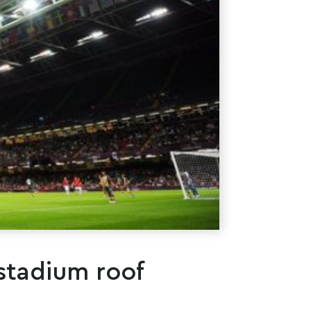
 stadium roof