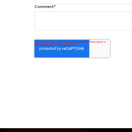
Comment
*