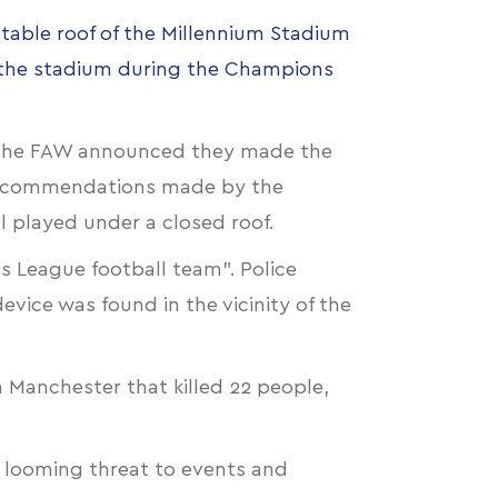
table roof of the Millennium Stadium
o the stadium during the Champions
". The FAW announced they made the
 "recommendations made by the
al played under a closed roof.
s League football team". Police
vice was found in the vicinity of the
n Manchester that killed 22 people,
d looming threat to events and