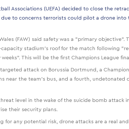
all Associations (UEFA) decided to close the retrac
 due to concerns terrorists could pilot a drone int
f Wales (FAW) said safety was a "primary objective
0-capacity stadium's roof for the match following
w weeks". This will be the first Champions League fin
a “targeted attack on Borussia Dortmund, a Champion
s near the team's bus, and a fourth, undetonated de
threat level in the wake of the suicide bomb attack i
se their security plans.
g for any potential risk,
drone attacks are a real an