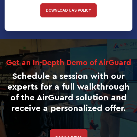
DOWNLOAD UAS POLICY
Get an In-Depth Demo of AirGuard
Schedule a session with our
experts for a full walkthrough
of the AirGuard solution and
receive a personalized offer.