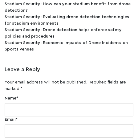
Stadium Security: How can your stadium benefit from drone
detection?
Stadium Security: Evaluating drone detection technologies
for stadium environments
Stadium Security: Drone detection helps enforce safety
policies and procedures
Stadium Security: Economic Impacts of Drone Incidents on
Sports Venues
Leave a Reply
Your email address will not be published.
Required fields are
marked
*
Name
*
Email
*