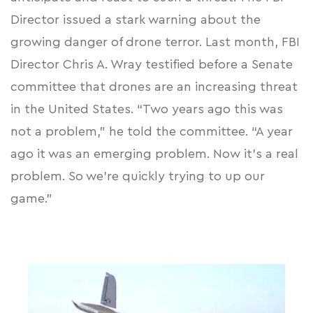
Director issued a stark warning about the
growing danger of drone terror. Last month, FBI
Director Chris A. Wray testified before a Senate
committee that drones are an increasing threat
in the United States. “
Two years ago this was
not a problem
,” he told the committee. “A year
ago it was an emerging problem. Now it’s a real
problem. So we’re quickly trying to up our
game.”