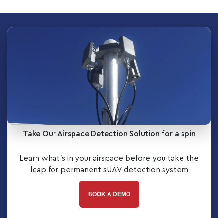
Take Our Airspace Detection Solution for a spin
Learn what’s in your airspace before you take the
leap for permanent sUAV detection system
BOOK A DEMO