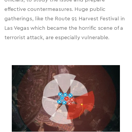
effective countermeasures. Huge public
gatherings, like the Route 91 Harvest Festival in
Las Vegas which became the horrific scene of a
terrorist attack, are especially vulnerable.