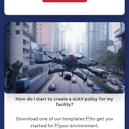
How do I start to create a sUAV policy for my
facility?
Download one of our templates to get you
started for your environment.