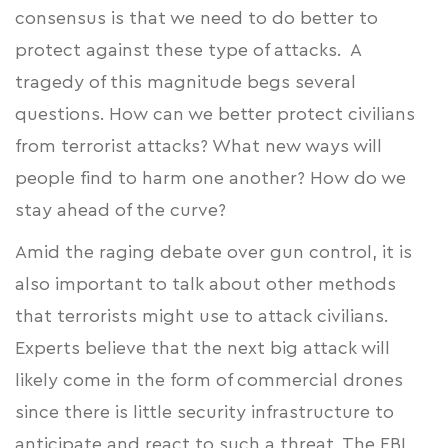
consensus is that we need to do better to
protect against these type of attacks. A
tragedy of this magnitude begs several
questions. How can we better protect civilians
from terrorist attacks? What new ways will
people find to harm one another? How do we
stay ahead of the curve?
Amid the raging debate over gun control, it is
also important to talk about other methods
that terrorists might use to attack civilians.
Experts believe that the next big attack will
likely come in the form of commercial drones
since there is little security infrastructure to
anticipate and react to such a threat. The FBI