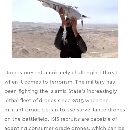
Drones present a uniquely challenging threat
when it comes to terrorism. The military has
been fighting the Islamic State’s increasingly
lethal fleet of drones since 2015 when the
militant group began to use surveillance drones
on the battlefield. ISIS recruits are capable of
adapting consumer grade drones, which can be