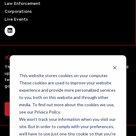
Law Enforcement
Corporations
Live Events
JOIN OUR NEWSLETTER
The AirSight monthly newsletter will keep you informed and
up-to-date on all the latest UAV news, emerging
This website stores cookies on your computer.
technologies in the field, and the rules and regulations
These cookies are used to improve your website
governing drone usage.
experience and provide more personalized services
to you, both on this website and through other
media. To find out more about the cookies we use,
Join Our Newsletter
see our Privacy Policy.
We won't track your information when you visit our
site. But in order to comply with your preferences,
we'll have to use just one tiny cookie so that you're