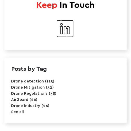
Keep
In Touch
Posts by Tag
Drone detection
(115)
Drone Mitigation
(52)
Drone Regulations
(38)
AirGuard
(26)
Drone Industry
(26)
See all