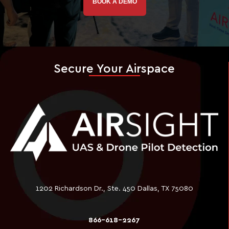
BOOK A DEMO
Secure Your Airspace
1202 Richardson Dr., Ste. 450 Dallas, TX 75080
866-618-2267