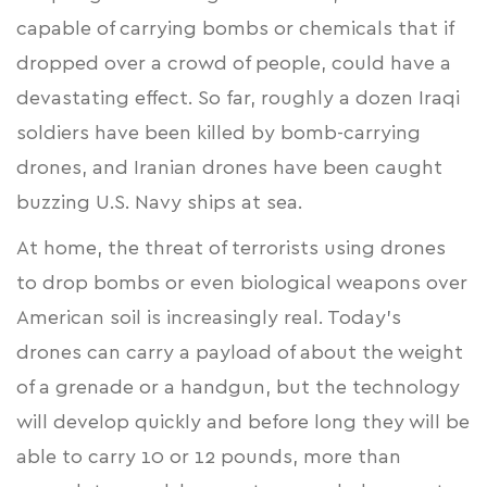
capable of carrying bombs or chemicals that if
dropped over a crowd of people, could have a
devastating effect. So far, roughly a dozen Iraqi
soldiers have been killed by bomb-carrying
drones, and Iranian drones have been caught
buzzing U.S. Navy ships at sea.
At home, the threat of terrorists using drones
to drop bombs or even biological weapons over
American soil is increasingly real. Today’s
drones can carry a payload of about the weight
of a grenade or a handgun, but the technology
will develop quickly and before long they will be
able to carry
10 or 12 pounds
, more than