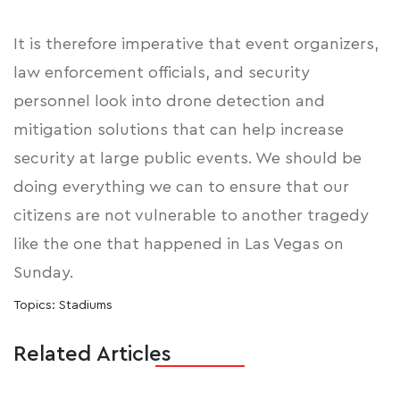
It is therefore imperative that event organizers,
law enforcement officials, and security
personnel look into
drone detection and
mitigation solutions
that can help increase
security at large public events. We should be
doing everything we can to ensure that our
citizens are not vulnerable to another tragedy
like the one that happened in Las Vegas on
Sunday.
Topics:
Stadiums
Related Articles