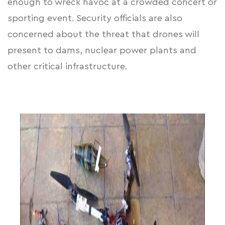
enough to wreck havoc at a crowded concert or
sporting event. Security officials are also
concerned about the threat that drones will
present to dams, nuclear power plants and
other critical infrastructure.