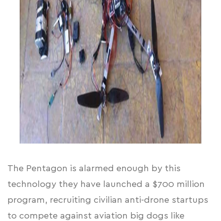
The Pentagon is alarmed enough by this
technology they have launched
a $700 million
program
, recruiting civilian anti-drone startups
to compete against aviation big dogs like