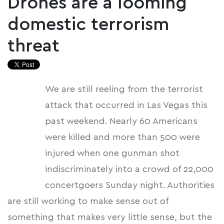
Drones are a looming
domestic terrorism
threat
We are still reeling from the terrorist
attack that occurred in Las Vegas this
past weekend. Nearly 60 Americans
were killed and more than 500 were
injured when one gunman shot
indiscriminately into a crowd of 22,000
concertgoers Sunday night. Authorities
are still working to make sense out of
something that makes very little sense, but the