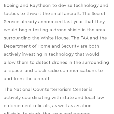
Boeing and Raytheon to devise technology and
tactics to thwart the small aircraft. The
Secret
Service
already announced last year that they
would begin testing a drone shield in the area
surrounding the White House. The FAA and the
Department of Homeland Security are both
actively investing in technology that would
allow them to detect drones in the surrounding
airspace, and block radio communications to
and from the aircraft.
The National Counterterrorism Center is
actively coordinating with state and local law
enforcement officials, as well as aviation
officials, to study the issue and prepare