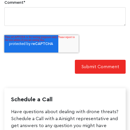
Comment
*
Schedule a Call
Have questions about dealing with drone threats?
Schedule a Call with a Airsight representative and
get answers to any question you might have