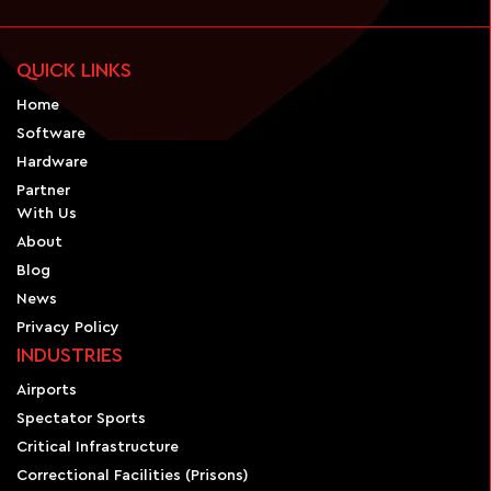
QUICK LINKS
Home
Software
Hardware
Partner
With Us
About
Blog
News
Privacy Policy
INDUSTRIES
Airports
Spectator Sports
Critical Infrastructure
Correctional Facilities (Prisons)