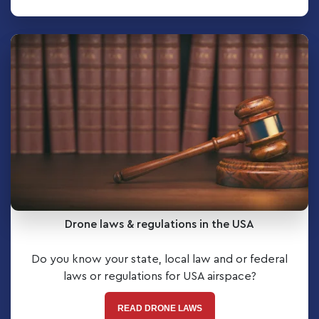
Drone laws & regulations in the USA
Do you know your state, local law and or federal
laws or regulations for USA airspace?
READ DRONE LAWS