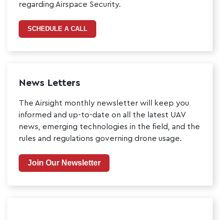
regarding Airspace Security.
SCHEDULE A CALL
News Letters
The Airsight monthly newsletter will keep you
informed and up-to-date on all the latest UAV
news, emerging technologies in the field, and the
rules and regulations governing drone usage.
Join Our Newsletter