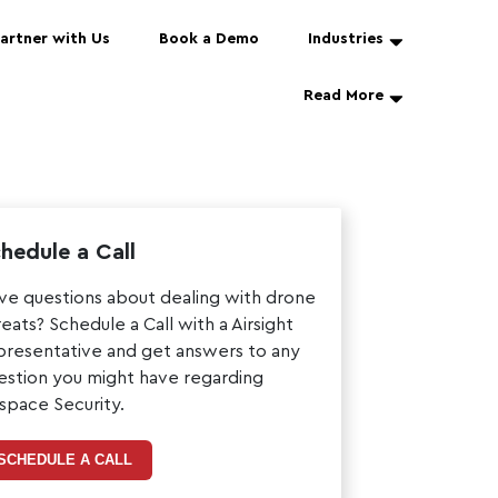
artner with Us
Book a Demo
Industries
Read More
hedule a Call
ve questions about dealing with drone
reats? Schedule a Call with a Airsight
presentative and get answers to any
estion you might have regarding
rspace Security.
SCHEDULE A CALL