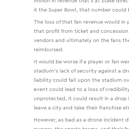
million in revenue that’s at stake dir
it the Super Bowl, that number could
The loss of that fan revenue would in
that profit from ticket and concession 
vendors and ultimately on the fans th
reimbursed.
It would be worse if a player or fan wer
stadium’s lack of security against a d
liability could fall upon the stadium 
event could lead to a loss of credibili
unprotected, it could result in a drop
leave a city and take their franchise 
However, as bad as a drone incident 