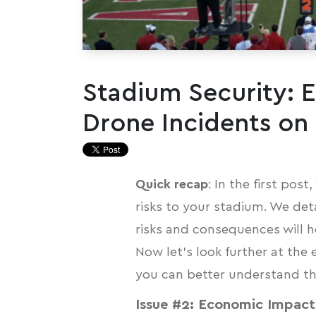
Stadium Security: 
Drone Incidents on
Quick recap
: In the first pos
risks
to your stadium. We det
risks and consequences will he
Now let’s look further at the
you can better understand the 
Issue #2: Economic Impact 