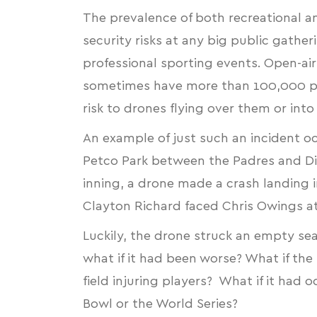
The prevalence of both recreational 
security risks at any big public gathe
professional sporting events. Open-ai
sometimes have more than 100,000 peo
risk to drones flying over them or int
An example of just such an incident 
Petco Park between the Padres and Di
inning, a
drone made a crash landing i
Clayton Richard faced Chris Owings at
Luckily, the drone struck an empty se
what if it had been worse? What if th
field injuring players? What if it had 
Bowl or the World Series?