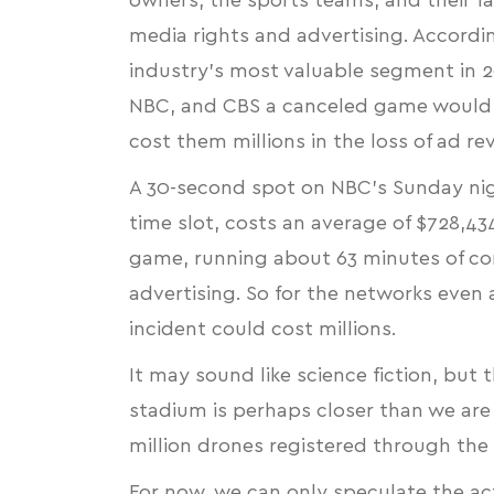
owners, the sports teams, and their fan
media rights and advertising. Accordi
industry’s most valuable segment in 20
NBC, and CBS a canceled game would 
cost them millions in the loss of ad re
A
30-second spot on NBC’s Sunday nigh
time slot, costs an average of $728,4
game, running about 63 minutes of com
advertising. So for the networks even 
incident could cost millions.
It may sound like science fiction, but 
stadium is perhaps closer than we are
million drones registered through the
For now, we can only speculate the act