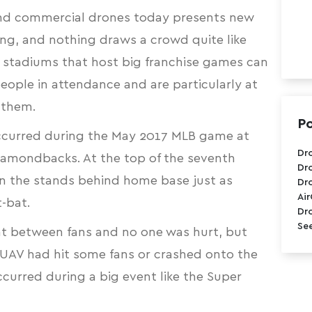
and commercial drones today presents new
ring, and nothing draws a crowd quite like
r stadiums that host big franchise games can
ple in attendance and are particularly at
o them.
Po
occurred during the May 2017 MLB game at
Dr
amondbacks. At the top of the seventh
Dr
n the stands
behind home base just as
Dr
Ai
-bat.
Dr
See
at between fans and no one was hurt, but
e UAV had hit some fans or crashed onto the
occurred during a big event like the Super