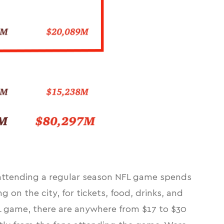
 attending a regular season NFL game spends
on the city, for tickets, food, drinks, and
FL game, there are anywhere from $17 to $30