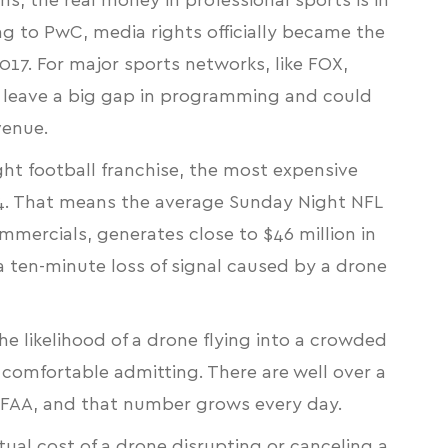
s, the real money in professional sports is in
ng to PwC, media rights officially became the
17. For major sports networks, like FOX,
leave a big gap in programming and could
venue.
t football franchise
, the most expensive
34. That means the average Sunday Night NFL
mercials, generates close to $46 million in
a ten-minute loss of signal caused by a drone
the likelihood of a drone flying into a crowded
 comfortable admitting. There are well
over a
 FAA
, and that number grows every day.
ual cost of a drone disrupting or canceling a