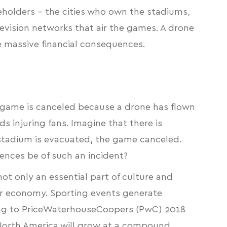
keholders – the cities who own the stadiums,
evision networks that air the games. A drone
 massive financial consequences.
L game is canceled because a drone has flown
ds injuring fans. Imagine that there is
e stadium is evacuated, the game canceled.
ences be of such an incident?
ot only an essential part of culture and
our economy. Sporting events generate
ng to
PriceWaterhouseCoopers (PwC) 2018
 North America will grow at a compound