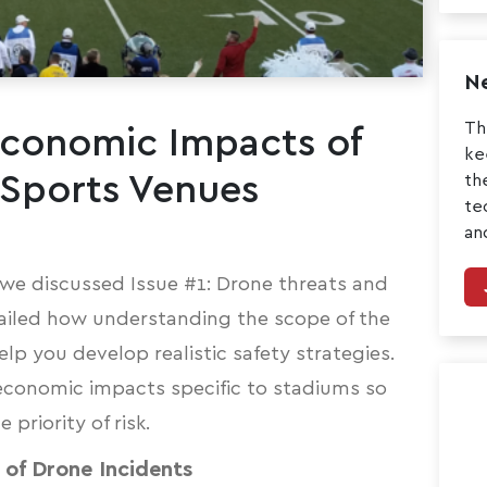
Ne
Th
Economic Impacts of
ke
 Sports Venues
th
te
an
t, we discussed
Issue #1: Drone threats and
ailed how understanding the scope of the
lp you develop realistic safety strategies.
 economic impacts specific to stadiums so
priority of risk.
of Drone Incidents