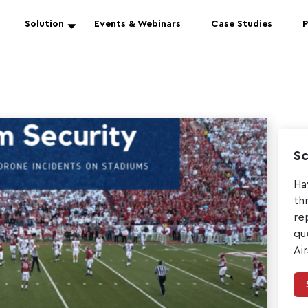
Solution
Events & Webinars
Case Studies
P
Sc
Ha
th
re
qu
Ai