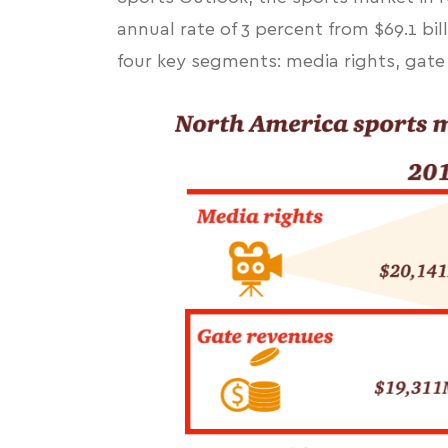
annual rate of 3 percent from $69.1 bill
four key segments: media rights, gat