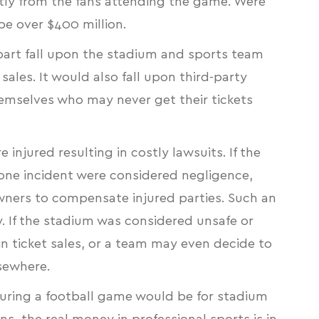
ectly from the fans attending the game. Were
 be over $400 million.
 part fall upon the stadium and sports team
sales. It would also fall upon third-party
emselves who may never get their tickets
e injured resulting in costly lawsuits. If the
rone incident were considered negligence,
owners to compensate injured parties. Such an
ty. If the stadium was considered unsafe or
 in ticket sales, or a team may even decide to
elsewhere.
during a football game would be for stadium