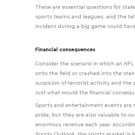
These are essential questions for sta
sports teams and leagues, and the tel
incident during a big game could have
Financial consequences
Consider the scenario in which an NF
onto the field or crashed into the stan
suspicion of terrorist activity and th
Just what would the financial consequ
Sports and entertainment events are n
pride, but they are also valuable to 
enormous revenue each year. Accordi
Sports Outlook
, the sports market in