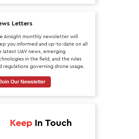
ws Letters
e Airsight monthly newsletter will
ep you informed and up-to-date on all
e latest UAV news, emerging
chnologies in the field, and the rules
d regulations governing drone usage.
Join Our Newsletter
Keep
In Touch