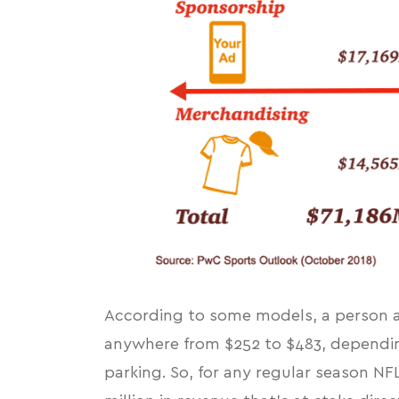
According to
some models
, a person
anywhere from $252 to $483, depending 
parking. So, for any regular season N