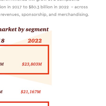
ion in 2017 to $80.3 billion in 2022 - across
e revenues, sponsorship, and merchandising.