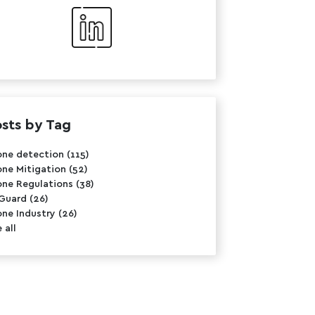
sts by Tag
one detection
(115)
one Mitigation
(52)
one Regulations
(38)
rGuard
(26)
one Industry
(26)
 all