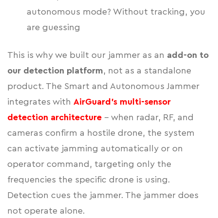
autonomous mode? Without tracking, you
are guessing
This is why we built our jammer as an
add-on to
our detection platform
, not as a standalone
product. The Smart and Autonomous Jammer
integrates with
AirGuard's multi-sensor
detection architecture
- when radar, RF, and
cameras confirm a hostile drone, the system
can activate jamming automatically or on
operator command, targeting only the
frequencies the specific drone is using.
Detection cues the jammer. The jammer does
not operate alone.