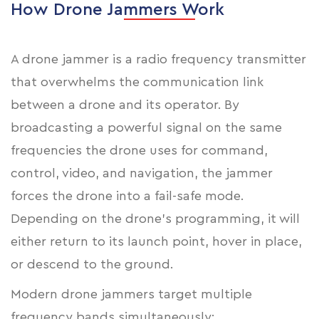
How Drone Jammers Work
A drone jammer is a radio frequency transmitter
that overwhelms the communication link
between a drone and its operator. By
broadcasting a powerful signal on the same
frequencies the drone uses for command,
control, video, and navigation, the jammer
forces the drone into a fail-safe mode.
Depending on the drone's programming, it will
either return to its launch point, hover in place,
or descend to the ground.
Modern drone jammers target multiple
frequency bands simultaneously: