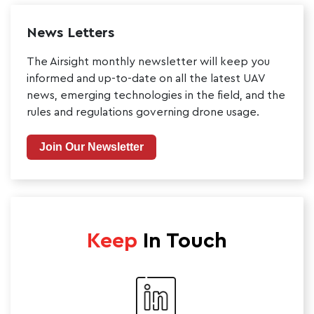
News Letters
The Airsight monthly newsletter will keep you
informed and up-to-date on all the latest UAV
news, emerging technologies in the field, and the
rules and regulations governing drone usage.
Join Our Newsletter
Keep
In Touch