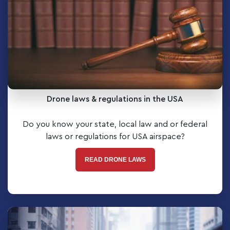
Drone laws & regulations in the USA
Do you know your state, local law and or federal
laws or regulations for USA airspace?
READ DRONE LAWS