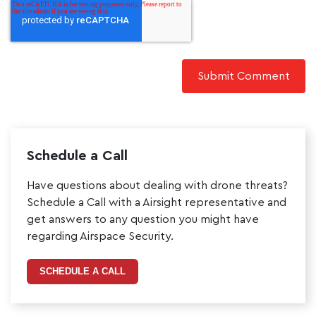
Schedule a Call
Have questions about dealing with drone threats?
Schedule a Call with a Airsight representative and
get answers to any question you might have
regarding Airspace Security.
SCHEDULE A CALL