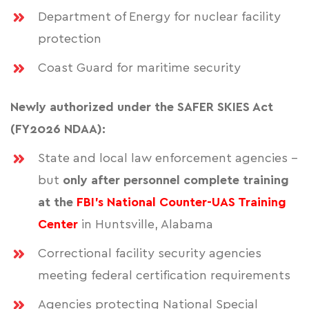
Department of Energy for nuclear facility
protection
Coast Guard for maritime security
Newly authorized under the SAFER SKIES Act
(FY2026 NDAA):
State and local law enforcement agencies -
but
only after personnel complete training
at the
FBI's National Counter-UAS Training
Center
in Huntsville, Alabama
Correctional facility security agencies
meeting federal certification requirements
Agencies protecting National Special