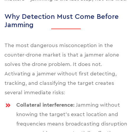
Why Detection Must Come Before
Jamming
The most dangerous misconception in the
counter-drone market is that a jammer alone
solves the drone problem. It does not.
Activating a jammer without first detecting,
tracking, and classifying the target creates
several immediate risks:
Collateral interference:
Jamming without
knowing the target's exact location and
frequencies means broadcasting disruption