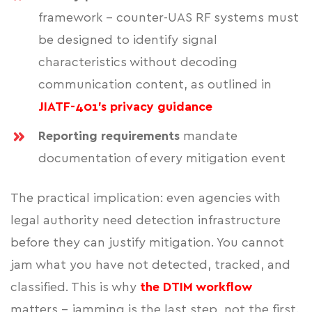
framework - counter-UAS RF systems must
be designed to identify signal
characteristics without decoding
communication content, as outlined in
JIATF-401's privacy guidance
Reporting requirements
mandate
documentation of every mitigation event
The practical implication: even agencies with
legal authority need detection infrastructure
before they can justify mitigation. You cannot
jam what you have not detected, tracked, and
classified. This is why
the DTIM workflow
matters - jamming is the last step, not the first.