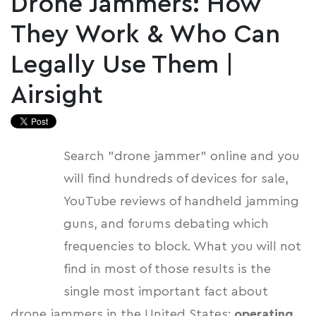
Drone Jammers: How
They Work & Who Can
Legally Use Them |
Airsight
Search "drone jammer" online and you
will find hundreds of devices for sale,
YouTube reviews of handheld jamming
guns, and forums debating which
frequencies to block. What you will not
find in most of those results is the
single most important fact about
drone jammers in the United States:
operating,