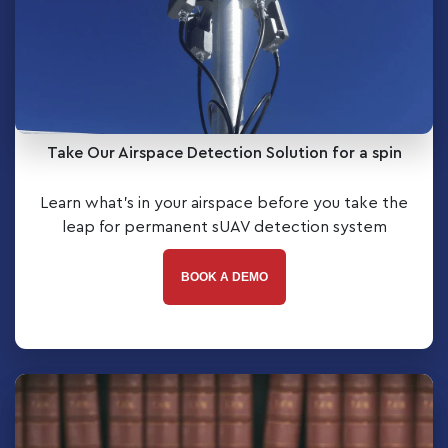
Take Our Airspace Detection Solution for a spin
Learn what’s in your airspace before you take the
leap for permanent sUAV detection system
BOOK A DEMO