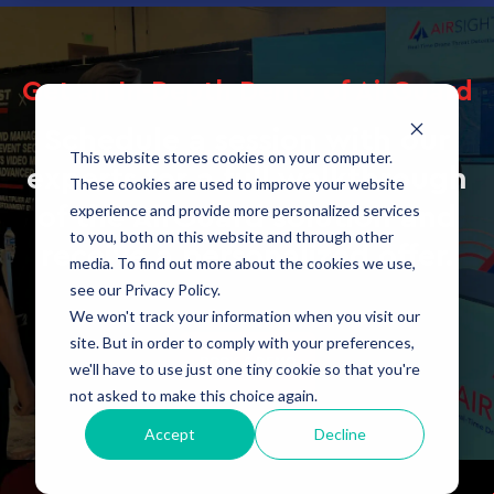
Get an In-Depth Demo of AirGuard
Schedule a session with our
This website stores cookies on your computer.
experts for a full walkthrough
These cookies are used to improve your website
experience and provide more personalized services
of the AirGuard solution and
to you, both on this website and through other
receive a personalized offer.
media. To find out more about the cookies we use,
see our Privacy Policy.
We won't track your information when you visit our
site. But in order to comply with your preferences,
BOOK A DEMO
we'll have to use just one tiny cookie so that you're
not asked to make this choice again.
Accept
Decline