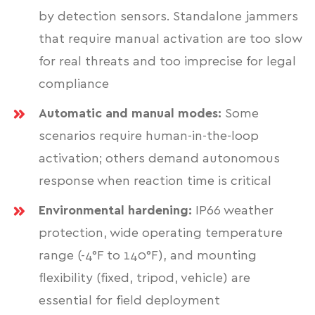
by detection sensors. Standalone jammers
that require manual activation are too slow
for real threats and too imprecise for legal
compliance
Automatic and manual modes:
Some
scenarios require human-in-the-loop
activation; others demand autonomous
response when reaction time is critical
Environmental hardening:
IP66 weather
protection, wide operating temperature
range (-4°F to 140°F), and mounting
flexibility (fixed, tripod, vehicle) are
essential for field deployment