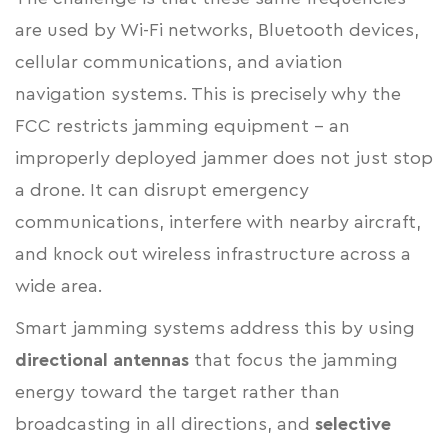
are used by Wi-Fi networks, Bluetooth devices,
cellular communications, and aviation
navigation systems. This is precisely why the
FCC restricts jamming equipment - an
improperly deployed jammer does not just stop
a drone. It can disrupt emergency
communications, interfere with nearby aircraft,
and knock out wireless infrastructure across a
wide area.
Smart jamming systems address this by using
directional antennas
that focus the jamming
energy toward the target rather than
broadcasting in all directions, and
selective