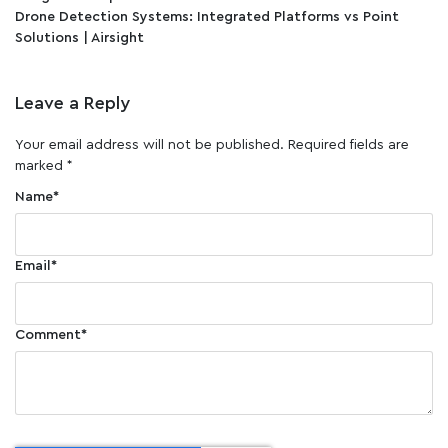
Drone Detection Systems: Integrated Platforms vs Point
Solutions | Airsight
Leave a Reply
Your email address will not be published.
Required fields are
marked
*
Name
*
Email
*
Comment
*