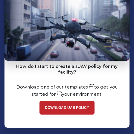
How do I start to create a sUAV policy for my
facility?
Download one of our templates to get you
started for your environment.
DOWNLOAD UAS POLICY