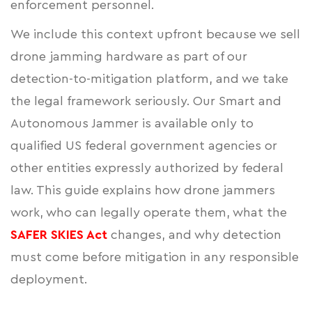
enforcement personnel.
We include this context upfront because we sell
drone jamming hardware as part of our
detection-to-mitigation platform, and we take
the legal framework seriously. Our Smart and
Autonomous Jammer is available only to
qualified US federal government agencies or
other entities expressly authorized by federal
law. This guide explains how drone jammers
work, who can legally operate them, what the
SAFER SKIES Act
changes, and why detection
must come before mitigation in any responsible
deployment.