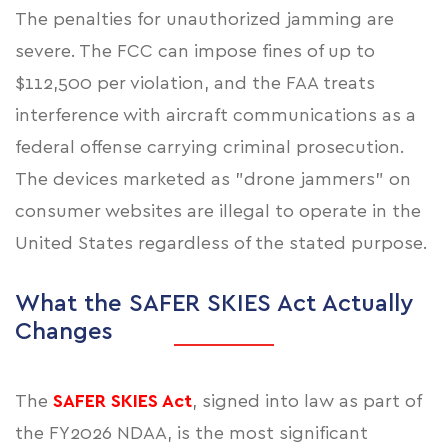
The penalties for unauthorized jamming are
severe. The FCC can impose fines of up to
$112,500 per violation, and the FAA treats
interference with aircraft communications as a
federal offense carrying criminal prosecution.
The devices marketed as "drone jammers" on
consumer websites are illegal to operate in the
United States regardless of the stated purpose.
What the SAFER SKIES Act Actually
Changes
The
SAFER SKIES Act
, signed into law as part of
the FY2026 NDAA, is the most significant