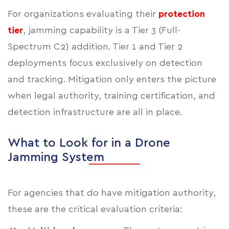
For organizations evaluating their
protection
tier
, jamming capability is a Tier 3 (Full-
Spectrum C2) addition. Tier 1 and Tier 2
deployments focus exclusively on detection
and tracking. Mitigation only enters the picture
when legal authority, training certification, and
detection infrastructure are all in place.
What to Look for in a Drone
Jamming System
For agencies that do have mitigation authority,
these are the critical evaluation criteria: