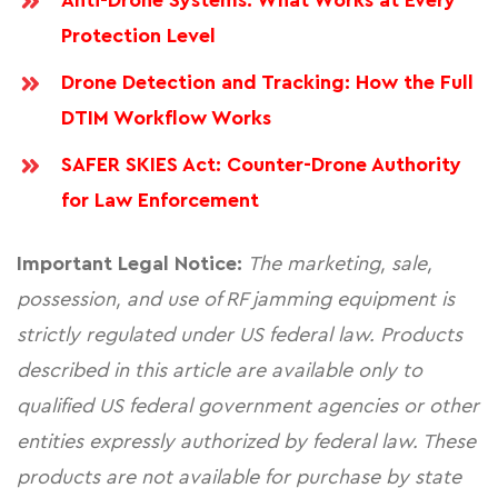
Anti-Drone Systems: What Works at Every
Protection Level
Drone Detection and Tracking: How the Full
DTIM Workflow Works
SAFER SKIES Act: Counter-Drone Authority
for Law Enforcement
Important Legal Notice:
The marketing, sale,
possession, and use of RF jamming equipment is
strictly regulated under US federal law. Products
described in this article are available only to
qualified US federal government agencies or other
entities expressly authorized by federal law. These
products are not available for purchase by state