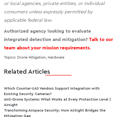
or local agencies, private entities, or individual
consumers unless expressly permitted by
applicable federal law.
Authorized agency looking to evaluate
integrated detection and mitigation?
Talk to our
team about your mission requirements.
Topics:
Drone Mitigation
,
Hardware
Related Articles
Which Counter-UAS Vendors Support Integration with
Existing Security Cameras?
Anti-Drone Systems: What Works at Every Protection Level |
Airsight
Transforming Airspace Security: How AirSight Bridges the
Mitigation Gap