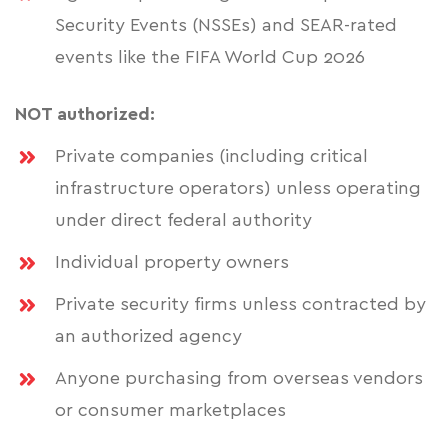
Security Events (NSSEs) and SEAR-rated
events like the FIFA World Cup 2026
NOT authorized:
Private companies (including critical
infrastructure operators) unless operating
under direct federal authority
Individual property owners
Private security firms unless contracted by
an authorized agency
Anyone purchasing from overseas vendors
or consumer marketplaces