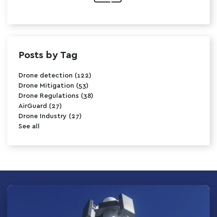
Posts by Tag
Drone detection
(122)
Drone Mitigation
(53)
Drone Regulations
(38)
AirGuard
(27)
Drone Industry
(27)
See all