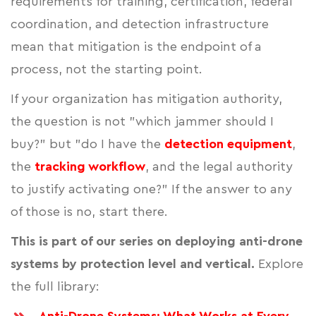
requirements for training, certification, federal
coordination, and detection infrastructure
mean that mitigation is the endpoint of a
process, not the starting point.
If your organization has mitigation authority,
the question is not "which jammer should I
buy?" but "do I have the
detection equipment
,
the
tracking workflow
, and the legal authority
to justify activating one?" If the answer to any
of those is no, start there.
This is part of our series on deploying anti-drone
systems by protection level and vertical.
Explore
the full library: