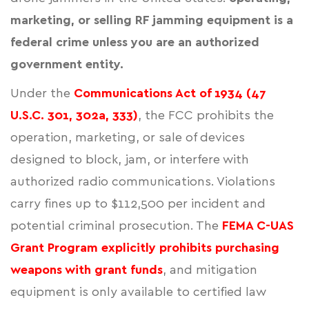
marketing, or selling RF jamming equipment is a
federal crime unless you are an authorized
government entity.
Under the
Communications Act of 1934 (47
U.S.C. 301, 302a, 333)
, the FCC prohibits the
operation, marketing, or sale of devices
designed to block, jam, or interfere with
authorized radio communications. Violations
carry fines up to $112,500 per incident and
potential criminal prosecution. The
FEMA C-UAS
Grant Program explicitly prohibits purchasing
weapons with grant funds
, and mitigation
equipment is only available to certified law