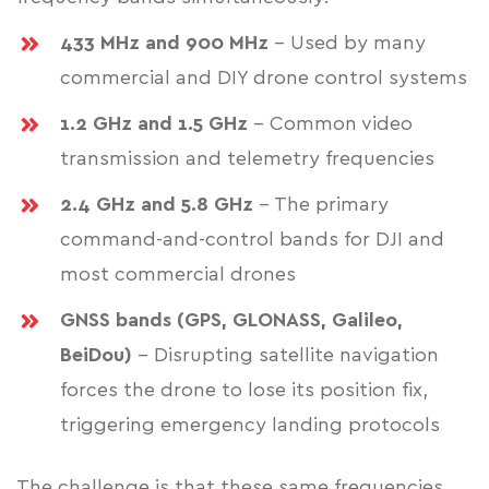
433 MHz and 900 MHz
- Used by many
commercial and DIY drone control systems
1.2 GHz and 1.5 GHz
- Common video
transmission and telemetry frequencies
2.4 GHz and 5.8 GHz
- The primary
command-and-control bands for DJI and
most commercial drones
GNSS bands (GPS, GLONASS, Galileo,
BeiDou)
- Disrupting satellite navigation
forces the drone to lose its position fix,
triggering emergency landing protocols
The challenge is that these same frequencies