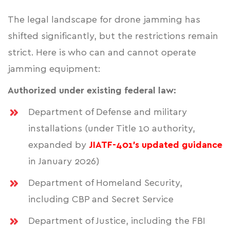
The legal landscape for drone jamming has
shifted significantly, but the restrictions remain
strict. Here is who can and cannot operate
jamming equipment:
Authorized under existing federal law:
Department of Defense and military
installations (under Title 10 authority,
expanded by
JIATF-401's updated guidance
in January 2026)
Department of Homeland Security,
including CBP and Secret Service
Department of Justice, including the FBI