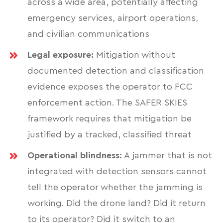
across a wide area, potentially affecting
emergency services, airport operations,
and civilian communications
Legal exposure:
Mitigation without
documented detection and classification
evidence exposes the operator to FCC
enforcement action. The SAFER SKIES
framework requires that mitigation be
justified by a tracked, classified threat
Operational blindness:
A jammer that is not
integrated with detection sensors cannot
tell the operator whether the jamming is
working. Did the drone land? Did it return
to its operator? Did it switch to an