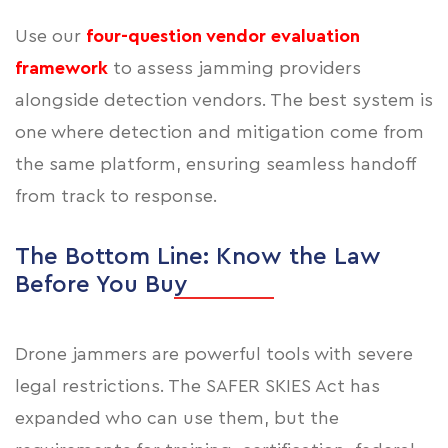
Use our
four-question vendor evaluation
framework
to assess jamming providers
alongside detection vendors. The best system is
one where detection and mitigation come from
the same platform, ensuring seamless handoff
from track to response.
The Bottom Line: Know the Law
Before You Buy
Drone jammers are powerful tools with severe
legal restrictions. The SAFER SKIES Act has
expanded who can use them, but the