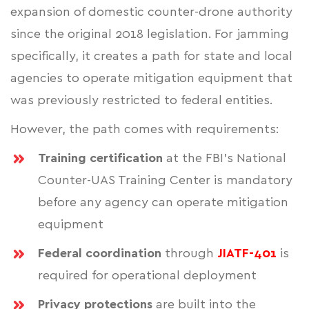
expansion of domestic counter-drone authority
since the original 2018 legislation. For jamming
specifically, it creates a path for state and local
agencies to operate mitigation equipment that
was previously restricted to federal entities.
However, the path comes with requirements:
Training certification
at the FBI's National
Counter-UAS Training Center is mandatory
before any agency can operate mitigation
equipment
Federal coordination
through
JIATF-401
is
required for operational deployment
Privacy protections
are built into the