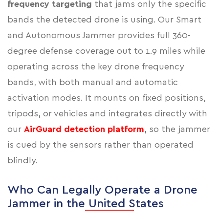
frequency targeting
that jams only the specific
bands the detected drone is using. Our Smart
and Autonomous Jammer provides full 360-
degree defense coverage out to 1.9 miles while
operating across the key drone frequency
bands, with both manual and automatic
activation modes. It mounts on fixed positions,
tripods, or vehicles and integrates directly with
our
AirGuard detection platform
, so the jammer
is cued by the sensors rather than operated
blindly.
Who Can Legally Operate a Drone
Jammer in the United States