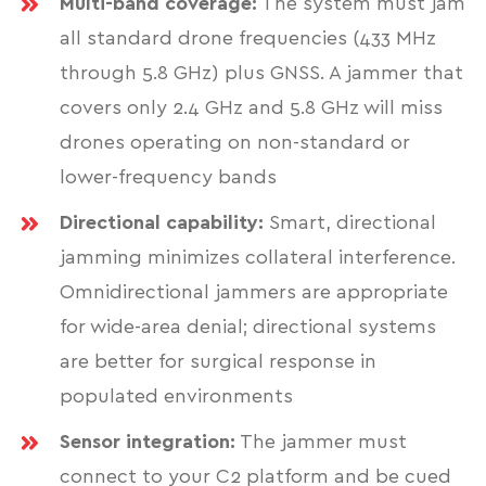
Multi-band coverage:
The system must jam
all standard drone frequencies (433 MHz
through 5.8 GHz) plus GNSS. A jammer that
covers only 2.4 GHz and 5.8 GHz will miss
drones operating on non-standard or
lower-frequency bands
Directional capability:
Smart, directional
jamming minimizes collateral interference.
Omnidirectional jammers are appropriate
for wide-area denial; directional systems
are better for surgical response in
populated environments
Sensor integration:
The jammer must
connect to your C2 platform and be cued