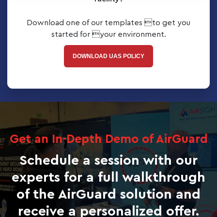
Download one of our templates to get you
started for your environment.
DOWNLOAD UAS POLICY
Get an In-Depth Demo of AirGuard
Schedule a session with our
experts for a full walkthrough
of the AirGuard solution and
receive a personalized offer.