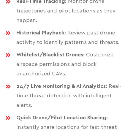
Real-Time Tracking:
Monitor drone
trajectories and pilot locations as they
happen.
Historical Playback:
Review past drone
activity to identify patterns and threats.
Whitelist/Blacklist Drones:
Customize
airspace permissions and block
unauthorized UAVs.
24/7 Live Monitoring & AI Analytics:
Real-
time threat detection with intelligent
alerts.
Quick Drone/Pilot Location Sharing:
Instantly share locations for fast threat