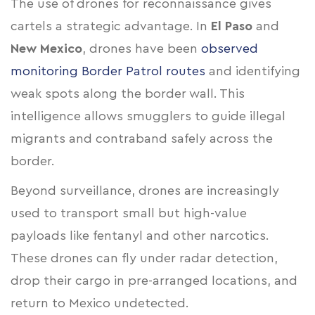
The use of drones for reconnaissance gives
cartels a strategic advantage. In
El Paso
and
New Mexico
, drones have been
observed
monitoring Border Patrol routes
and identifying
weak spots along the border wall. This
intelligence allows smugglers to guide illegal
migrants and contraband safely across the
border.
Beyond surveillance, drones are increasingly
used to transport small but high-value
payloads like fentanyl and other narcotics.
These drones can fly under radar detection,
drop their cargo in pre-arranged locations, and
return to Mexico undetected.