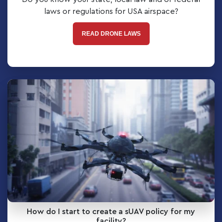
laws or regulations for USA airspace?
READ DRONE LAWS
How do I start to create a sUAV policy for my
facility?