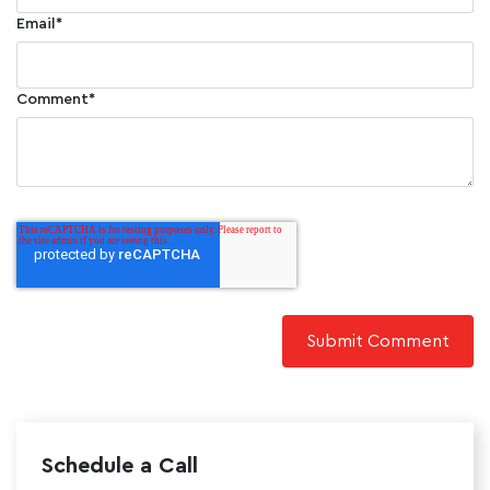
Email
*
Comment
*
Schedule a Call