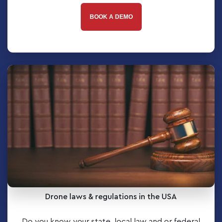
BOOK A DEMO
Drone laws & regulations in the USA
Do you know your state, local law and or federal