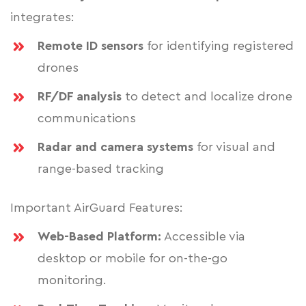
integrates:
Remote ID sensors
for identifying registered
drones
RF/DF analysis
to detect and localize drone
communications
Radar and camera systems
for visual and
range-based tracking
Important AirGuard Features:
Web-Based Platform:
Accessible via
desktop or mobile for on-the-go
monitoring.