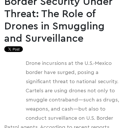
Border Security Under
Threat: The Role of
Drones in Smuggling
and Surveillance
Drone incursions at the U.S.-Mexico
border have surged, posing a
significant threat to national security.
Cartels are using drones not only to
smuggle contraband—such as drugs,
weapons, and cash—but also to
conduct surveillance on U.S. Border
Patrol agents. According to recent reports,