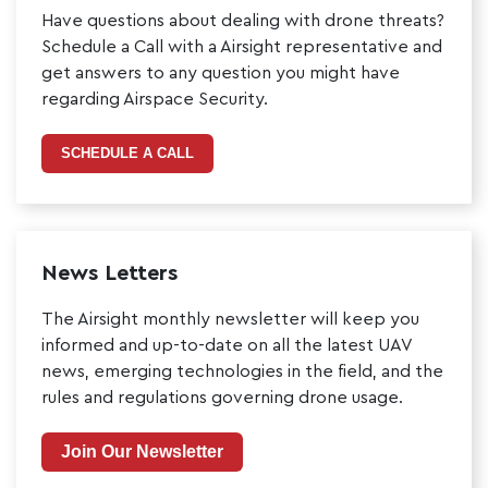
Have questions about dealing with drone threats?
Schedule a Call with a Airsight representative and
get answers to any question you might have
regarding Airspace Security.
SCHEDULE A CALL
News Letters
The Airsight monthly newsletter will keep you
informed and up-to-date on all the latest UAV
news, emerging technologies in the field, and the
rules and regulations governing drone usage.
Join Our Newsletter