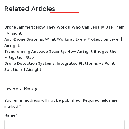
Related Articles
Drone Jammers: How They Work & Who Can Legally Use Them
| Airsight
Anti-Drone Systems: What Works at Every Protection Level |
Airsight
Transforming Airspace Security: How AirSight Bridges the
Mitigation Gap
Drone Detection Systems: Integrated Platforms vs Point
Solutions | Airsight
Leave a Reply
Your email address will not be published.
Required fields are
marked
*
Name
*