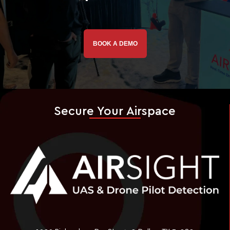
BOOK A DEMO
Secure Your Airspace