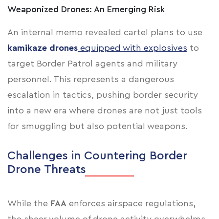
Weaponized Drones: An Emerging Risk
An internal memo revealed cartel plans to use
kamikaze drones
equipped with explosives
to
target Border Patrol agents and military
personnel. This represents a dangerous
escalation in tactics, pushing border security
into a new era where drones are not just tools
for smuggling but also potential weapons.
Challenges in Countering Border
Drone Threats
While the
FAA
enforces airspace regulations,