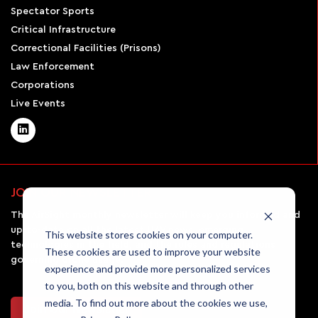
Spectator Sports
Critical Infrastructure
Correctional Facilities (Prisons)
Law Enforcement
Corporations
Live Events
JOIN OUR NEWSLETTER
The AirSight monthly newsletter will keep you informed and
up-to-date on all the latest UAV news, emerging
This website stores cookies on your computer.
technologies in the field, and the rules and regulations
These cookies are used to improve your website
governing drone usage.
experience and provide more personalized services
to you, both on this website and through other
media. To find out more about the cookies we use,
Join Our Newsletter