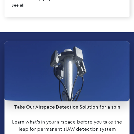
See all
Take Our Airspace Detection Solution for a spin
Learn what’s in your airspace before you take the
leap for permanent sUAV detection system