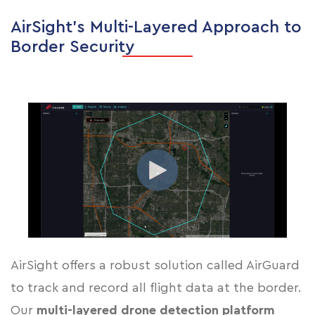
AirSight’s Multi-Layered Approach to
Border Security
AirSight offers a robust solution called AirGuard
to track and record all flight data at the border.
Our
multi-layered drone detection platform