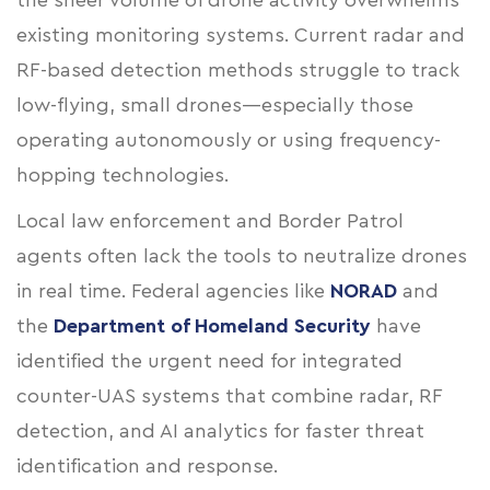
the sheer volume of drone activity overwhelms
existing monitoring systems. Current radar and
RF-based detection methods struggle to track
low-flying, small drones—especially those
operating autonomously or using frequency-
hopping technologies.
Local law enforcement and Border Patrol
agents often lack the tools to neutralize drones
in real time. Federal agencies like
NORAD
and
the
Department of Homeland Security
have
identified the urgent need for integrated
counter-UAS systems that combine radar, RF
detection, and AI analytics for faster threat
identification and response.