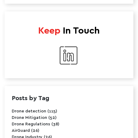
Keep
In Touch
Posts by Tag
Drone detection
(115)
Drone Mitigation
(52)
Drone Regulations
(38)
AirGuard
(26)
Drone Industry
(26)