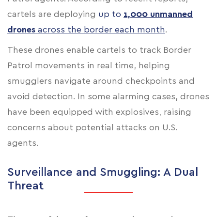
cartels are deploying
up to
1,000 unmanned
drones
across the border each month
.
These drones enable cartels to track Border
Patrol movements in real time, helping
smugglers navigate around checkpoints and
avoid detection. In some alarming cases, drones
have been equipped with explosives, raising
concerns about potential attacks on U.S.
agents.
Surveillance and Smuggling: A Dual
Threat