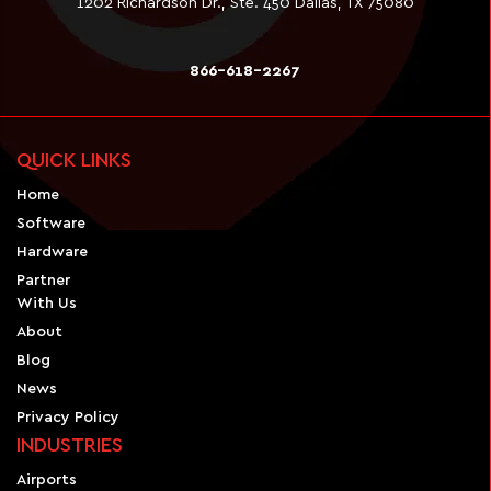
1202 Richardson Dr., Ste. 450 Dallas, TX 75080
866-618-2267
QUICK LINKS
Home
Software
Hardware
Partner
With Us
About
Blog
News
Privacy Policy
INDUSTRIES
Airports