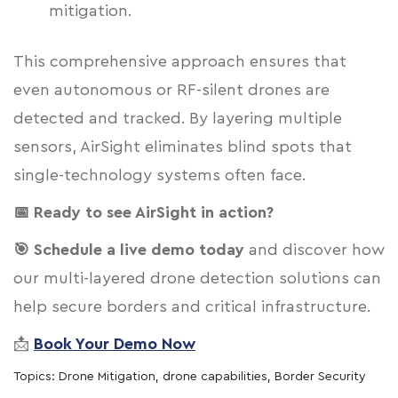
mitigation.
This comprehensive approach ensures that
even autonomous or RF-silent drones are
detected and tracked. By layering multiple
sensors, AirSight eliminates blind spots that
single-technology systems often face.
📅 Ready to see AirSight in action?
🎯 Schedule a live demo today
and discover how
our multi-layered drone detection solutions can
help secure borders and critical infrastructure.
📩
Book Your Demo Now
Topics:
Drone Mitigation
,
drone capabilities
,
Border Security