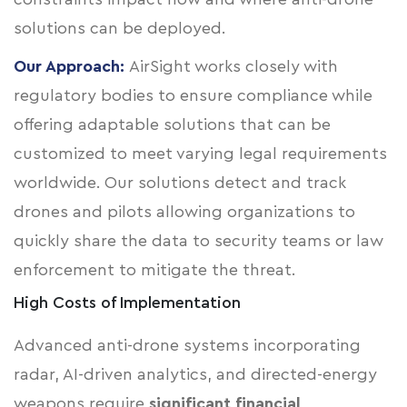
solutions can be deployed.
Our Approach:
AirSight works closely with
regulatory bodies to ensure compliance while
offering adaptable solutions that can be
customized to meet varying legal requirements
worldwide. Our solutions detect and track
drones and pilots allowing organizations to
quickly share the data to security teams or law
enforcement to mitigate the threat.
High Costs of Implementation
Advanced anti-drone systems incorporating
radar, AI-driven analytics, and directed-energy
weapons require
significant financial