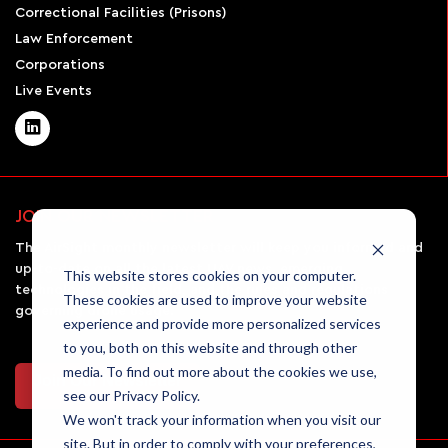
Correctional Facilities (Prisons)
Law Enforcement
Corporations
Live Events
JOIN OUR NEWSLETTER
The AirSight monthly newsletter will keep you informed and
up-to-date on all the latest UAV news, emerging
This website stores cookies on your computer.
technologies in the field, and the rules and regulations
These cookies are used to improve your website
governing drone usage.
experience and provide more personalized services
to you, both on this website and through other
media. To find out more about the cookies we use,
Join Our Newsletter
see our Privacy Policy.
We won't track your information when you visit our
site. But in order to comply with your preferences,