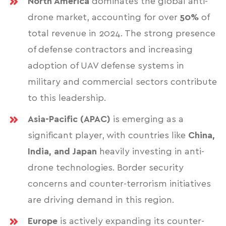
North America
dominates the global anti-
drone market, accounting for over
50%
of
total revenue in 2024. The strong presence
of defense contractors and increasing
adoption of UAV defense systems in
military and commercial sectors contribute
to this leadership.
Asia-Pacific (APAC)
is emerging as a
significant player, with countries like
China,
India, and Japan
heavily investing in anti-
drone technologies. Border security
concerns and counter-terrorism initiatives
are driving demand in this region.
Europe
is actively expanding its counter-