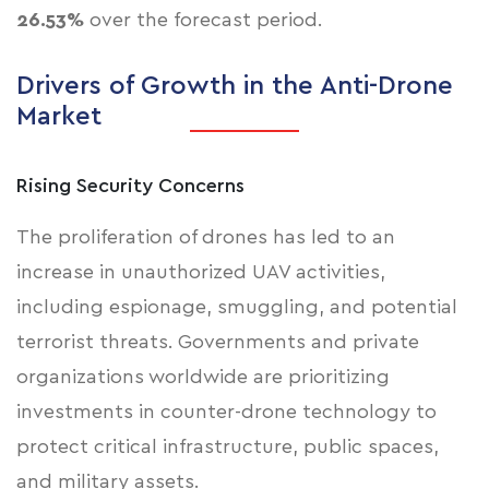
26.53%
over the forecast period.
Drivers of Growth in the Anti-Drone
Market
Rising Security Concerns
The proliferation of drones has led to an
increase in unauthorized UAV activities,
including
espionage, smuggling, and potential
terrorist threats
. Governments and private
organizations worldwide are prioritizing
investments in counter-drone technology to
protect critical infrastructure, public spaces,
and military assets.