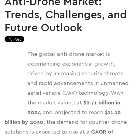
Anti-Drone Market:
Trends, Challenges, and
Future Outlook
The global anti-drone market is
experiencing exponential growth,
driven by increasing security threats
and rapid advancements in unmanned
aerial vehicle (UAV) technology.
With
the market valued at
$2.71 billion in
2024
and projected to reach
$11.12
billion by 2030
, the demand for counter-drone
solutions is expected to rise at a
CAGR of