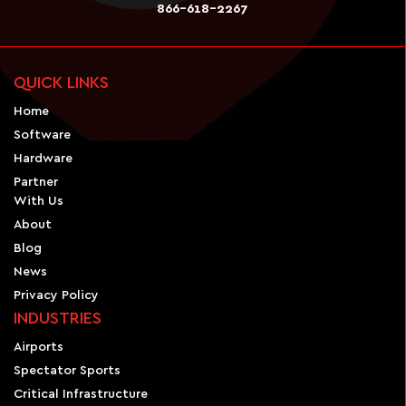
866-618-2267
QUICK LINKS
Home
Software
Hardware
Partner
With Us
About
Blog
News
Privacy Policy
INDUSTRIES
Airports
Spectator Sports
Critical Infrastructure