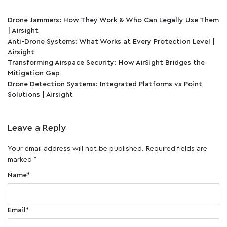
Drone Jammers: How They Work & Who Can Legally Use Them
| Airsight
Anti-Drone Systems: What Works at Every Protection Level |
Airsight
Transforming Airspace Security: How AirSight Bridges the
Mitigation Gap
Drone Detection Systems: Integrated Platforms vs Point
Solutions | Airsight
Leave a Reply
Your email address will not be published.
Required fields are
marked
*
Name
*
Email
*