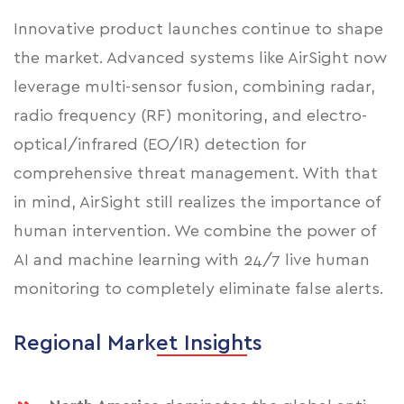
Innovative product launches continue to shape
the market. Advanced systems like AirSight now
leverage multi-sensor fusion, combining radar,
radio frequency (RF) monitoring, and electro-
optical/infrared (EO/IR) detection for
comprehensive threat management. With that
in mind, AirSight still realizes the importance of
human intervention. We combine the power of
AI and machine learning with 24/7 live human
monitoring to completely eliminate false alerts.
Regional Market Insights