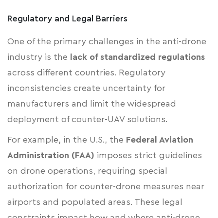
Regulatory and Legal Barriers
One of the primary challenges in the anti-drone
industry is the
lack of standardized regulations
across different countries. Regulatory
inconsistencies create uncertainty for
manufacturers and limit the widespread
deployment of counter-UAV solutions.
For example, in the U.S., the
Federal Aviation
Administration (FAA)
imposes strict guidelines
on drone operations, requiring special
authorization for counter-drone measures near
airports and populated areas. These legal
constraints impact how and where anti-drone