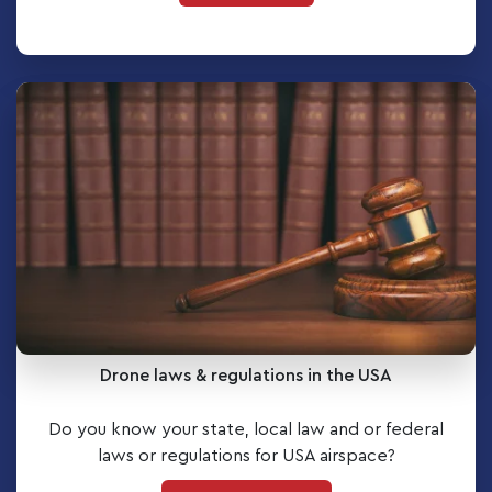
Drone laws & regulations in the USA
Do you know your state, local law and or federal
laws or regulations for USA airspace?