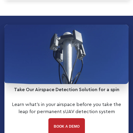
Take Our Airspace Detection Solution for a spin
Learn what’s in your airspace before you take the
leap for permanent sUAV detection system
BOOK A DEMO