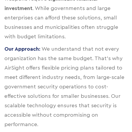
investment
. While governments and large
enterprises can afford these solutions, small
businesses and municipalities often struggle
with budget limitations.
Our Approach:
We understand that not every
organization has the same budget. That’s why
AirSight offers flexible pricing plans tailored to
meet different industry needs, from large-scale
government security operations to cost-
effective solutions for smaller businesses. Our
scalable technology ensures that security is
accessible without compromising on
performance.