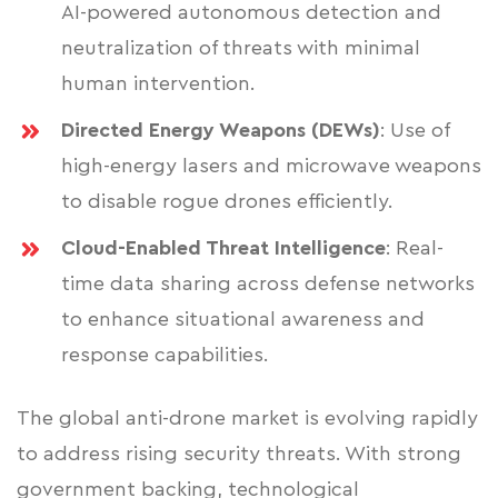
AI-powered autonomous detection and
neutralization of threats with minimal
human intervention.
Directed Energy Weapons (DEWs)
: Use of
high-energy lasers and microwave weapons
to disable rogue drones efficiently.
Cloud-Enabled Threat Intelligence
: Real-
time data sharing across defense networks
to enhance situational awareness and
response capabilities.
The global anti-drone market is evolving rapidly
to address rising security threats. With strong
government backing, technological