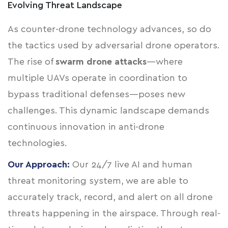
Evolving Threat Landscape
As counter-drone technology advances, so do
the tactics used by adversarial drone operators.
The rise of
swarm drone attacks
—where
multiple UAVs operate in coordination to
bypass traditional defenses—poses new
challenges. This dynamic landscape demands
continuous innovation in anti-drone
technologies.
Our Approach:
Our 24/7 live AI and human
threat monitoring system, we are able to
accurately track, record, and alert on all drone
threats happening in the airspace. Through real-