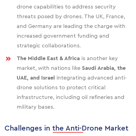
drone capabilities to address security
threats posed by drones. The UK, France,
and Germany are leading the charge with
increased government funding and
strategic collaborations.
The Middle East & Africa
is another key
market, with nations like
Saudi Arabia, the
UAE, and Israel
integrating advanced anti-
drone solutions to protect critical
infrastructure, including oil refineries and
military bases.
Challenges in the Anti-Drone Market