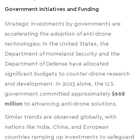
Government Initiatives and Funding
Strategic investments by governments are
accelerating the adoption of anti-drone
technologies. In the United States, the
Department of Homeland Security
and the
Department of Defense
have allocated
significant budgets to counter-drone research
and development. In 2023 alone, the U.S.
government committed approximately
$668
million
to advancing anti-drone solutions.
Similar trends are observed globally, with
nations like India, China, and European
countries ramping up investments to safeguard