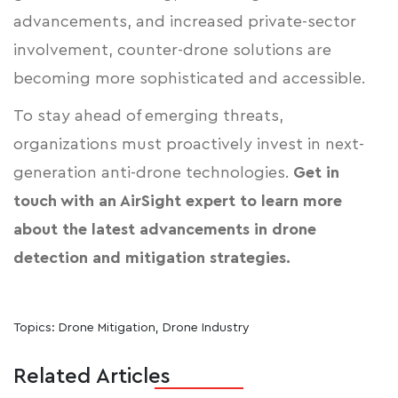
advancements, and increased private-sector
involvement, counter-drone solutions are
becoming more sophisticated and accessible.
To stay ahead of emerging threats,
organizations must proactively invest in next-
generation anti-drone technologies.
Get in
touch with an AirSight expert
to learn more
about the latest advancements in drone
detection and mitigation strategies.
Topics:
Drone Mitigation
,
Drone Industry
Related Articles