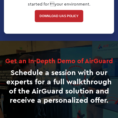
started for your environment.
DOWNLOAD UAS POLICY
Get an In-Depth Demo of AirGuard
Schedule a session with our
experts for a full walkthrough
of the AirGuard solution and
receive a personalized offer.