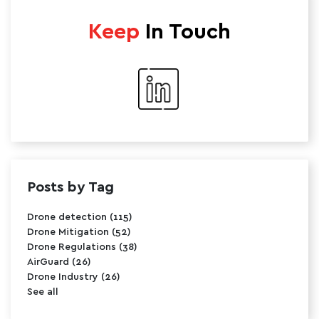
Keep
In Touch
Posts by Tag
Drone detection
(115)
Drone Mitigation
(52)
Drone Regulations
(38)
AirGuard
(26)
Drone Industry
(26)
See all