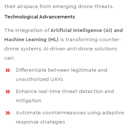
their airspace from emerging drone threats.
Technological Advancements
The integration of
Artificial Intelligence (AI) and
Machine Learning (ML)
is transforming counter-
drone systems. AI-driven anti-drone solutions
can:
Differentiate between legitimate and
unauthorized UAVs
Enhance real-time threat detection and
mitigation
Automate countermeasures using adaptive
response strategies