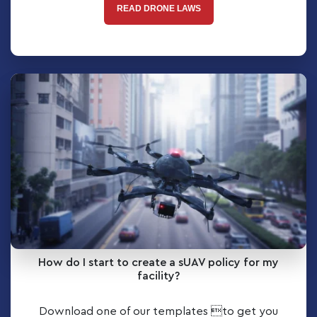
READ DRONE LAWS
How do I start to create a sUAV policy for my
facility?
Download one of our templates to get you