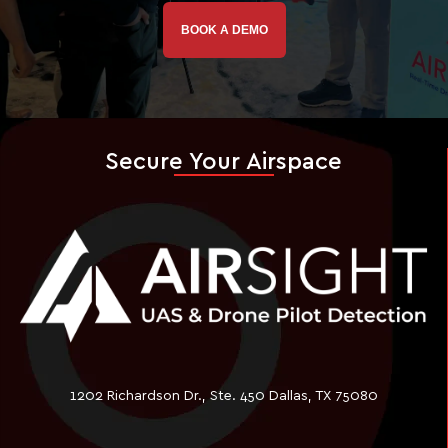
BOOK A DEMO
Secure Your Airspace
1202 Richardson Dr., Ste. 450 Dallas, TX 75080