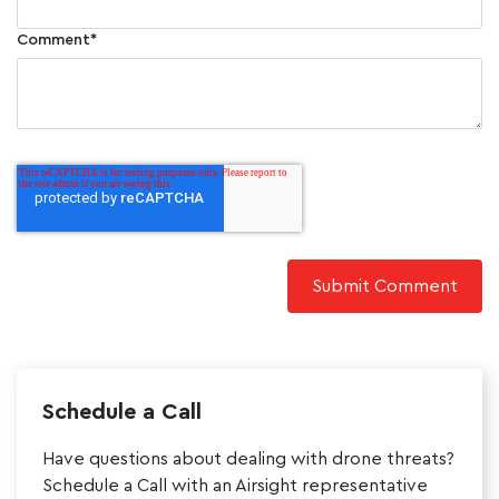
Comment
*
Schedule a Call
Have questions about dealing with drone threats?
Schedule a Call with an Airsight representative