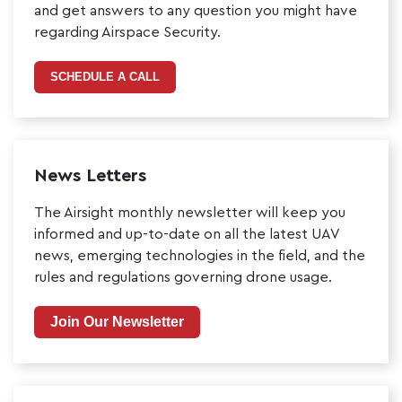
and get answers to any question you might have
regarding Airspace Security.
SCHEDULE A CALL
News Letters
The Airsight monthly newsletter will keep you
informed and up-to-date on all the latest UAV
news, emerging technologies in the field, and the
rules and regulations governing drone usage.
Join Our Newsletter