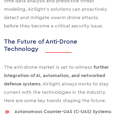
time data analysis and predictive threat
modeling, AirSight’s solutions can proactively
detect and mitigate swarm drone attacks
before they become a critical security issue.
The Future of Anti-Drone
Technology
The anti-drone market is set to witness
further
integration of AI, automation, and networked
defense systems
. AirSight always works to stay
current with the technologies in the industry.
Here are some key trends shaping the future:
Autonomous Counter-UAS (C-UAS) Systems
: