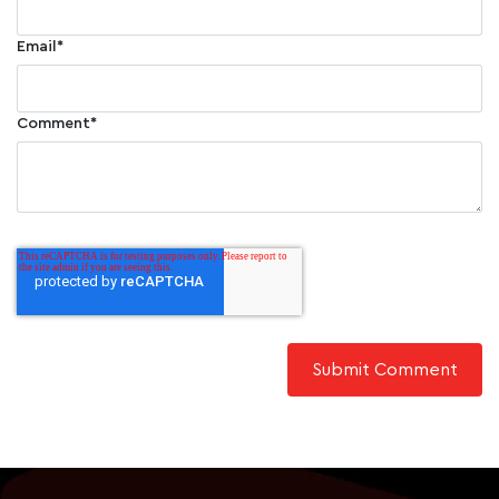
Email
*
Comment
*