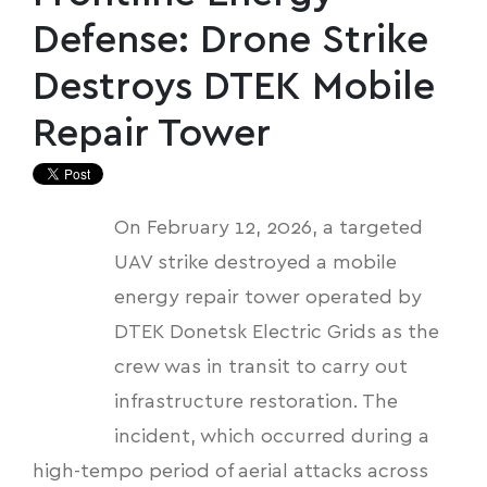
Defense: Drone Strike
Destroys DTEK Mobile
Repair Tower
On February 12, 2026, a targeted
UAV strike destroyed a mobile
energy repair tower operated by
DTEK Donetsk Electric Grids as the
crew was in transit to carry out
infrastructure restoration. The
incident, which occurred during a
high-tempo period of aerial attacks across