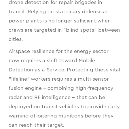
drone detection for repair brigades in
transit. Relying on stationary defense at
power plants is no longer sufficient when
crews are targeted in "blind spots" between
cities.
Airspace resilience for the energy sector
now requires a shift toward Mobile
Detection-as-a-Service. Protecting these vital
"lifeline" workers requires a multi-sensor
fusion engine - combining high-frequency
radar and RF intelligence - that can be
deployed on transit vehicles to provide early
warning of loitering munitions before they
can reach their target.