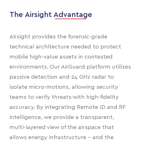
The Airsight Advantage
Airsight provides the forensic-grade
technical architecture needed to protect
mobile high-value assets in contested
environments. Our AirGuard platform utilizes
passive detection and 24 GHz radar to
isolate micro-motions, allowing security
teams to verify threats with high-fidelity
accuracy. By integrating Remote ID and RF
intelligence, we provide a transparent,
multi-layered view of the airspace that
allows energy infrastructure - and the