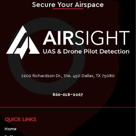
Secure Your Airspace
1202 Richardson Dr., Ste. 450 Dallas, TX 75080
866-618-2267
QUICK LINKS
Home