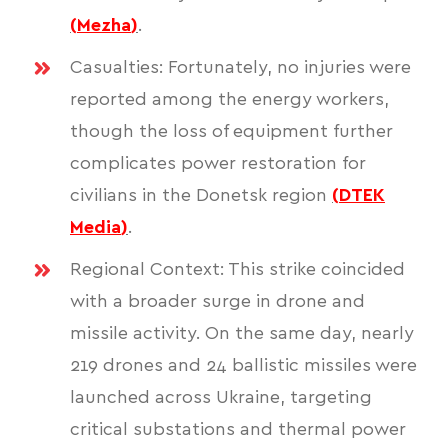
(
Mezha
)
.
Casualties: Fortunately, no injuries were
reported among the energy workers,
though the loss of equipment further
complicates power restoration for
civilians in the Donetsk region
(
DTEK
Media
)
.
Regional Context: This strike coincided
with a broader surge in drone and
missile activity. On the same day, nearly
219 drones and 24 ballistic missiles were
launched across Ukraine, targeting
critical substations and thermal power