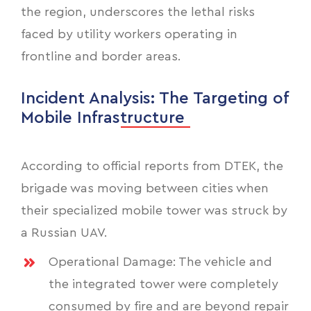
the region, underscores the lethal risks
faced by utility workers operating in
frontline and border areas.
Incident Analysis: The Targeting of
Mobile Infrastructure
According to official reports from DTEK, the
brigade was moving between cities when
their specialized mobile tower was struck by
a Russian UAV.
Operational Damage: The vehicle and
the integrated tower were completely
consumed by fire and are beyond repair