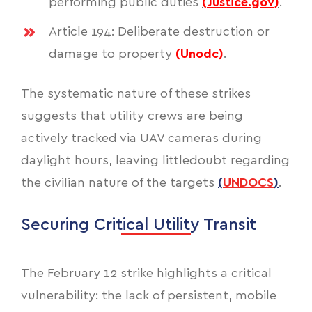
performing public duties
(
Justice.gov
)
.
Article 194: Deliberate destruction or
damage to property
(
Unodc
)
.
The systematic nature of these strikes
suggests that utility crews are being
actively tracked via UAV cameras during
daylight hours, leaving littledoubt regarding
the civilian nature of the targets
(
UNDOCS
)
.
Securing Critical Utility Transit
The February 12 strike highlights a critical
vulnerability: the lack of persistent, mobile