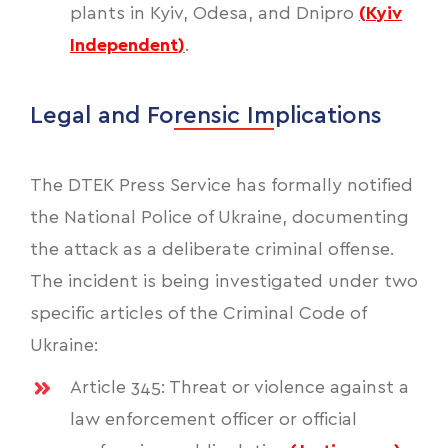
plants in Kyiv, Odesa, and Dnipro
(
Kyiv
Independent
)
.
Legal and Forensic Implications
The DTEK Press Service has formally notified
the National Police of Ukraine, documenting
the attack as a deliberate criminal offense.
The incident is being investigated under two
specific articles of the Criminal Code of
Ukraine:
Article 345: Threat or violence against a
law enforcement officer or official