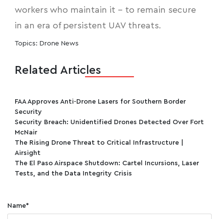
workers who maintain it - to remain secure
in an era of persistent UAV threats.
Topics:
Drone News
Related Articles
FAA Approves Anti-Drone Lasers for Southern Border
Security
Security Breach: Unidentified Drones Detected Over Fort
McNair
The Rising Drone Threat to Critical Infrastructure |
Airsight
The El Paso Airspace Shutdown: Cartel Incursions, Laser
Tests, and the Data Integrity Crisis
Name
*