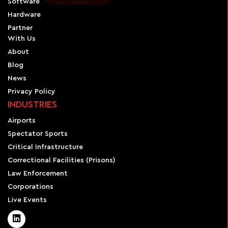
Software
Hardware
Partner
With Us
About
Blog
News
Privacy Policy
INDUSTRIES
Airports
Spectator Sports
Critical Infrastructure
Correctional Facilities (Prisons)
Law Enforcement
Corporations
Live Events