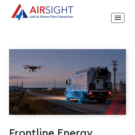
Frontline Energy