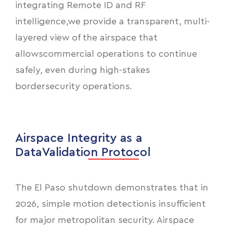
integrating Remote ID and RF
intelligence,we provide a transparent, multi-
layered view of the airspace that
allowscommercial operations to continue
safely, even during high-stakes
bordersecurity operations.
Airspace Integrity as a
DataValidation Protocol
The El Paso shutdown demonstrates that in
2026, simple motion detectionis insufficient
for major metropolitan security. Airspace