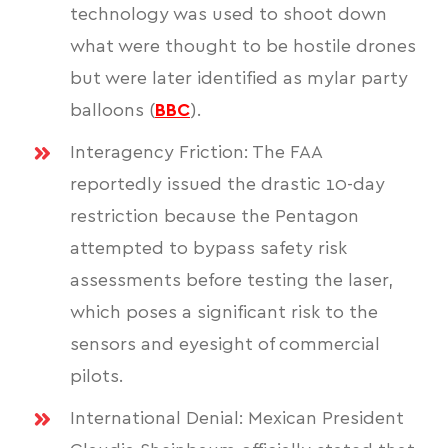
technology was used to shoot down
what were thought to be hostile drones
but were later identified as mylar party
balloons (
BBC
).
Interagency Friction: The FAA
reportedly issued the drastic 10-day
restriction because the Pentagon
attempted to bypass safety risk
assessments before testing the laser,
which poses a significant risk to the
sensors and eyesight of commercial
pilots.
International Denial: Mexican President