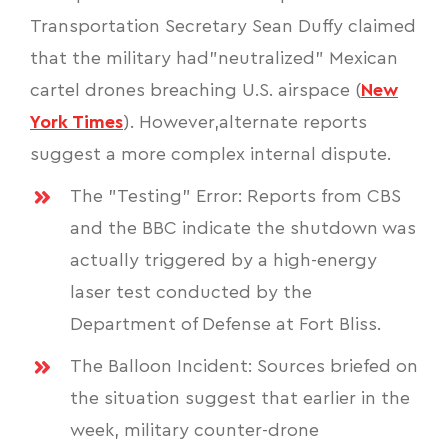
Transportation Secretary Sean Duffy claimed
that the military had"neutralized" Mexican
cartel drones breaching U.S. airspace (
New
York Times
). However,alternate reports
suggest a more complex internal dispute.
The "Testing" Error: Reports from CBS
and the BBC indicate the shutdown was
actually triggered by a high-energy
laser test conducted by the
Department of Defense at Fort Bliss.
The Balloon Incident: Sources briefed on
the situation suggest that earlier in the
week, military counter-drone