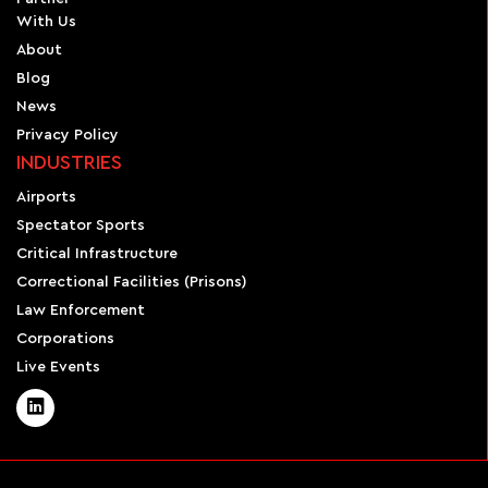
With Us
About
Blog
News
Privacy Policy
INDUSTRIES
Airports
Spectator Sports
Critical Infrastructure
Correctional Facilities (Prisons)
Law Enforcement
Corporations
Live Events