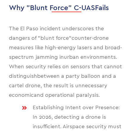
Why "Blunt Force" C-UASFails
The El Paso incident underscores the
dangers of "blunt force"counter-drone
measures like high-energy lasers and broad-
spectrum jamming inurban environments.
When security relies on sensors that cannot
distinguishbetween a party balloon and a
cartel drone, the result is unnecessary
economicand operational paralysis.
Establishing Intent over Presence:
In 2026, detecting a drone is
insufficient. Airspace security must