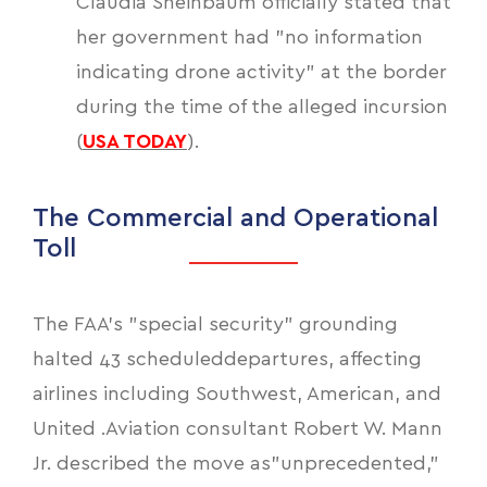
Claudia Sheinbaum officially stated that
her government had "no information
indicating drone activity" at the border
during the time of the alleged incursion
(
USA TODAY
).
The Commercial and Operational
Toll
The FAA’s "special security" grounding
halted 43 scheduleddepartures, affecting
airlines including Southwest, American, and
United .Aviation consultant Robert W. Mann
Jr. described the move as"unprecedented,"