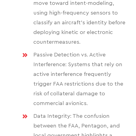
move toward intent-modeling,
using high-frequency sensors to
classify an aircraft's identity before
deploying kinetic or electronic
countermeasures.
Passive Detection vs. Active
Interference: Systems that rely on
active interference frequently
trigger FAA restrictions due to the
risk of collateral damage to
commercial avionics.
Data Integrity: The confusion
between the FAA, Pentagon, and
local government highlights a