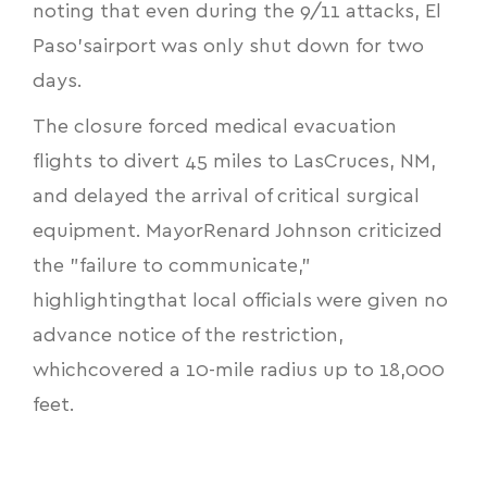
noting that even during the 9/11 attacks, El
Paso’sairport was only shut down for two
days.
The closure forced medical evacuation
flights to divert 45 miles to LasCruces, NM,
and delayed the arrival of critical surgical
equipment. MayorRenard Johnson criticized
the "failure to communicate,"
highlightingthat local officials were given no
advance notice of the restriction,
whichcovered a 10-mile radius up to 18,000
feet.