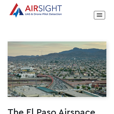
The El Paso Airspace