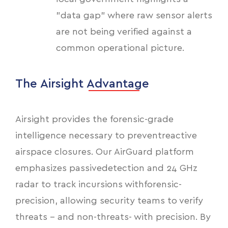
"data gap" where raw sensor alerts
are not being verified against a
common operational picture.
The Airsight Advantage
Airsight provides the forensic-grade
intelligence necessary to preventreactive
airspace closures. Our AirGuard platform
emphasizes passivedetection and 24 GHz
radar to track incursions withforensic-
precision, allowing security teams to verify
threats - and non-threats- with precision. By