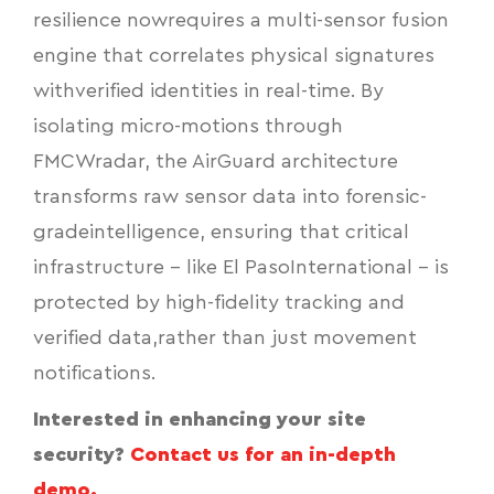
resilience nowrequires a multi-sensor fusion
engine that correlates physical signatures
withverified identities in real-time. By
isolating micro-motions through
FMCWradar, the AirGuard architecture
transforms raw sensor data into forensic-
gradeintelligence, ensuring that critical
infrastructure - like El PasoInternational - is
protected by high-fidelity tracking and
verified data,rather than just movement
notifications.
Interested in enhancing your site
security?
Contact us for an in-depth
demo.