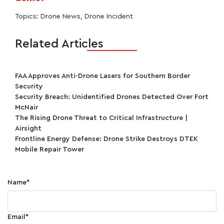
Topics:
Drone News
,
Drone Incident
Related Articles
FAA Approves Anti-Drone Lasers for Southern Border
Security
Security Breach: Unidentified Drones Detected Over Fort
McNair
The Rising Drone Threat to Critical Infrastructure |
Airsight
Frontline Energy Defense: Drone Strike Destroys DTEK
Mobile Repair Tower
Name
*
Email
*