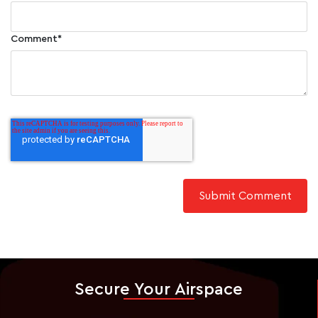
Comment
*
Secure Your Airspace