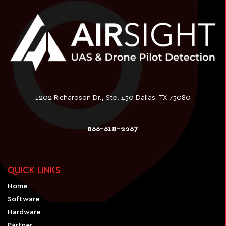
1202 Richardson Dr., Ste. 450 Dallas, TX 75080
866-618-2267
QUICK LINKS
Home
Software
Hardware
Partner