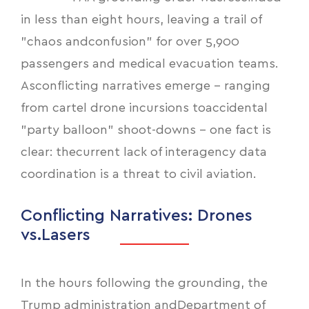
in less than eight hours, leaving a trail of
"chaos andconfusion" for over 5,900
passengers and medical evacuation teams.
Asconflicting narratives emerge - ranging
from cartel drone incursions toaccidental
"party balloon" shoot-downs - one fact is
clear: thecurrent lack of interagency data
coordination is a threat to civil aviation.
Conflicting Narratives: Drones
vs.Lasers
In the hours following the grounding, the
Trump administration andDepartment of