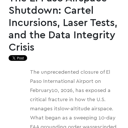
Shutdown: Cartel
Incursions, Laser Tests,
and the Data Integrity
Crisis
The unprecedented closure of El
Paso International Airport on
February10, 2026, has exposed a
critical fracture in how the U.S.
manages itslow-altitude airspace.
What began as a sweeping 10-day
FAA grounding order wasrescinded