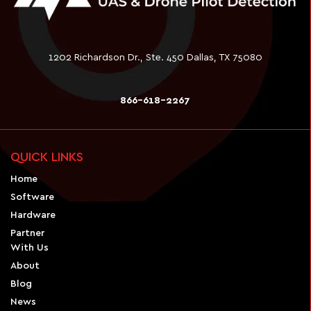
1202 Richardson Dr., Ste. 450 Dallas, TX 75080
866-618-2267
QUICK LINKS
Home
Software
Hardware
Partner
With Us
About
Blog
News