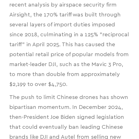
recent analysis by airspace security firm
Airsight, the 170% tariff was built through
several layers of import duties imposed
since 2018, culminating in a 125% "reciprocal
tariff" in April 2025. This has caused the
potential retail price of popular models from
market-leader DJI, such as the Mavic 3 Pro,
to more than double from approximately
$2,199 to over $4,750.
The push to limit Chinese drones has shown
bipartisan momentum. In December 2024,
then-President Joe Biden signed legislation
that could eventually ban leading Chinese
brands like DJI and Autel from selling new