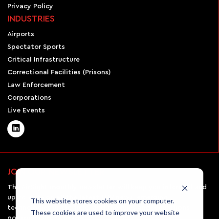
Privacy Policy
INDUSTRIES
Airports
Spectator Sports
Critical Infrastructure
Correctional Facilities (Prisons)
Law Enforcement
Corporations
Live Events
JOIN OUR NEWSLETTER
The AirSight monthly newsletter will keep you informed and
up-to-date on all the latest UAV news, emerging
This website stores cookies on your computer.
technologies in the field, and the rules and regulations
These cookies are used to improve your website
governing drone usage.