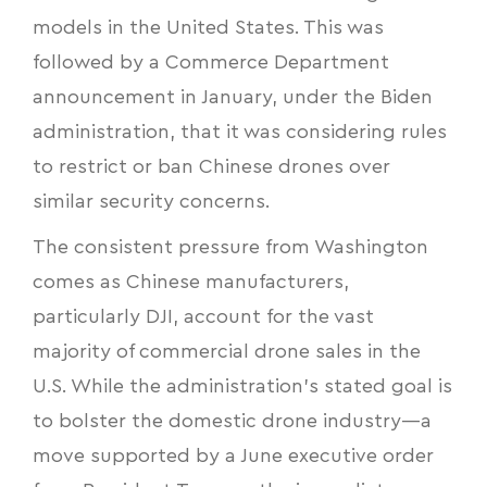
models in the United States. This was
followed by a Commerce Department
announcement in January, under the Biden
administration, that it was considering rules
to restrict or ban Chinese drones over
similar security concerns.
The consistent pressure from Washington
comes as Chinese manufacturers,
particularly DJI, account for the vast
majority of commercial drone sales in the
U.S. While the administration’s stated goal is
to bolster the domestic drone industry—a
move supported by a June executive order