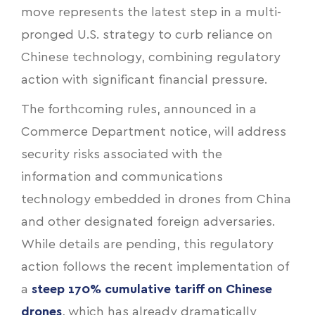
move represents the latest step in a multi-
pronged U.S. strategy to curb reliance on
Chinese technology, combining regulatory
action with significant financial pressure.
The forthcoming rules, announced in a
Commerce Department notice, will address
security risks associated with the
information and communications
technology embedded in drones from China
and other designated foreign adversaries.
While details are pending, this regulatory
action follows the recent implementation of
a
steep 170% cumulative tariff on Chinese
drones
, which has already dramatically