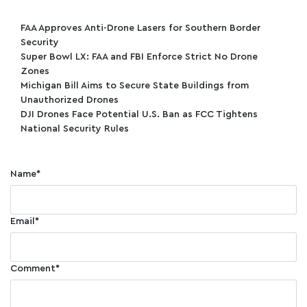
FAA Approves Anti-Drone Lasers for Southern Border
Security
Super Bowl LX: FAA and FBI Enforce Strict No Drone
Zones
Michigan Bill Aims to Secure State Buildings from
Unauthorized Drones
DJI Drones Face Potential U.S. Ban as FCC Tightens
National Security Rules
Name
*
Email
*
Comment
*