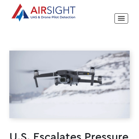
U.S. Escalates Pressure