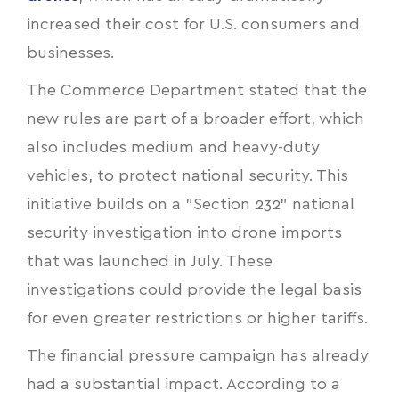
increased their cost for U.S. consumers and
businesses.
The Commerce Department stated that the
new rules are part of a broader effort, which
also includes medium and heavy-duty
vehicles, to protect national security. This
initiative builds on a "Section 232" national
security investigation into drone imports
that was launched in July. These
investigations could provide the legal basis
for even greater restrictions or higher tariffs.
The financial pressure campaign has already
had a substantial impact. According to a