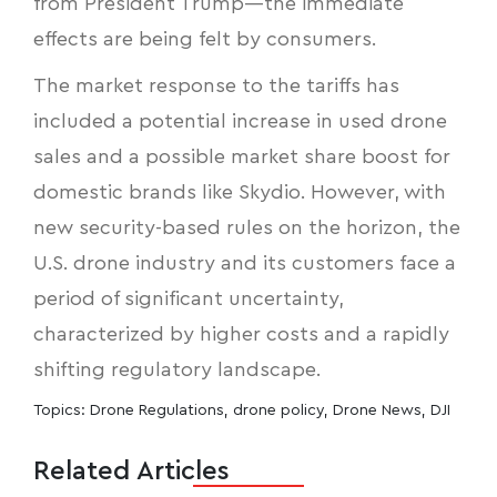
from President Trump—the immediate
effects are being felt by consumers.
The market response to the tariffs has
included a potential increase in used drone
sales and a possible market share boost for
domestic brands like Skydio. However, with
new security-based rules on the horizon, the
U.S. drone industry and its customers face a
period of significant uncertainty,
characterized by higher costs and a rapidly
shifting regulatory landscape.
Topics:
Drone Regulations
,
drone policy
,
Drone News
,
DJI
Related Articles