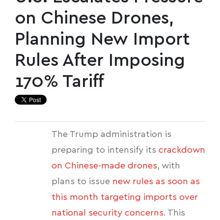
on Chinese Drones,
Planning New Import
Rules After Imposing
170% Tariff
The Trump administration is
preparing to intensify its
crackdown
on Chinese-made drones
, with
plans to issue
new rules as soon as
this month targeting imports over
national security concerns
. This