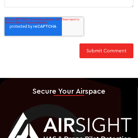
Secure Your Airspace