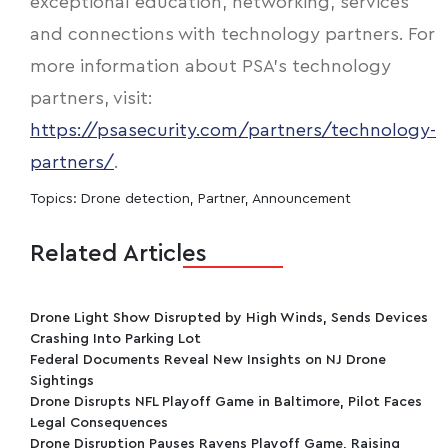
exceptional education, networking, services
and connections with technology partners. For
more information about PSA's technology
partners, visit:
https://psasecurity.com/partners/technology-
partners/
.
Topics:
Drone detection
,
Partner
,
Announcement
Related Articles
Drone Light Show Disrupted by High Winds, Sends Devices
Crashing Into Parking Lot
Federal Documents Reveal New Insights on NJ Drone
Sightings
Drone Disrupts NFL Playoff Game in Baltimore, Pilot Faces
Legal Consequences
Drone Disruption Pauses Ravens Playoff Game, Raising