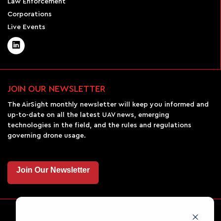
Law Enforcement
Corporations
Live Events
JOIN OUR NEWSLETTER
The AirSight monthly newsletter will keep you informed and
up-to-date on all the latest UAV news, emerging
technologies in the field, and the rules and regulations
governing drone usage.
Join Our Newsletter
Copyright © 2026 Airsight. All rights reserved.