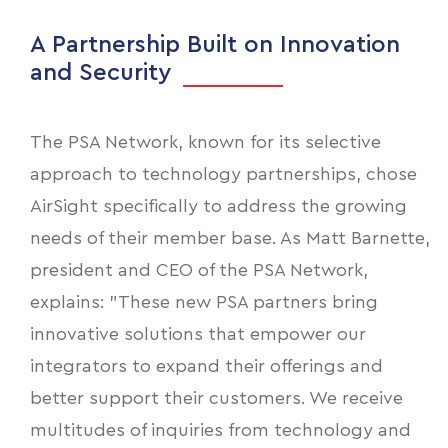
A Partnership Built on Innovation
and Security
The PSA Network, known for its selective
approach to technology partnerships, chose
AirSight specifically to address the growing
needs of their member base. As Matt Barnette,
president and CEO of the PSA Network,
explains: "These new PSA partners bring
innovative solutions that empower our
integrators to expand their offerings and
better support their customers. We receive
multitudes of inquiries from technology and