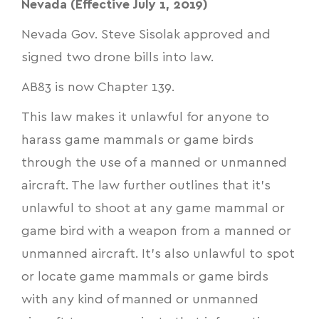
Nevada (Effective July 1, 2019)
Nevada Gov. Steve Sisolak approved and
signed two drone bills into law.
AB83
is now Chapter 139.
This law makes it unlawful for anyone to
harass game mammals or game birds
through the use of a manned or unmanned
aircraft. The law further outlines that it’s
unlawful to shoot at any game mammal or
game bird with a weapon from a manned or
unmanned aircraft. It’s also unlawful to spot
or locate game mammals or game birds
with any kind of manned or unmanned