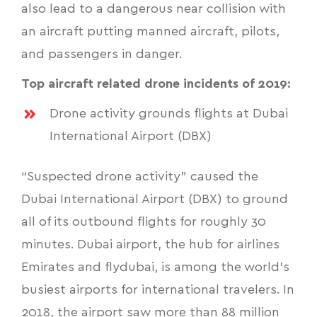
also lead to a dangerous near collision with
an aircraft putting manned aircraft, pilots,
and passengers in danger.
Top aircraft related drone incidents of 2019:
Drone activity grounds flights at Dubai
International Airport (DBX)
“Suspected drone activity” caused the
Dubai International Airport (DBX) to ground
all of its outbound flights for roughly 30
minutes. Dubai airport, the hub for airlines
Emirates and flydubai, is among the world’s
busiest airports for international travelers. In
2018, the airport saw more than 88 million