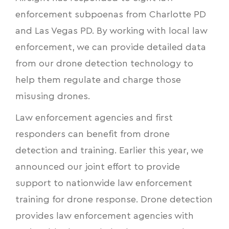
enforcement subpoenas from Charlotte PD
and Las Vegas PD. By working with local law
enforcement, we can provide detailed data
from our drone detection technology to
help them regulate and charge those
misusing drones.
Law enforcement agencies and first
responders can benefit from drone
detection and training. Earlier this year, we
announced our joint effort to provide
support to
nationwide law enforcement
training for drone response
. Drone detection
provides law enforcement agencies with