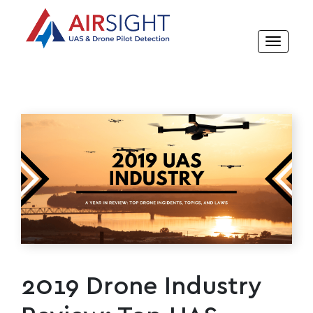
2019 Drone Industry