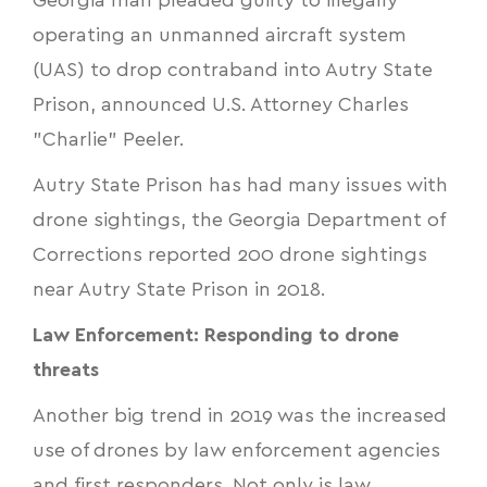
Georgia man pleaded guilty to illegally
operating an unmanned aircraft system
(UAS) to drop contraband into Autry State
Prison, announced U.S. Attorney Charles
"Charlie" Peeler.
Autry State Prison has had many issues with
drone sightings, the Georgia Department of
Corrections reported
200 drone sightings
near Autry State Prison
in 2018.
Law Enforcement: Responding to drone
threats
Another big trend in 2019 was the increased
use of drones by law enforcement agencies
and first responders. Not only is law