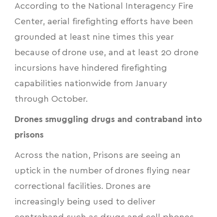
According to the National Interagency Fire
Center, aerial firefighting efforts have been
grounded at least nine times this year
because of drone use, and at least 20 drone
incursions have hindered firefighting
capabilities nationwide from January
through October.
Drones smuggling drugs and contraband into
prisons
Across the nation, Prisons are seeing an
uptick in the number of drones flying near
correctional facilities. Drones are
increasingly being used to deliver