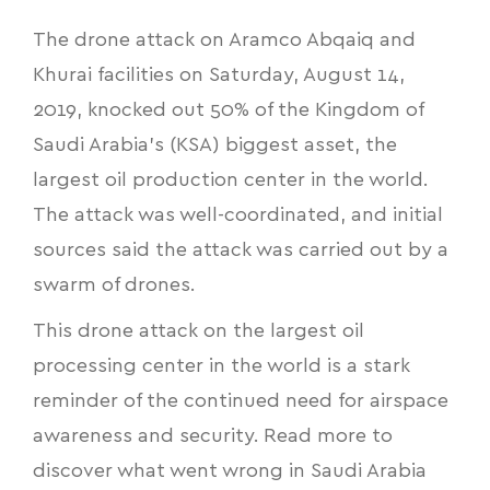
The drone attack on Aramco Abqaiq and
Khurai facilities on Saturday, August 14,
2019, knocked out 50% of the Kingdom of
Saudi Arabia’s (KSA) biggest asset, the
largest oil production center in the world.
The attack was well-coordinated, and initial
sources said the attack was carried out by a
swarm of drones.
This drone attack on the largest oil
processing center in the world is a stark
reminder of the continued need for airspace
awareness and security. Read more to
discover
what went wrong in Saudi Arabia