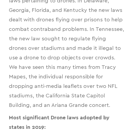
laws pertaining to drones. In Delaware,
Georgia, Florida, and Kentucky the new laws
dealt with
drones flying over prisons
to help
combat contraband problems. In Tennessee,
the new law sought to regulate flying
drones over stadiums and made it illegal to
use a drone to drop objects over crowds.
We have seen this many times from Tracy
Mapes, the individual responsible for
dropping anti-media leaflets
over two NFL
stadiums, the California State Capitol
Building, and an Ariana Grande concert.
Most significant
Drone laws
adopted by
states in 2019: