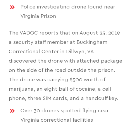
Police investigating drone found near
Virginia Prison
The VADOC reports that on August 25, 2019
a security staff member at Buckingham
Correctional Center in Dillwyn, VA
discovered the drone with attached package
on the side of the road outside the prison.
The drone was carrying $500 worth of
marijuana, an eight ball of cocaine, a cell
phone, three SIM cards, and a handcuff key.
Over 30 drones spotted flying near
Virginia correctional facilities