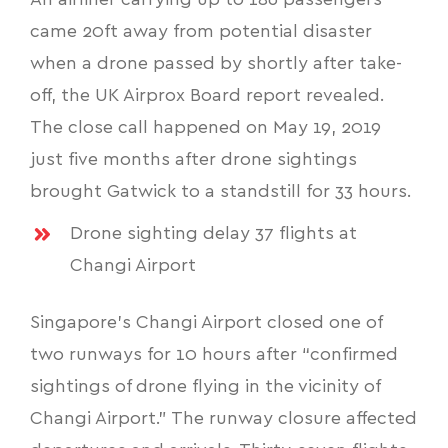
An airliner carrying up to 186 passengers
came 20ft away from potential disaster
when a drone passed by shortly after take-
off, the UK Airprox Board report revealed.
The close call happened on May 19, 2019
just five months after drone sightings
brought Gatwick to a standstill for 33 hours.
Drone sighting delay 37 flights at
Changi Airport
Singapore’s Changi Airport closed one of
two runways for 10 hours after “confirmed
sightings of drone flying in the vicinity of
Changi Airport.” The runway closure affected