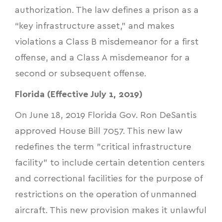
authorization. The law defines a prison as a
“key infrastructure asset,” and makes
violations a Class B misdemeanor for a first
offense, and a Class A misdemeanor for a
second or subsequent offense.
Florida (Effective July 1, 2019)
On June 18, 2019 Florida Gov. Ron DeSantis
approved
House Bill 7057
. This new law
redefines the term "critical infrastructure
facility" to include certain detention centers
and correctional facilities for the purpose of
restrictions on the operation of unmanned
aircraft. This new provision makes it unlawful