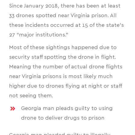
Since January 2018, there has been at least
33 drones spotted near Virginia prison. All
these incidents occurred at 15 of the state’s
27 “major institutions.”
Most of these sightings happened due to
security staff spotting the drone in flight.
Meaning the number of actual drone flights
near Virginia prisons is most likely much
higher due to drones flying at night or staff
not seeing them.
Georgia man pleads guilty to using
drone to deliver drugs to prison