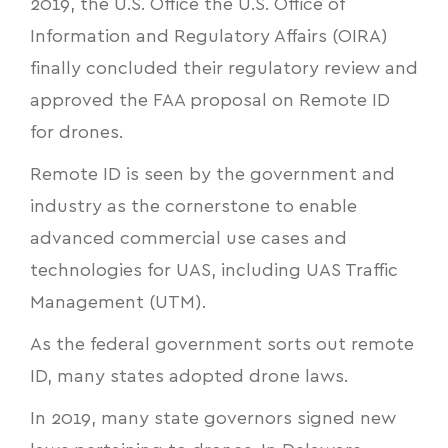
2019, the U.S. Office the U.S. Office of
Information and Regulatory Affairs (OIRA)
finally
concluded their regulatory review
and
approved the FAA proposal on Remote ID
for drones.
Remote ID is seen by the government and
industry as the cornerstone to enable
advanced commercial use cases and
technologies for UAS, including UAS Traffic
Management (UTM).
As the federal government sorts out remote
ID, many states adopted drone laws.
In 2019, many state governors signed new