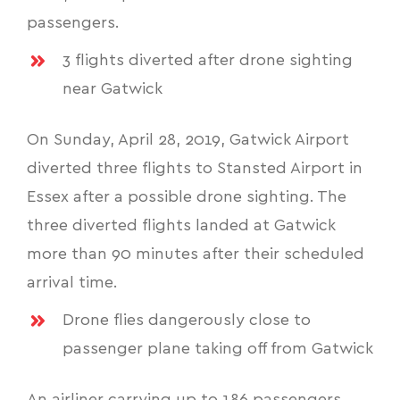
passengers.
3 flights diverted after drone sighting
near Gatwick
On Sunday, April 28, 2019, Gatwick Airport
diverted three flights to Stansted Airport in
Essex after a possible drone sighting. The
three diverted flights landed at Gatwick
more than 90 minutes after their scheduled
arrival time.
Drone flies dangerously close to
passenger plane taking off from Gatwick