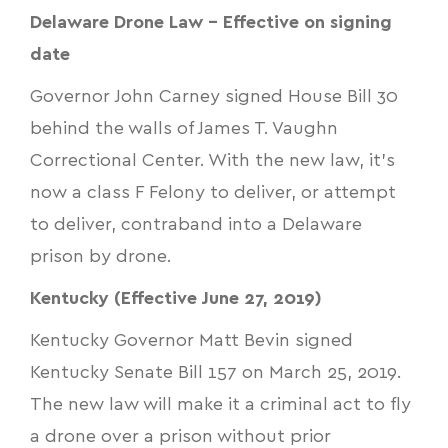
Delaware Drone Law - Effective on signing
date
Governor John Carney signed
House Bill 30
behind the walls of James T. Vaughn
Correctional Center. With the new law, it’s
now a class F Felony to deliver, or attempt
to deliver, contraband into a Delaware
prison by drone.
Kentucky (Effective June 27, 2019)
Kentucky Governor Matt Bevin signed
Kentucky Senate Bill 157
on March 25, 2019.
The new law will make it a criminal act to fly
a drone over a prison without prior