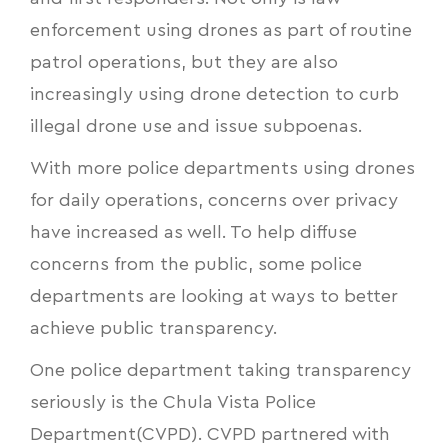
enforcement using drones as part of routine
patrol operations, but they are also
increasingly using
drone detection to curb
illegal drone use and issue subpoenas
.
With more police departments using drones
for daily operations, concerns over privacy
have increased as well. To help diffuse
concerns from the public, some police
departments are looking at ways to better
achieve public transparency.
One police department taking transparency
seriously is the Chula Vista Police
Department(CVPD). CVPD partnered with