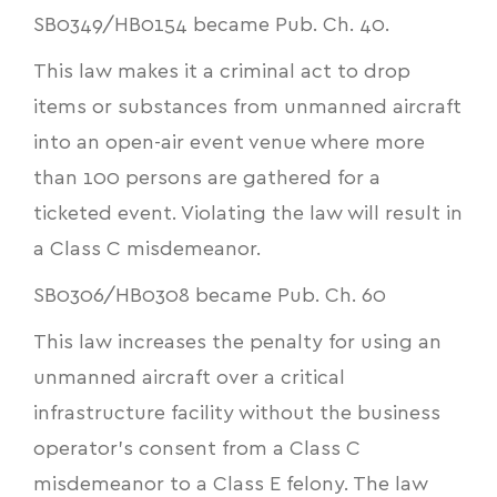
SB0349
/
HB0154
became Pub. Ch. 40.
This law makes it a criminal act to drop
items or substances from unmanned aircraft
into an open-air event venue where more
than 100 persons are gathered for a
ticketed event. Violating the law will result in
a Class C misdemeanor.
SB0306
/
HB0308
became Pub. Ch. 60
This law increases the penalty for using an
unmanned aircraft over a critical
infrastructure facility without the business
operator's consent from a Class C
misdemeanor to a Class E felony. The law