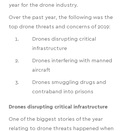
year for the drone industry.
Over the past year, the following was the
top drone threats and concerns of 2019:
Drones disrupting critical
infrastructure
Drones interfering with manned
aircraft
Drones smuggling drugs and
contraband into prisons
Drones disrupting critical infrastructure
One of the biggest stories of the year
relating to drone threats happened when