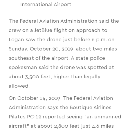
International Airport
The Federal Aviation Administration said the
crew on a JetBlue flight on approach to
Logan saw the drone just before 6 p.m. on
Sunday, October 20, 2019, about two miles
southeast of the airport. A state police
spokesman said the drone was spotted at
about 3,500 feet, higher than legally
allowed.
On October 14, 2019, The Federal Aviation
Administration says the Boutique Airlines
Pilatus PC-12 reported seeing "an unmanned
aircraft" at about 2,800 feet just 4.6 miles