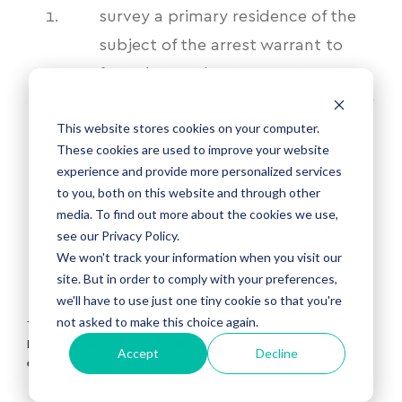
survey a primary residence of the
subject of the arrest warrant to
formulate a plan to execute an
existing arrest warrant or capias for
This website stores cookies on your computer.
a felony offense or,
These cookies are used to improve your website
locate a person sought for arrest
experience and provide more personalized services
to you, both on this website and through other
when such person has fled from a
media. To find out more about the cookies we use,
law-enforcement officer and a law-
see our Privacy Policy.
enforcement officer remains in hot
We won't track your information when you visit our
site. But in order to comply with your preferences,
pursuit of such person.
we'll have to use just one tiny cookie so that you're
not asked to make this choice again.
Topics:
Rescue Operations
,
Prisons
,
Prison smuggling
,
Drone detection
,
Drone Regulations
,
drones
,
drone law
Accept
Decline
enforcement
,
Infrastructure
,
Remote ID