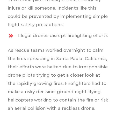
This drone pilot is lucky it didn’t seriously
injure or kill someone. Incidents like this
could be prevented by implementing simple
flight safety precautions.
Illegal drones disrupt firefighting efforts
As rescue teams worked overnight to calm
the fires spreading in Santa Paula, California,
their efforts were halted due to irresponsible
drone pilots trying to get a closer look at
the rapidly growing fires. Firefighters had to
make a risky decision: ground night-flying
helicopters working to contain the fire or risk
an aerial collision with a reckless drone.