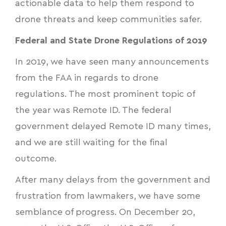
actionable data to help them respond to
drone threats and keep communities safer.
Federal and State Drone Regulations of 2019
In 2019, we have seen many announcements
from the FAA in regards to drone
regulations. The most prominent topic of
the year was
Remote ID
. The federal
government delayed Remote ID many times,
and we are still waiting for the final
outcome.
After many delays from the government and
frustration from lawmakers, we have some
semblance of progress. On December 20,