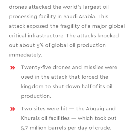
drones attacked the world’s largest oil
processing facility
in Saudi Arabia. This
attack exposed the fragility of a major global
critical infrastructure. The attacks knocked
out about 5% of global oil production
immediately.
Twenty-five drones and missiles were
used in the attack that forced the
kingdom to shut down half of its oil
production.
Two sites were hit — the Abqaiq and
Khurais oil facilities — which took out
5.7 million barrels per day of crude.