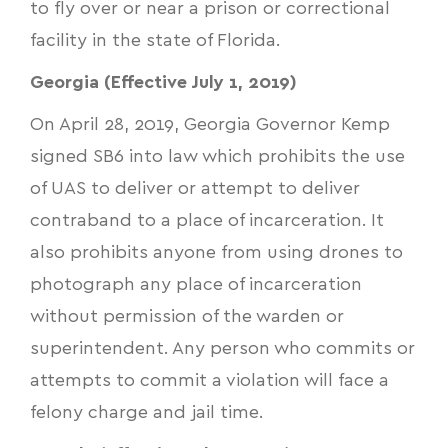
to fly over or near a prison or correctional
facility in the state of Florida.
Georgia (Effective July 1, 2019)
On April 28, 2019, Georgia Governor Kemp
signed
SB6
into law which prohibits the use
of UAS to deliver or attempt to deliver
contraband to a place of incarceration. It
also prohibits anyone from using drones to
photograph any place of incarceration
without permission of the warden or
superintendent. Any person who commits or
attempts to commit a violation will face a
felony charge and jail time.