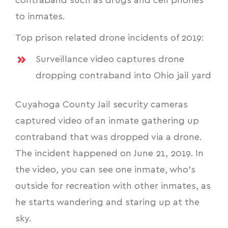
contraband such as drugs and cell phones
to inmates.
Top prison related drone incidents of 2019:
Surveillance video captures drone
dropping contraband into Ohio jail yard
Cuyahoga County Jail security cameras
captured video of an inmate gathering up
contraband that was dropped via a drone.
The incident happened on June 21, 2019. In
the video, you can see one inmate, who's
outside for recreation with other inmates, as
he starts wandering and staring up at the
sky.