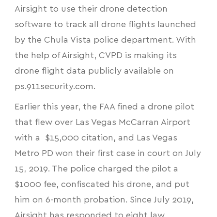
Airsight to use their drone detection
software to track all drone flights launched
by the Chula Vista police department. With
the help of Airsight, CVPD is making its
drone flight data publicly available on
ps.911security.com
.
Earlier this year, the FAA fined a drone pilot
that flew over
Las Vegas
McCarran Airport
with a $15,000 citation, and Las Vegas
Metro PD won their first case in court on July
15, 2019. The police charged the pilot a
$1000 fee, confiscated his drone, and put
him on 6-month probation. Since July 2019,
Airsight has responded to eight law