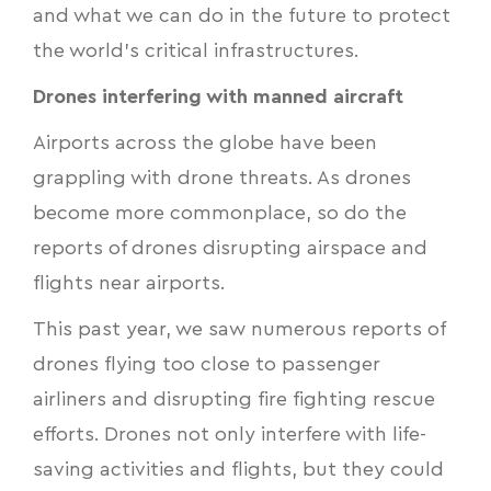
and what we can do in the future to protect
the world’s critical infrastructures.
Drones interfering with manned aircraft
Airports across the globe have been
grappling with drone threats. As drones
become more commonplace, so do the
reports of drones disrupting airspace and
flights near airports.
This past year, we saw numerous reports of
drones flying too close to passenger
airliners and disrupting fire fighting rescue
efforts. Drones not only interfere with life-
saving activities and flights, but they could