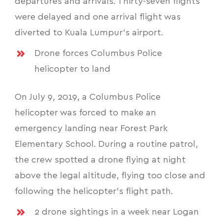
departures and arrivals. Thirty-seven flights
were delayed and one arrival flight was
diverted to Kuala Lumpur’s airport.
Drone forces Columbus Police
helicopter to land
On July 9, 2019, a Columbus Police
helicopter was forced to make an
emergency landing near Forest Park
Elementary School. During a routine patrol,
the crew spotted a drone flying at night
above the legal altitude, flying too close and
following the helicopter’s flight path.
2 drone sightings in a week near Logan