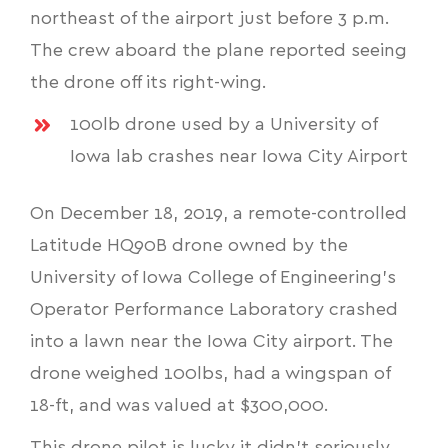
northeast of the airport just before 3 p.m.
The crew aboard the plane reported seeing
the drone off its right-wing.
100lb drone used by a University of
Iowa lab crashes near Iowa City Airport
On December 18, 2019, a remote-controlled
Latitude HQ90B drone owned by the
University of Iowa College of Engineering's
Operator Performance Laboratory crashed
into a lawn near the Iowa City airport. The
drone weighed 100lbs, had a wingspan of
18-ft, and was valued at $300,000.