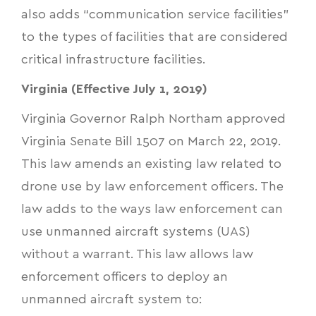
also adds “communication service facilities”
to the types of facilities that are considered
critical infrastructure facilities.
Virginia (Effective July 1, 2019)
Virginia Governor Ralph Northam approved
Virginia Senate Bill 1507
on March 22, 2019.
This law amends an existing law related to
drone use by law enforcement officers. The
law adds to the ways law enforcement can
use unmanned aircraft systems (UAS)
without a warrant. This law allows law
enforcement officers to deploy an
unmanned aircraft system to: