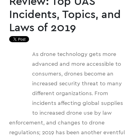
Review: Top UAS
Incidents, Topics, and
Laws of 2019
As drone technology gets more
advanced and more accessible to
consumers, drones become an
increased security threat to many
different organizations. From
incidents affecting global supplies
to increased drone use by law
enforcement, and changes to drone
regulations; 2019 has been another eventful