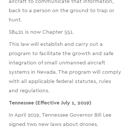
aircraft to communicate that information,
back to a person on the ground to trap or
hunt.
SB421
is now Chapter 551.
This law will establish and carry out a
program to facilitate the growth and safe
integration of small unmanned aircraft
systems in Nevada. The program will comply
with all applicable federal statutes, rules
and regulations.
Tennessee (Effective July 1, 2019)
In April 2019, Tennessee Governor Bill Lee
signed two new laws about drones.