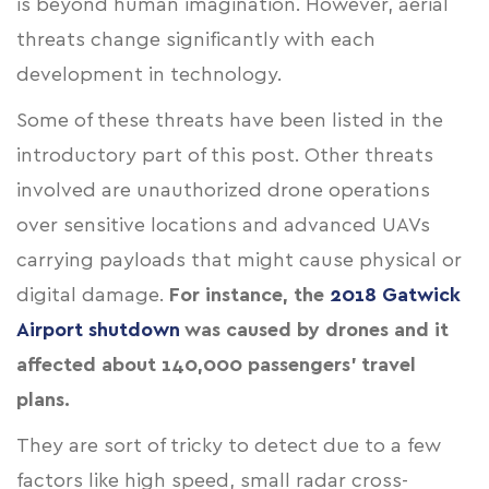
is beyond human imagination. However, aerial
threats change significantly with each
development in technology.
Some of these threats have been listed in the
introductory part of this post. Other threats
involved are unauthorized drone operations
over sensitive locations and advanced UAVs
carrying payloads that might cause physical or
digital damage.
For instance, the
2018 Gatwick
Airport shutdown
was caused by drones and it
affected about 140,000 passengers' travel
plans.
They are sort of tricky to detect due to a few
factors like high speed, small radar cross-