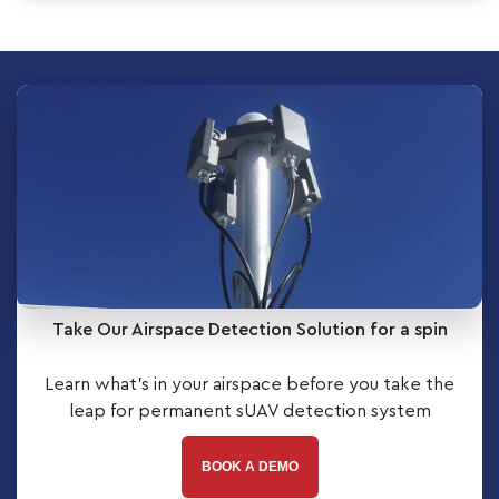
Take Our Airspace Detection Solution for a spin
Learn what’s in your airspace before you take the
leap for permanent sUAV detection system
BOOK A DEMO