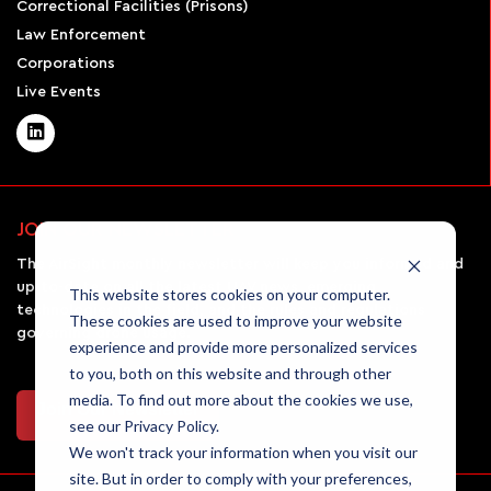
Correctional Facilities (Prisons)
Law Enforcement
Corporations
Live Events
JOIN OUR NEWSLETTER
The AirSight monthly newsletter will keep you informed and
up-to-date on all the latest UAV news, emerging
This website stores cookies on your computer.
technologies in the field, and the rules and regulations
These cookies are used to improve your website
governing drone usage.
experience and provide more personalized services
to you, both on this website and through other
media. To find out more about the cookies we use,
Join Our Newsletter
see our Privacy Policy.
We won't track your information when you visit our
site. But in order to comply with your preferences,