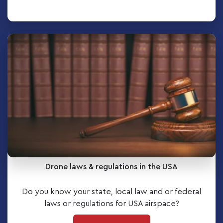
Drone laws & regulations in the USA
Do you know your state, local law and or federal
laws or regulations for USA airspace?