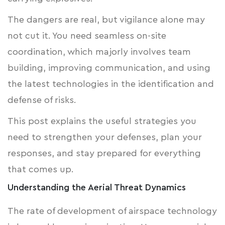
The dangers are real, but vigilance alone may
not cut it. You need seamless on-site
coordination, which majorly involves team
building, improving communication, and using
the latest technologies in the identification and
defense of risks.
This post explains the useful strategies you
need to strengthen your defenses, plan your
responses, and stay prepared for everything
that comes up.
Understanding the Aerial Threat Dynamics
The rate of development of airspace technology