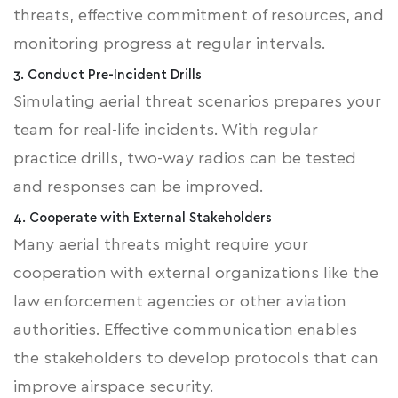
threats, effective commitment of resources, and
monitoring progress at regular intervals.
3. Conduct Pre-Incident Drills
Simulating aerial threat scenarios prepares your
team for real-life incidents. With regular
practice drills, two-way radios can be tested
and responses can be improved.
4. Cooperate with External Stakeholders
Many aerial threats might require your
cooperation with external organizations like the
law enforcement agencies or other aviation
authorities. Effective communication enables
the stakeholders to develop protocols that can
improve airspace security.