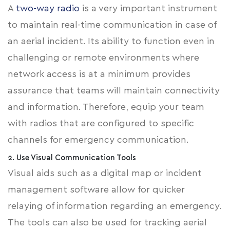
A
two-way radio
is a very important instrument
to maintain real-time communication in case of
an aerial incident. Its ability to function even in
challenging or remote environments where
network access is at a minimum provides
assurance that teams will maintain connectivity
and information. Therefore, equip your team
with radios that are configured to specific
channels for emergency communication.
2. Use Visual Communication Tools
Visual aids such as a digital map or incident
management software allow for quicker
relaying of information regarding an emergency.
The tools can also be used for tracking aerial