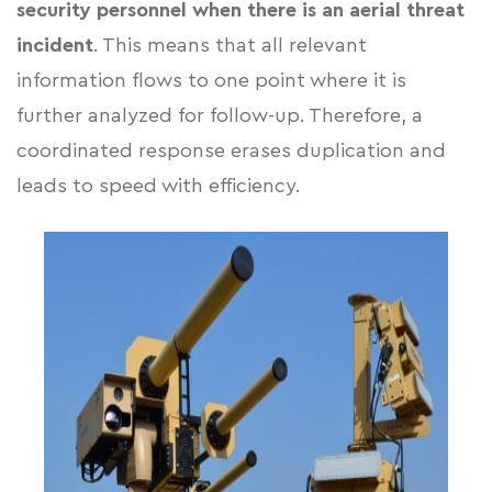
security personnel
when there is an aerial threat
incident
. This means that all relevant
information flows to one point where it is
further analyzed for follow-up. Therefore, a
coordinated response erases duplication and
leads to speed with efficiency.