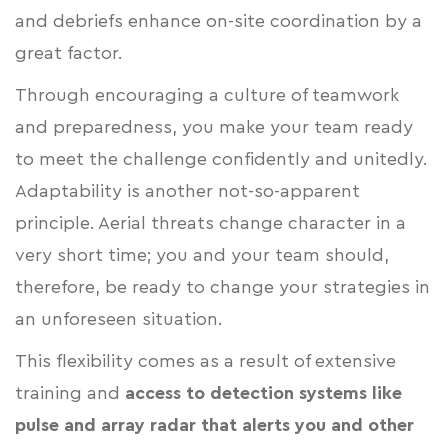
and debriefs enhance on-site coordination by a
great factor.
Through encouraging a culture of teamwork
and preparedness, you make your team ready
to meet the challenge confidently and unitedly.
Adaptability is another not-so-apparent
principle. Aerial threats change character in a
very short time; you and your team should,
therefore, be ready to change your strategies in
an unforeseen situation.
This flexibility comes as a result of extensive
training and
access to detection systems like
pulse and array radar that alerts you and other