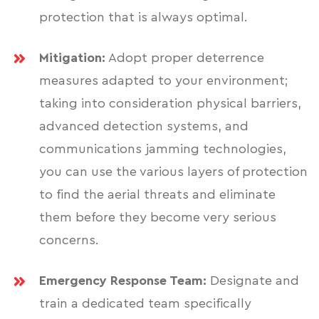
protection that is always optimal.
Mitigation:
Adopt proper deterrence
measures adapted to your environment;
taking into consideration physical barriers,
advanced detection systems, and
communications jamming technologies,
you can use the various layers of protection
to find the aerial threats and eliminate
them before they become very serious
concerns.
Emergency Response Team:
Designate and
train a dedicated team specifically