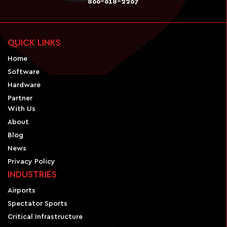
866-618-2267
QUICK LINKS
Home
Software
Hardware
Partner
With Us
About
Blog
News
Privacy Policy
INDUSTRIES
Airports
Spectator Sports
Critical Infrastructure