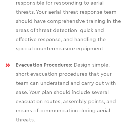
responsible for responding to aerial
threats. Your aerial threat response team
should have comprehensive training in the
areas of threat detection, quick and
effective response, and handling the
special countermeasure equipment.
Evacuation Procedures:
Design simple,
short evacuation procedures that your
team can understand and carry out with
ease. Your plan should include several
evacuation routes, assembly points, and
means of communication during aerial
threats.