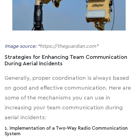
Image source: “
https://theguardian.com
”
Strategies for Enhancing Team Communication
During Aerial Incidents
Generally, proper coordination is always based
on good and effective communication. Here are
some of the mechanisms you can use in
increasing your team communication during
aerial incidents:
1. Implementation of a Two-Way Radio Communication
System