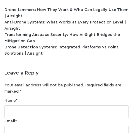
Drone Jammers: How They Work & Who Can Legally Use Them
| Airsight
Anti-Drone Systems: What Works at Every Protection Level |
Airsight
Transforming Airspace Security: How AirSight Bridges the
Mitigation Gap
Drone Detection Systems: Integrated Platforms vs Point
Solutions | Airsight
Leave a Reply
Your email address will not be published.
Required fields are
marked
*
Name
*
Email
*