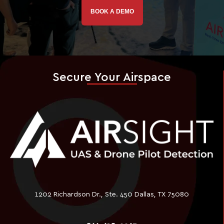
BOOK A DEMO
Secure Your Airspace
1202 Richardson Dr., Ste. 450 Dallas, TX 75080