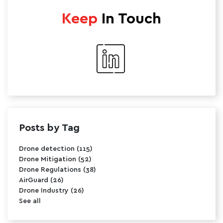
Keep
In Touch
Posts by Tag
Drone detection
(115)
Drone Mitigation
(52)
Drone Regulations
(38)
AirGuard
(26)
Drone Industry
(26)
See all