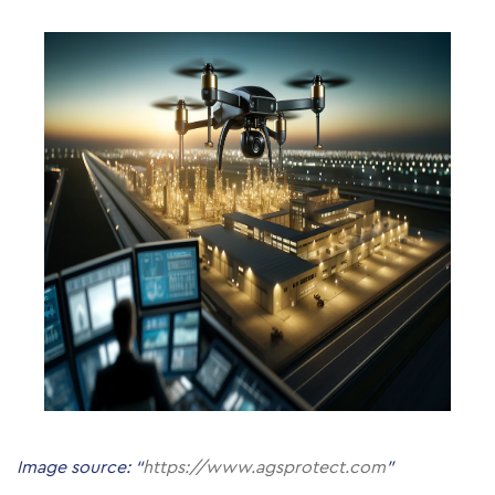
Image source: “
https://www.agsprotect.com
”