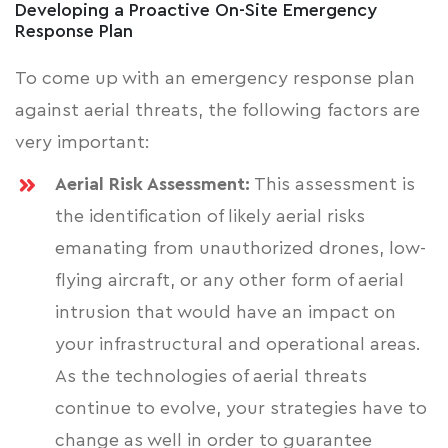
Developing a Proactive On-Site Emergency
Response Plan
To come up with an emergency response plan
against aerial threats, the following factors are
very important:
Aerial Risk Assessment:
This assessment is
the identification of likely aerial risks
emanating from unauthorized drones, low-
flying aircraft, or any other form of aerial
intrusion that would have an
impact on
your infrastructural
and operational areas.
As the technologies of aerial threats
continue to evolve, your strategies have to
change as well in order to guarantee