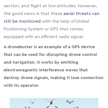
section, and flight at low altitudes. However,
the good news is that these
aerial threats can
still be monitored
with the help of Global
Positioning System or GPS that comes
equipped with an efficient radio signal.
A dronebuster is an example of a GPS device
that can be used for disrupting drone control
and navigation. It works by emitting
electromagnetic interference waves that
destroy drone signals, making it lose connection
with its operator.