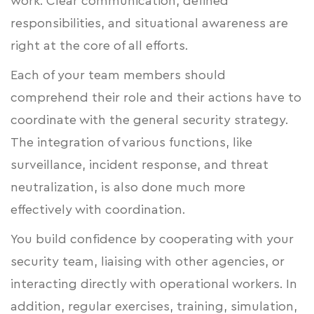
work. Clear communication, defined
responsibilities, and situational awareness are
right at the core of all efforts.
Each of your team members should
comprehend their role and their actions have to
coordinate with the general security strategy.
The integration of various functions, like
surveillance, incident response, and threat
neutralization, is also done much more
effectively with coordination.
You build confidence by cooperating with your
security team, liaising with other agencies, or
interacting directly with operational workers. In
addition, regular exercises, training, simulation,