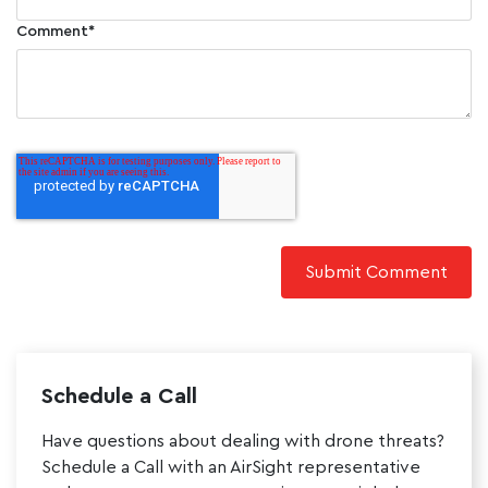
Comment
*
Schedule a Call
Have questions about dealing with drone threats?
Schedule a Call with an AirSight representative