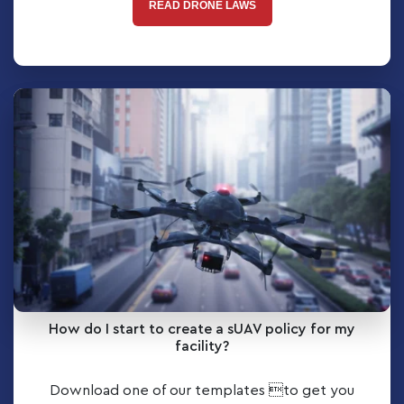
READ DRONE LAWS
How do I start to create a sUAV policy for my
facility?
Download one of our templates to get you