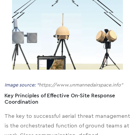
Image source: “
https://www.unmannedairspace.info"
Key Principles of Effective On-Site Response
Coordination
The key to successful aerial threat management
is the orchestrated function of ground teams at