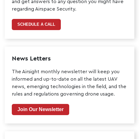
and get answers to any question you might have
regarding Airspace Security.
SCHEDULE A CALL
News Letters
The Airsight monthly newsletter will keep you
informed and up-to-date on all the latest UAV
news, emerging technologies in the field, and the
rules and regulations governing drone usage.
Join Our Newsletter