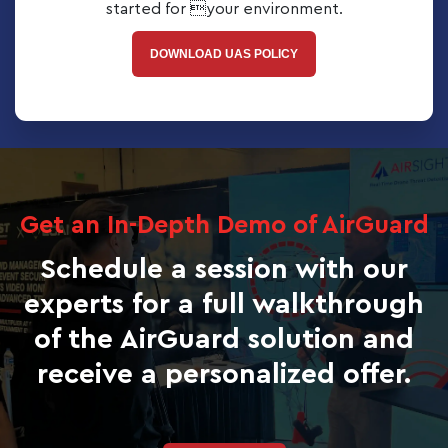
started for your environment.
DOWNLOAD UAS POLICY
Get an In-Depth Demo of AirGuard
Schedule a session with our
experts for a full walkthrough
of the AirGuard solution and
receive a personalized offer.