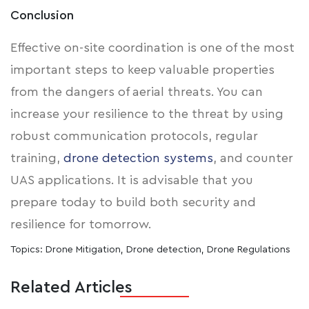
Conclusion
Effective on-site coordination is one of the most
important steps to keep valuable properties
from the dangers of aerial threats. You can
increase your resilience to the threat by using
robust communication protocols, regular
training,
drone detection systems
, and counter
UAS applications. It is advisable that you
prepare today to build both security and
resilience for tomorrow.
Topics:
Drone Mitigation
,
Drone detection
,
Drone Regulations
Related Articles