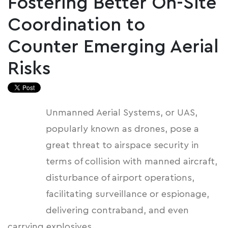
Fostering Better On-Site
Coordination to
Counter Emerging Aerial
Risks
Unmanned Aerial Systems, or UAS,
popularly known as drones, pose a
great threat to airspace security in
terms of collision with manned aircraft,
disturbance of airport operations,
facilitating surveillance or espionage,
delivering contraband, and even
carrying explosives.