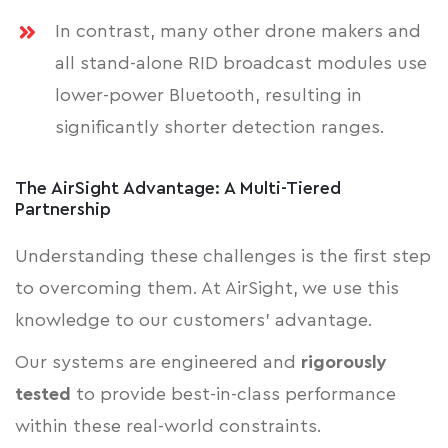
In contrast, many other drone makers and
all stand-alone RID broadcast modules use
lower-power Bluetooth, resulting in
significantly shorter detection ranges.
The AirSight Advantage: A Multi-Tiered
Partnership
Understanding these challenges is the first step
to overcoming them. At AirSight, we use this
knowledge to our customers' advantage.
Our systems are engineered and
rigorously
tested
to provide best-in-class performance
within these real-world constraints.