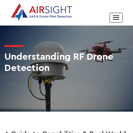
Understanding RF Drone
Detection