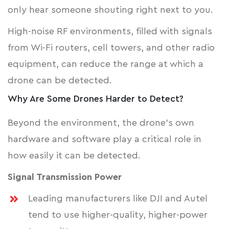
only hear someone shouting right next to you.
High-noise RF environments, filled with signals
from Wi-Fi routers, cell towers, and other radio
equipment, can reduce the range at which a
drone can be detected.
Why Are Some Drones Harder to Detect?
Beyond the environment, the drone's own
hardware and software play a critical role in
how easily it can be detected.
Signal Transmission Power
Leading manufacturers like DJI and Autel
tend to use higher-quality, higher-power