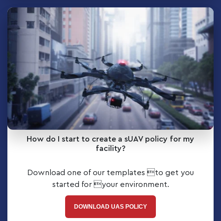
How do I start to create a sUAV policy for my
facility?
Download one of our templates to get you
started for your environment.
DOWNLOAD UAS POLICY