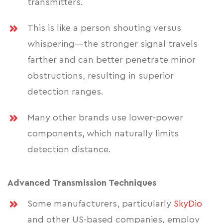
transmitters.
This is like a person shouting versus
whispering—the stronger signal travels
farther and can better penetrate minor
obstructions, resulting in superior
detection ranges.
Many other brands use lower-power
components, which naturally limits
detection distance.
Advanced Transmission Techniques
Some manufacturers, particularly
SkyDio
and other US-based companies, employ