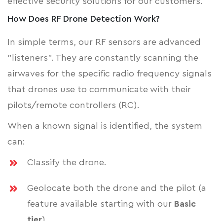
effective security solutions for our customers.
How Does RF Drone Detection Work?
In simple terms, our RF sensors are advanced
"listeners". They are constantly scanning the
airwaves for the specific radio frequency signals
that drones use to communicate with their
pilots/remote controllers (RC).
When a known signal is identified, the system
can:
Classify the drone.
Geolocate both the drone and the pilot (a
feature available starting with our
Basic
tier
).