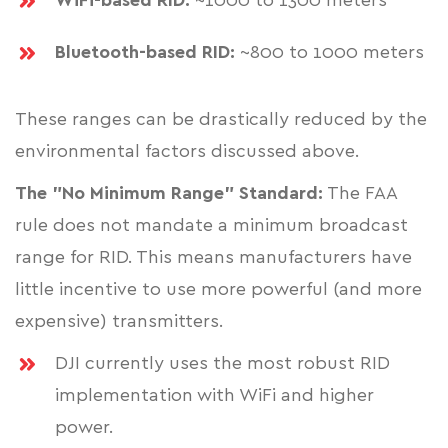
WiFi-based RID:
~1000 to 1300 meters
Bluetooth-based RID:
~800 to 1000 meters
These ranges can be drastically reduced by the
environmental factors discussed above.
The "No Minimum Range" Standard:
The FAA
rule does not mandate a minimum broadcast
range for RID. This means manufacturers have
little incentive to use more powerful (and more
expensive) transmitters.
DJI currently uses the most robust RID
implementation with WiFi and higher
power.