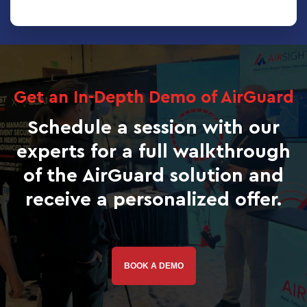
Get an In-Depth Demo of AirGuard
Schedule a session with our
experts for a full walkthrough
of the AirGuard solution and
receive a personalized offer.
BOOK A DEMO