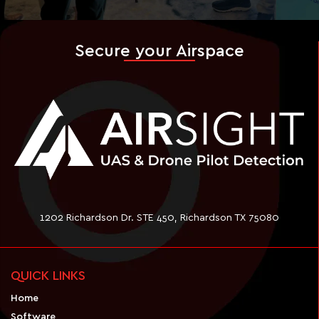
Secure your Airspace
1202 Richardson Dr. STE 450, Richardson TX 75080
QUICK LINKS
Home
Software