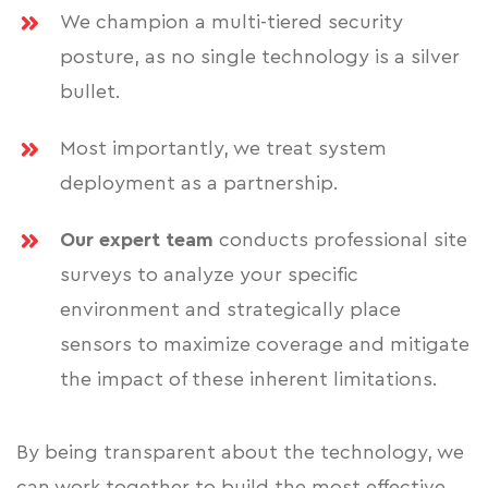
We champion a multi-tiered security
posture, as no single technology is a silver
bullet.
Most importantly, we treat system
deployment as a partnership.
Our expert team
conducts professional site
surveys to analyze your specific
environment and strategically place
sensors to maximize coverage and mitigate
the impact of these inherent limitations.
By being transparent about the technology, we
can work together to build the most effective