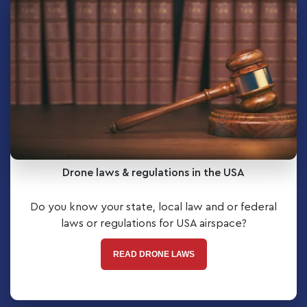
Drone laws & regulations in the USA
Do you know your state, local law and or federal
laws or regulations for USA airspace?
READ DRONE LAWS