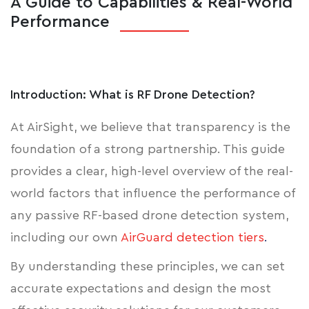
A Guide to Capabilities & Real-World
Performance
Introduction: What is RF Drone Detection?
At AirSight, we believe that transparency is the
foundation of a strong partnership. This guide
provides a clear, high-level overview of the real-
world factors that influence the performance of
any passive RF-based drone detection system,
including our own
AirGuard detection tiers
.
By understanding these principles, we can set
accurate expectations and design the most