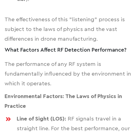
The effectiveness of this "listening" process is
subject to the laws of physics and the vast
differences in drone manufacturing.
What Factors Affect RF Detection Performance?
The performance of any RF system is
fundamentally influenced by the environment in
which it operates.
Environmental Factors: The Laws of Physics in
Practice
Line of Sight (LOS):
RF signals travel in a
straight line. For the best performance, our