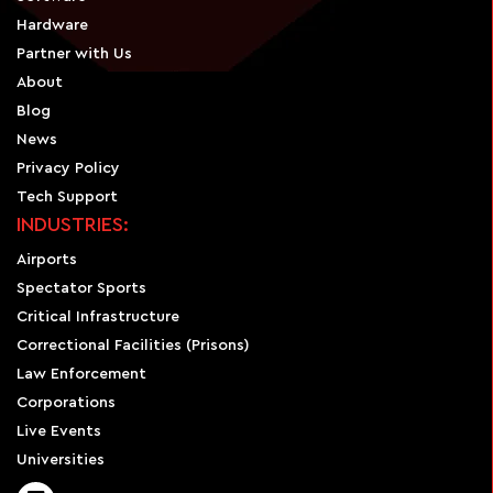
Hardware
Partner with Us
About
Blog
News
Privacy Policy
Tech Support
INDUSTRIES:
Airports
Spectator Sports
Critical Infrastructure
Correctional Facilities (Prisons)
Law Enforcement
Corporations
Live Events
Universities