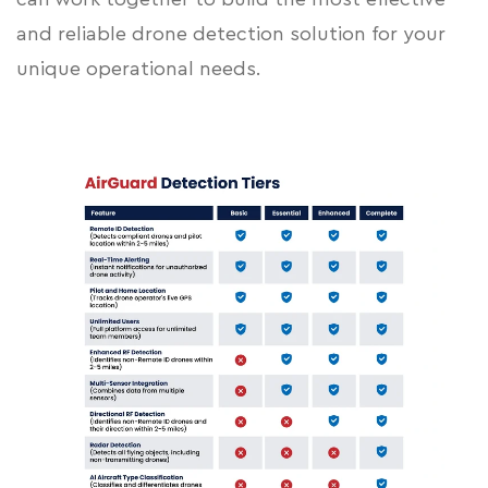
and reliable drone detection solution for your
unique operational needs.