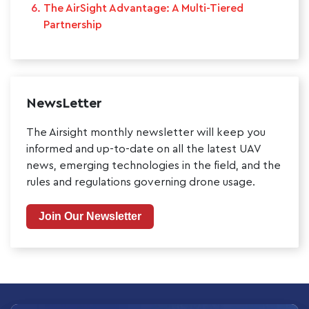
The AirSight Advantage: A Multi-Tiered
Partnership
NewsLetter
The Airsight monthly newsletter will keep you
informed and up-to-date on all the latest UAV
news, emerging technologies in the field, and the
rules and regulations governing drone usage.
Join Our Newsletter