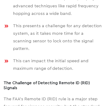
advanced techniques like rapid frequency
hopping across a wide band.
This presents a challenge for any detection
system, as it takes more time for a
scanning sensor to lock onto the signal
pattern.
This can impact the initial speed and
maximum range of detection.
The Challenge of Detecting Remote ID (RID)
Signals
The FAA's Remote ID (RID) rule is a major step