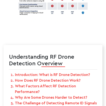
Understanding RF Drone
Detection Overview
Introduction: What is RF Drone Detection?
How Does RF Drone Detection Work?
What Factors Affect RF Detection
Performance?
Why Are Some Drones Harder to Detect?
The Challenge of Detecting Remote ID Signals