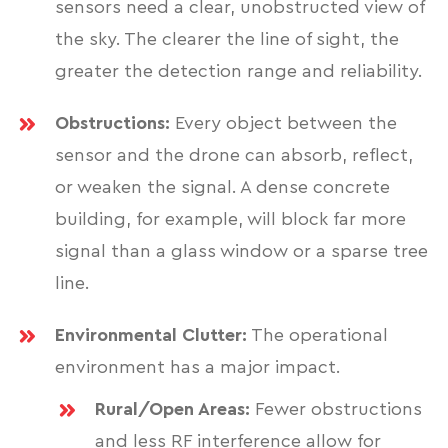
sensors need a clear, unobstructed view of
the sky. The clearer the line of sight, the
greater the detection range and reliability.
Obstructions:
Every object between the
sensor and the drone can absorb, reflect,
or weaken the signal. A dense concrete
building, for example, will block far more
signal than a glass window or a sparse tree
line.
Environmental Clutter:
The operational
environment has a major impact.
Rural/Open Areas:
Fewer obstructions
and less RF interference allow for