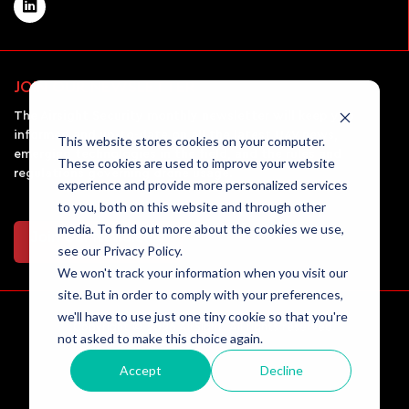
JOIN OUR NEWSLETTER
The Airsight Security monthly newsletter will keep you
informed and up-to-date on all the latest UAV news,
This website stores cookies on your computer.
emerging technologies in the field, and the rules and
These cookies are used to improve your website
regulations governing drone usage.
experience and provide more personalized services
to you, both on this website and through other
media. To find out more about the cookies we use,
Join Our Newsletter
see our Privacy Policy.
We won't track your information when you visit our
site. But in order to comply with your preferences,
we'll have to use just one tiny cookie so that you're
Copyright © 2026 AirSight. All rights reserved.
not asked to make this choice again.
Accept
Decline