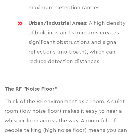
maximum detection ranges.
Urban/Industrial Areas:
A high density
of buildings and structures creates
significant obstructions and signal
reflections (multipath), which can
reduce detection distances.
The RF "Noise Floor"
Think of the RF environment as a room. A quiet
room (low noise floor) makes it easy to hear a
whisper from across the way. A room full of
people talking (high noise floor) means you can