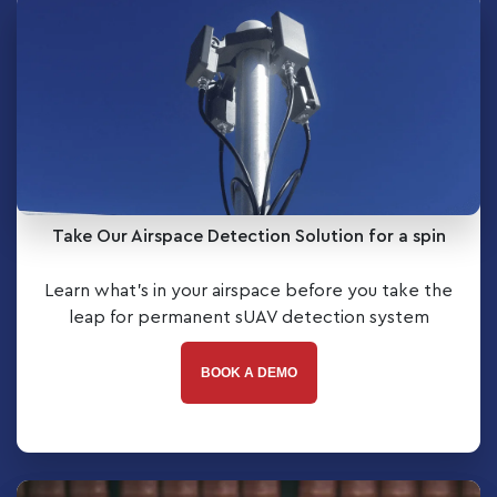
Take Our Airspace Detection Solution for a spin
Learn what’s in your airspace before you take the
leap for permanent sUAV detection system
BOOK A DEMO