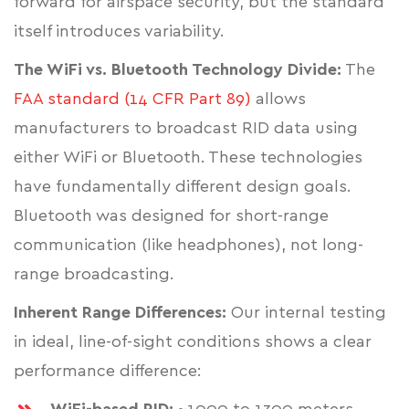
forward for airspace security, but the standard
itself introduces variability.
The WiFi vs. Bluetooth Technology Divide:
The
FAA standard (14 CFR Part 89)
allows
manufacturers to broadcast RID data using
either WiFi or Bluetooth. These technologies
have fundamentally different design goals.
Bluetooth was designed for short-range
communication (like headphones), not long-
range broadcasting.
Inherent Range Differences:
Our internal testing
in ideal, line-of-sight conditions shows a clear
performance difference: