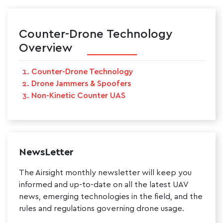
Counter-Drone Technology
Overview
Counter-Drone Technology
Drone Jammers & Spoofers
Non-Kinetic Counter UAS
NewsLetter
The Airsight monthly newsletter will keep you
informed and up-to-date on all the latest UAV
news, emerging technologies in the field, and the
rules and regulations governing drone usage.