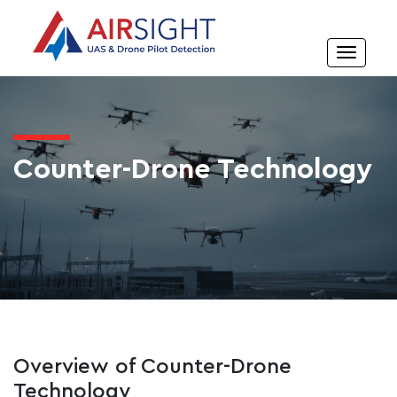
Counter-Drone Technology
Overview of Counter-Drone
Technology