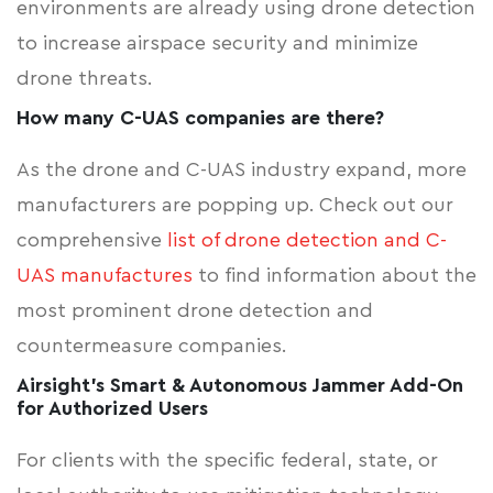
environments are already using drone detection
to increase airspace security and minimize
drone threats.
How many C-UAS companies are there?
As the drone and C-UAS industry expand, more
manufacturers are popping up. Check out our
comprehensive
list of drone detection and C-
UAS manufactures
to find information about the
most prominent drone detection and
countermeasure companies.
Airsight's Smart & Autonomous Jammer Add-On
for Authorized Users
For clients with the specific federal, state, or