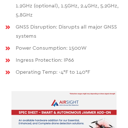
1.2GHz (optional), 1.5GHz, 2.4GHz, 5.2GHz,
5.8GHz
GNSS Disruption: Disrupts all major GNSS
systems
Power Consumption: 1500W
Ingress Protection: IP66
Operating Temp: -4°F to 140°F