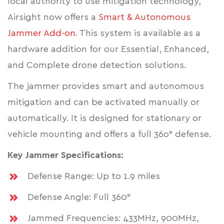
local authority to use mitigation technology,
Airsight now offers a
Smart & Autonomous
Jammer Add-on
. This system is available as a
hardware addition for our Essential, Enhanced,
and Complete drone detection solutions.
The jammer provides smart and autonomous
mitigation and can be activated manually or
automatically. It is designed for stationary or
vehicle mounting and offers a full 36o° defense.
Key Jammer Specifications:
Defense Range: Up to 1.9 miles
Defense Angle: Full 360°
Jammed Frequencies: 433MHz, 900MHz,