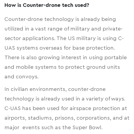
How is Counter-drone tech used?
Counter-drone technology is already being
utilized in a vast range of military and private-
sector applications. The US military is using C-
UAS systems overseas for base protection.
There is also growing interest in using portable
and mobile systems to protect ground units
and convoys.
In civilian environments, counter-drone
technology is already used in a variety of ways.
C-UAS has been used for airspace protection at
airports, stadiums, prisons, corporations, and at
major events such as the Super Bowl.