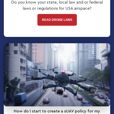
Do you know your state, local law and or federal
laws or regulations for USA airspace?
READ DRONE LAWS
How do I start to create a sUAV policy for my