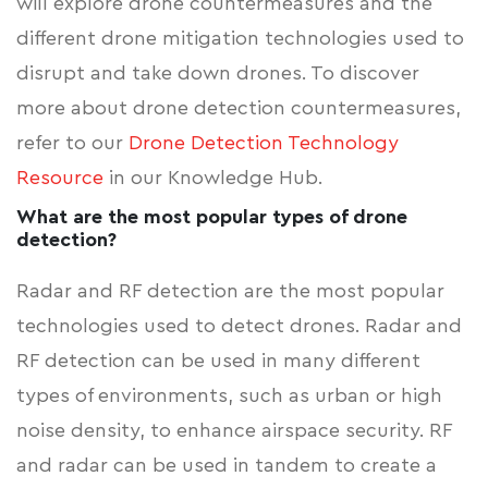
will explore drone countermeasures and the
different drone mitigation technologies used to
disrupt and take down drones. To discover
more about drone detection countermeasures,
refer to our
Drone Detection Technology
Resource
in our Knowledge Hub.
What are the most popular types of drone
detection?
Radar and RF detection are the most popular
technologies used to detect drones. Radar and
RF detection can be used in many different
types of environments, such as urban or high
noise density, to enhance airspace security. RF
and radar can be used in tandem to create a