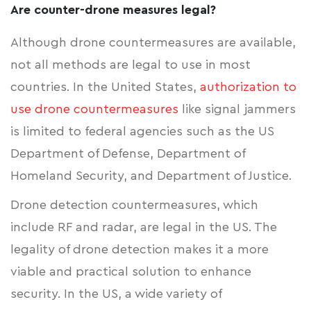
Are counter-drone measures legal?
Although drone countermeasures are available,
not all methods are legal to use in most
countries. In the United States,
authorization to
use drone countermeasures
like signal jammers
is limited to federal agencies such as the US
Department of Defense, Department of
Homeland Security, and Department of Justice.
Drone detection countermeasures, which
include RF and radar, are legal in the US. The
legality of drone detection makes it a more
viable and practical solution to enhance
security. In the US, a wide variety of