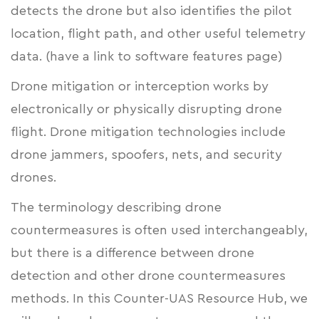
detects the drone but also identifies the pilot
location, flight path, and other useful telemetry
data. (have a link to software features page)
Drone mitigation or interception works by
electronically or physically disrupting drone
flight. Drone mitigation technologies include
drone jammers, spoofers, nets, and security
drones.
The terminology describing drone
countermeasures is often used interchangeably,
but there is a difference between drone
detection and other drone countermeasures
methods. In this Counter-UAS Resource Hub, we