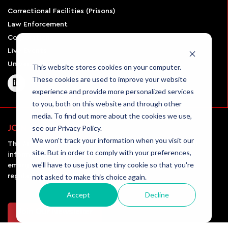
Correctional Facilities (Prisons)
Law Enforcement
Corporations
Live Events
Universities
This website stores cookies on your computer.
These cookies are used to improve your website
experience and provide more personalized services
to you, both on this website and through other
media. To find out more about the cookies we use,
see our Privacy Policy.
JOIN OUR NEWSLETTER
We won't track your information when you visit our
The Airsight Security monthly newsletter will keep you
site. But in order to comply with your preferences,
informed and up-to-date on all the latest UAV news,
we'll have to use just one tiny cookie so that you're
emerging technologies in the field, and the rules and
not asked to make this choice again.
regulations governing drone usage.
Accept
Decline
Join Our Newsletter