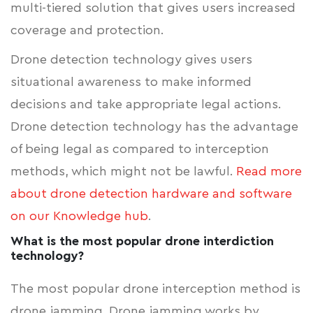
multi-tiered solution that gives users increased
coverage and protection.
Drone detection technology gives users
situational awareness to make informed
decisions and take appropriate legal actions.
Drone detection technology has the advantage
of being legal as compared to interception
methods, which might not be lawful.
Read more
about drone detection hardware and software
on our Knowledge hub
.
What is the most popular drone interdiction
technology?
The most popular drone interception method is
drone jamming. Drone jamming works by