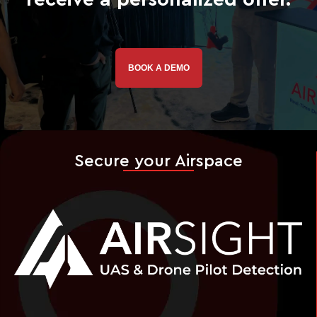
BOOK A DEMO
Secure your Airspace