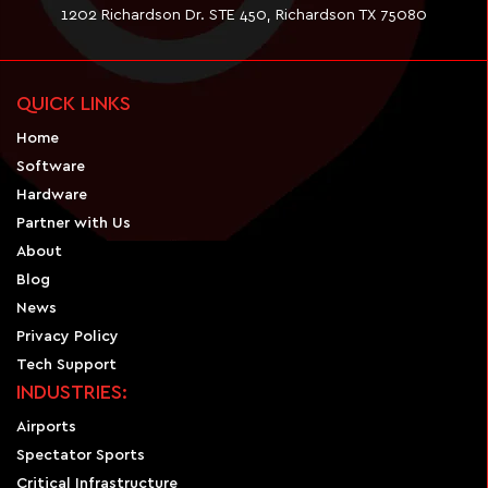
1202 Richardson Dr. STE 450, Richardson TX 75080
QUICK LINKS
Home
Software
Hardware
Partner with Us
About
Blog
News
Privacy Policy
Tech Support
INDUSTRIES:
Airports
Spectator Sports
Critical Infrastructure