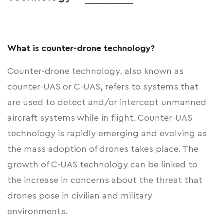
What is counter-drone technology?
Counter-drone technology, also known as
counter-UAS or C-UAS, refers to systems that
are used to detect and/or intercept unmanned
aircraft systems while in flight. Counter-UAS
technology is rapidly emerging and evolving as
the mass adoption of drones takes place. The
growth of C-UAS technology can be linked to
the increase in concerns about the threat that
drones pose in civilian and military
environments.