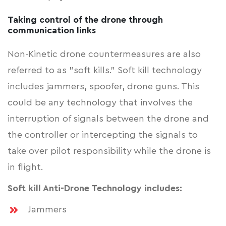
Taking control of the drone through
communication links
Non-Kinetic drone countermeasures are also
referred to as "soft kills." Soft kill technology
includes jammers, spoofer, drone guns. This
could be any technology that involves the
interruption of signals between the drone and
the controller or intercepting the signals to
take over pilot responsibility while the drone is
in flight.
Soft kill Anti-Drone Technology includes:
Jammers