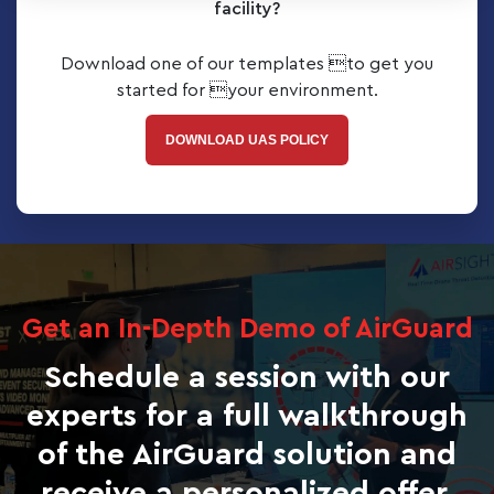
facility?
Download one of our templates to get you
started for your environment.
DOWNLOAD UAS POLICY
Get an In-Depth Demo of AirGuard
Schedule a session with our
experts for a full walkthrough
of the AirGuard solution and
receive a personalized offer.