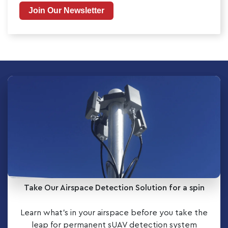
Join Our Newsletter
Take Our Airspace Detection Solution for a spin
Learn what’s in your airspace before you take the
leap for permanent sUAV detection system