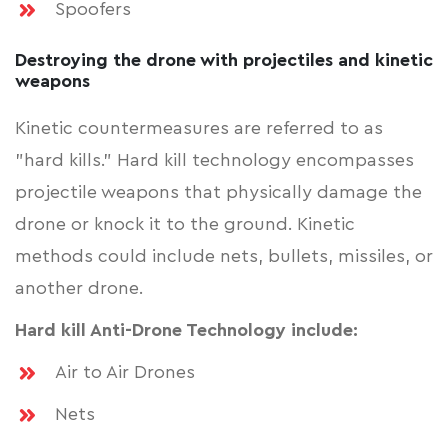
Spoofers
Destroying the drone with projectiles and kinetic
weapons
Kinetic countermeasures are referred to as
"hard kills." Hard kill technology encompasses
projectile weapons that physically damage the
drone or knock it to the ground. Kinetic
methods could include nets, bullets, missiles, or
another drone.
Hard kill Anti-Drone Technology include:
Air to Air Drones
Nets