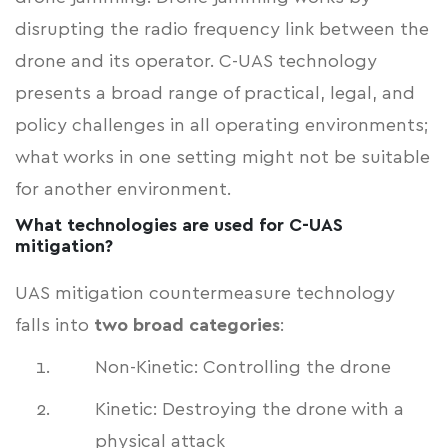
disrupting the radio frequency link between the
drone and its operator. C-UAS technology
presents a broad range of practical, legal, and
policy challenges in all operating environments;
what works in one setting might not be suitable
for another environment.
What technologies are used for C-UAS
mitigation?
UAS mitigation countermeasure technology
falls into
two broad categories
:
Non-Kinetic: Controlling the drone
Kinetic: Destroying the drone with a
physical attack