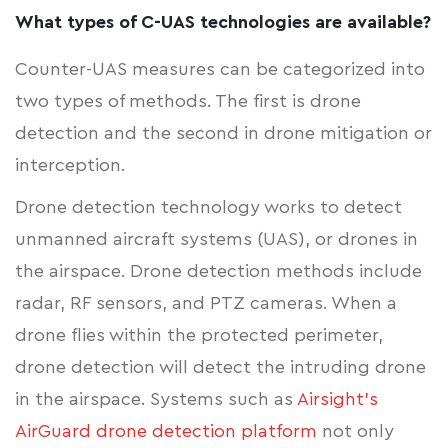
What types of C-UAS technologies are available?
Counter-UAS measures can be categorized into
two types of methods. The first is drone
detection and the second in drone mitigation or
interception.
Drone detection technology works to detect
unmanned aircraft systems (UAS), or drones in
the airspace. Drone detection methods include
radar, RF sensors, and PTZ cameras. When a
drone flies within the protected perimeter,
drone detection will detect the intruding drone
in the airspace. Systems such as
Airsight's
AirGuard drone detection platform
not only