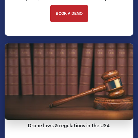
BOOK A DEMO
Drone laws & regulations in the USA