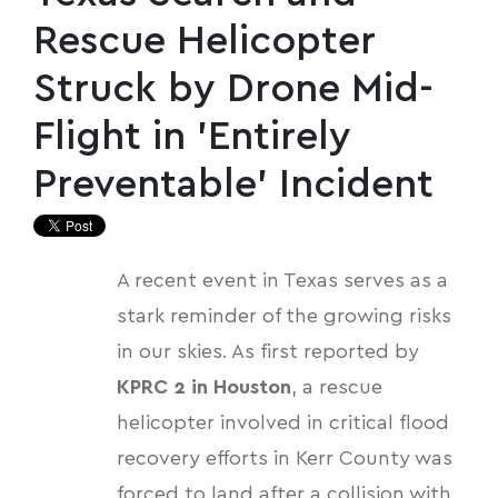
Rescue Helicopter
Struck by Drone Mid-
Flight in 'Entirely
Preventable' Incident
A recent event in Texas serves as a
stark reminder of the growing risks
in our skies. As first reported by
KPRC 2 in Houston
, a rescue
helicopter involved in critical flood
recovery efforts in Kerr County was
forced to land after a collision with