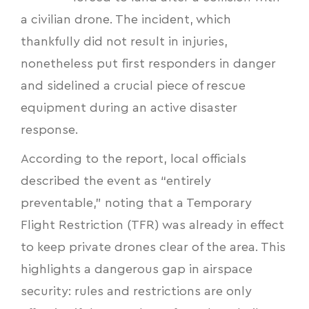
a civilian drone. The incident, which
thankfully did not result in injuries,
nonetheless put first responders in danger
and sidelined a crucial piece of rescue
equipment during an active disaster
response.
According to the report, local officials
described the event as “entirely
preventable,” noting that a Temporary
Flight Restriction (TFR) was already in effect
to keep private drones clear of the area. This
highlights a dangerous gap in airspace
security: rules and restrictions are only