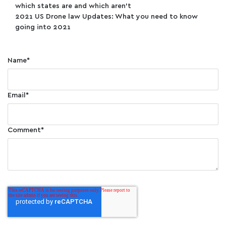
which states are and which aren’t
2021 US Drone law Updates: What you need to know
going into 2021
Name
*
Email
*
Comment
*