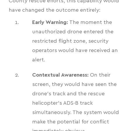
County rescue efforts, this capability would
have changed the outcome entirely:
Early Warning:
The moment the
unauthorized drone entered the
restricted flight zone, security
operators would have received an
alert.
Contextual Awareness:
On their
screen, they would have seen the
drone's track and the rescue
helicopter's ADS-B track
simultaneously. The system would
make the potential for conflict