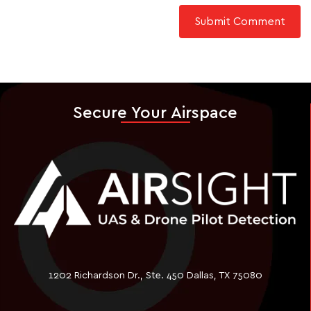
Secure Your Airspace
1202 Richardson Dr., Ste. 450 Dallas, TX 75080