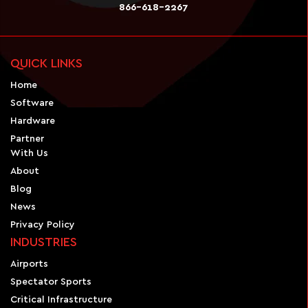
866-618-2267
QUICK LINKS
Home
Software
Hardware
Partner
With Us
About
Blog
News
Privacy Policy
INDUSTRIES
Airports
Spectator Sports
Critical Infrastructure