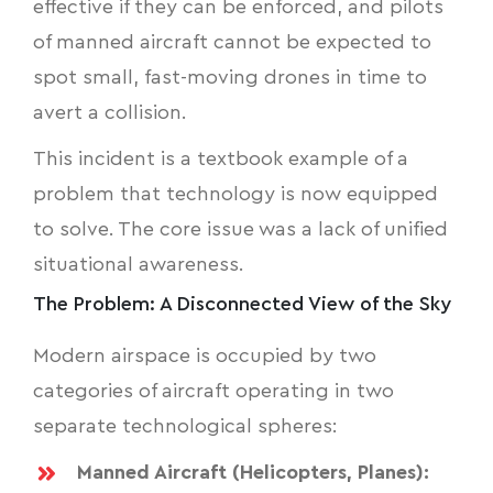
effective if they can be enforced, and pilots
of manned aircraft cannot be expected to
spot small, fast-moving drones in time to
avert a collision.
This incident is a textbook example of a
problem that technology is now equipped
to solve. The core issue was a lack of unified
situational awareness.
The Problem: A Disconnected View of the Sky
Modern airspace is occupied by two
categories of aircraft operating in two
separate technological spheres:
Manned Aircraft (Helicopters, Planes):