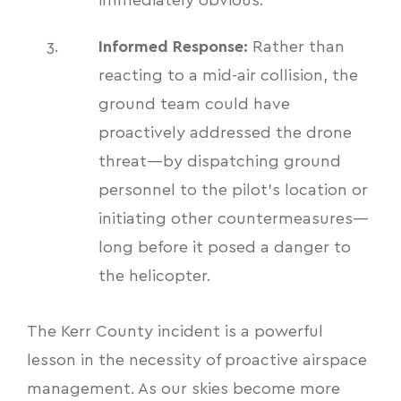
immediately obvious.
Informed Response:
Rather than
reacting to a mid-air collision, the
ground team could have
proactively addressed the drone
threat—by dispatching ground
personnel to the pilot's location or
initiating other countermeasures—
long before it posed a danger to
the helicopter.
The Kerr County incident is a powerful
lesson in the necessity of proactive airspace
management. As our skies become more