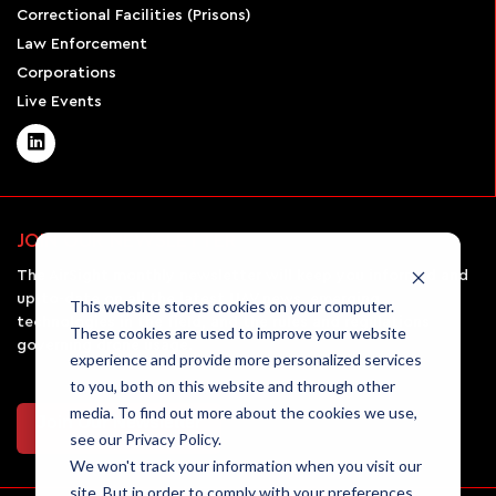
Correctional Facilities (Prisons)
Law Enforcement
Corporations
Live Events
JOIN OUR NEWSLETTER
The AirSight monthly newsletter will keep you informed and
up-to-date on all the latest UAV news, emerging
This website stores cookies on your computer.
technologies in the field, and the rules and regulations
These cookies are used to improve your website
governing drone usage.
experience and provide more personalized services
to you, both on this website and through other
media. To find out more about the cookies we use,
Join Our Newsletter
see our Privacy Policy.
We won't track your information when you visit our
site. But in order to comply with your preferences,