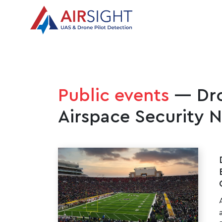
Public events
— Dro
Airspace Security 