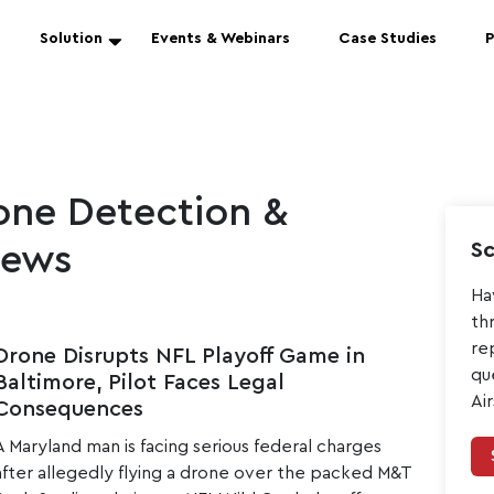
Solution
Events & Webinars
Case Studies
P
ne Detection &
Sc
News
Ha
th
re
Drone Disrupts NFL Playoff Game in
qu
Baltimore, Pilot Faces Legal
Ai
Consequences
A Maryland man is facing serious federal charges
after allegedly flying a drone over the packed M&T