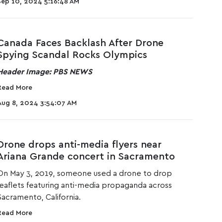
Sep 10, 2024 5:16:48 AM
Canada Faces Backlash After Drone
Spying Scandal Rocks Olympics
Header Image: PBS NEWS
Read More
Aug 8, 2024 3:54:07 AM
Drone drops anti-media flyers near
Ariana Grande concert in Sacramento
On May 3, 2019, someone used a drone to drop
leaflets featuring anti-media propaganda across
Sacramento, California.
Read More