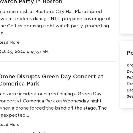
Watch Party in Boston
A drone crash at
Boston's City Hall Plaza
injured
two attendees during TNT's pregame coverage of
the Celtics opening night watch party, prompting
n...
Read More
Oct 25, 2024 4:45:57 AM
Po
dr
Dr
Drone Disrupts Green Day Concert at
FA
Comerica Park
Dr
Dr
A bizarre incident occurred during a
Green Day
See
concert at Comerica Park
on Wednesday night
when a drone forced the band off the stage. The
unexpected...
Read More