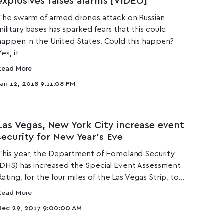
explosives raises alarms [VIDEO]
The swa
rm of ar
med d
rones attack on Russian
military bases has sparked fears that this could
happen in the United States. Could this happen?
es, it...
Read More
Jan 12, 2018 9:11:08 PM
Las Vegas, New York City increase event
security for New Year's Eve
This year, the Department of Homeland Security
(DHS) has increased the Special Event Assessment
Rating, for the four miles of the Las Vegas Strip, to...
Read More
Dec 29, 2017 9:00:00 AM