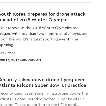
South Korea prepares for drone attack
ahead of 2018 Winter Olympics
Countdown to the 2018 Winter Olympics has
begun, with less than two months until all eyes are
upon the world's largest sporting event. The
opening...
Read More
Dec 13, 2017 10:00:00 AM
Security takes down drone flying over
Atlanta Falcons Super Bowl LI practice
Security caught someone flying a drone above the
Atlanta Falcons' practice before Super Bowl LI in
Houston, Texas. According to the NFL's pool...