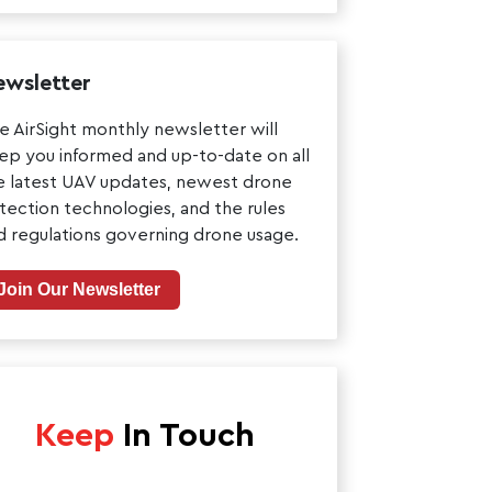
wsletter
e AirSight monthly newsletter will
ep you informed and up-to-date on all
e latest UAV updates, newest drone
tection technologies, and the rules
d regulations governing drone usage.
Join Our Newsletter
Keep
In Touch