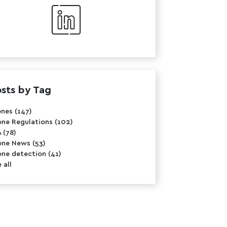
sts by Tag
ones
(147)
one Regulations
(102)
A
(78)
one News
(53)
one detection
(41)
 all