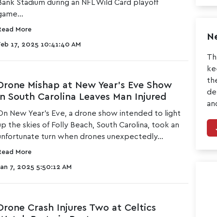
Bank Stadium during an NFL Wild Card playoff
game...
Read More
Ne
Feb 17, 2025 10:41:40 AM
Th
ke
th
Drone Mishap at New Year’s Eve Show
de
in South Carolina Leaves Man Injured
an
On New Year’s Eve, a
drone show intended to light
up the skies of Folly Beach
, South Carolina, took an
unfortunate turn when drones unexpectedly...
Read More
Jan 7, 2025 5:50:12 AM
Drone Crash Injures Two at Celtics