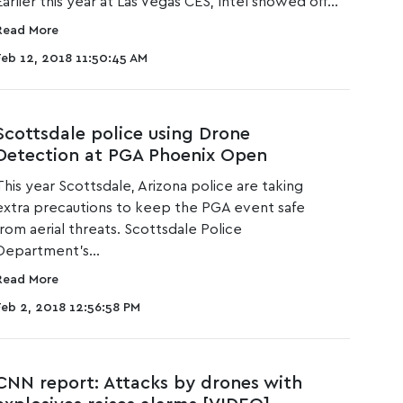
Earlier this year at Las Vegas CES,
Intel showed off...
Read More
Feb 12, 2018 11:50:45 AM
Scottsdale police using Drone
Detection at PGA Phoenix Open
This year Scottsdale, Arizona police are taking
extra precautions to keep the
PGA event safe
from aerial threats
. Scottsdale Police
Department’s...
Read More
Feb 2, 2018 12:56:58 PM
CNN report: Attacks by drones with