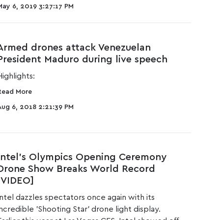
May 6, 2019 3:27:17 PM
Armed drones attack Venezuelan
President Maduro during live speech
Highlights:
Read More
Aug 6, 2018 2:21:39 PM
Intel’s Olympics Opening Ceremony
Drone Show Breaks World Record
[VIDEO]
Intel dazzles spectators once again with its
incredible 'Shooting Star' drone light display.