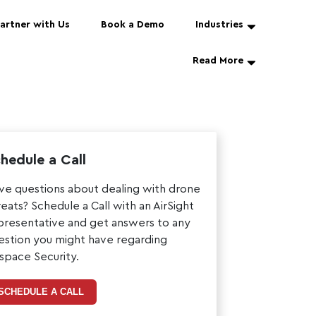
artner with Us
Book a Demo
Industries
Read More
hedule a Call
ve questions about dealing with drone
reats? Schedule a Call with an AirSight
presentative and get answers to any
estion you might have regarding
rspace Security.
SCHEDULE A CALL