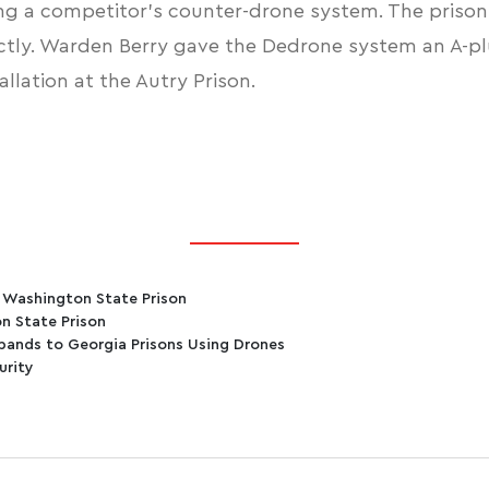
ng a competitor’s counter-drone system. The prisons 
tly. Warden Berry gave the Dedrone system an A-plu
lation at the Autry Prison.
t Washington State Prison
n State Prison
bands to Georgia Prisons Using Drones
urity