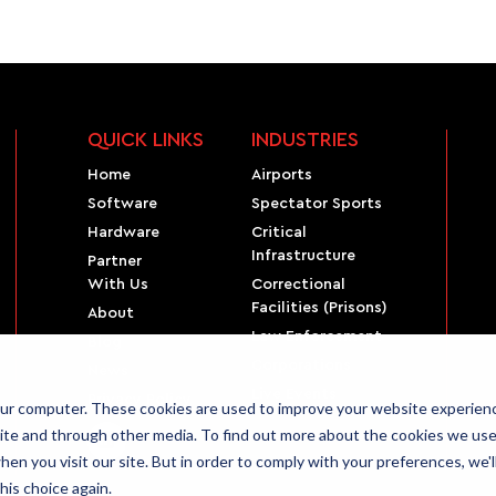
QUICK LINKS
INDUSTRIES
Home
Airports
Software
Spectator Sports
Hardware
Critical
Infrastructure
Partner
With Us
Correctional
Facilities (Prisons)
About
Law Enforcement
Blog
Corporations
News
Live Events
Privacy Policy
our computer. These cookies are used to improve your website experien
ite and through other media. To find out more about the cookies we use,
en you visit our site. But in order to comply with your preferences, we'l
his choice again.