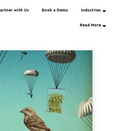
artner with Us
Book a Demo
Industries
Read More