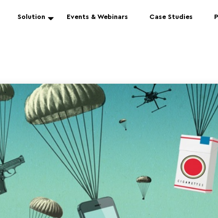
Solution
Events & Webinars
Case Studies
P