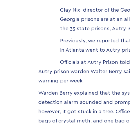
Clay Nix, director of the Ge
Georgia prisons are at an al
the 33 state prisons, Autry 
Previously, we reported tha
in Atlanta went to Autry pr
Officials at Autry Prison to
Autry prison warden Walter Berry sa
warning per week.
Warden Berry explained that the sys
detection alarm sounded and prompted
however, it got stuck in a tree. Offi
bags of crystal meth, and one bag o