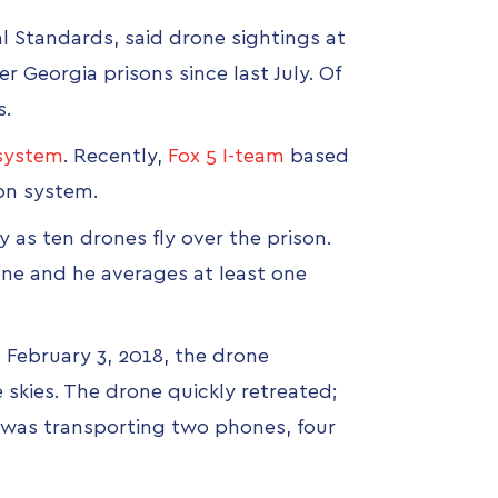
al Standards, said drone sightings at
r Georgia prisons since last July. Of
s.
 system
. Recently,
Fox 5 I-team
based
ion system.
y as ten drones fly over the prison.
one and he averages at least one
 February 3, 2018, the drone
skies. The drone quickly retreated;
it was transporting two phones, four