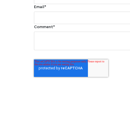
Email
*
Comment
*