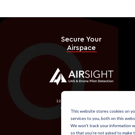
Secure Your
Airspace
1202 Richardson Dr., Ste.
450 Dallas, TX 75080
This website stores cookies on y
services to you, both on this webs
We won't track your information wh
866-618-2267
so that you're not asked to make t