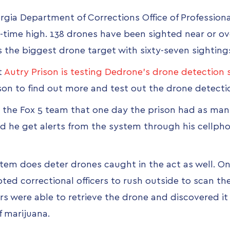
orgia Department of Corrections Office of Profession
l-time high. 138 drones have been sighted near or ove
is the biggest drone target with sixty-seven sighting
t
Autry Prison is testing Dedrone's drone detection
ison to find out more and test out the drone detect
ld the Fox 5 team that one day the prison had as man
id he get alerts from the system through his cellph
tem does deter drones caught in the act as well. On
 correctional officers to rush outside to scan the 
cers were able to retrieve the drone and discovered 
f marijuana.