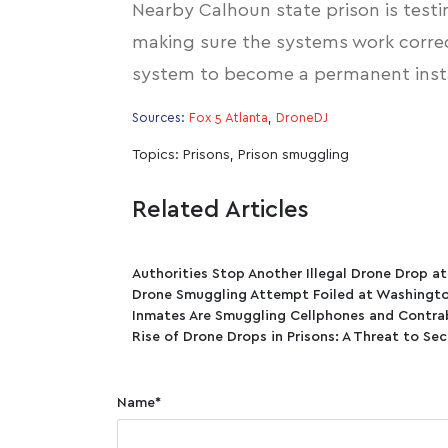
Nearby Calhoun state prison is testi
making sure the systems work correc
system to become a permanent instal
Sources:
Fox 5 Atlanta
,
DroneDJ
Topics:
Prisons
,
Prison smuggling
Related Articles
Authorities Stop Another Illegal Drone Drop a
Drone Smuggling Attempt Foiled at Washingto
Inmates Are Smuggling Cellphones and Contra
Rise of Drone Drops in Prisons: A Threat to Sec
Name
*