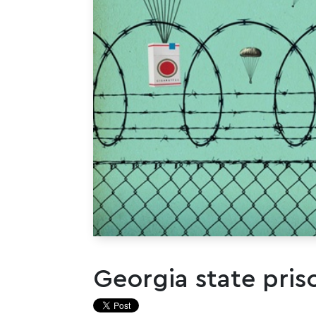
Georgia state pris