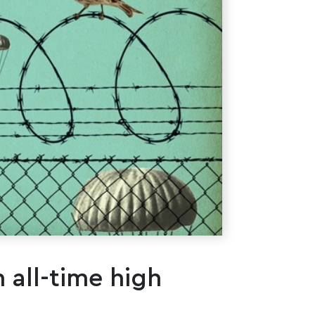
 all-time high