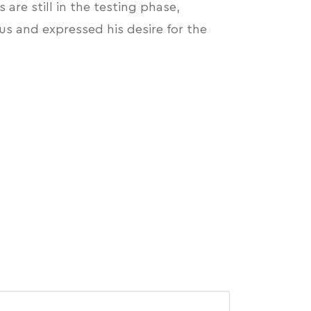
are still in the testing phase,
s and expressed his desire for the