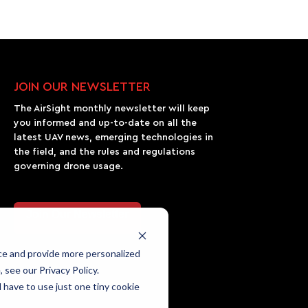
JOIN OUR NEWSLETTER
The AirSight monthly newsletter will keep
you informed and up-to-date on all the
latest UAV news, emerging technologies in
the field, and the rules and regulations
governing drone usage.
Join Our Newsletter
ce and provide more personalized
 see our Privacy Policy.
l have to use just one tiny cookie