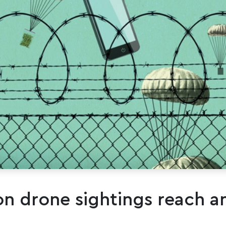
on drone sightings reach an