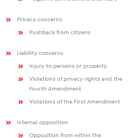
Privacy concerns
Pushback from citizens
Liability concerns
Injury to persons or property
Violations of privacy rights and the
Fourth Amendment
Violations of the First Amendment
Internal opposition
Opposition from within the