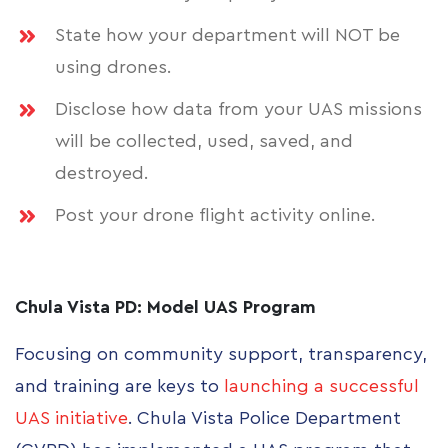
State how your department will NOT be
using drones.
Disclose how data from your UAS missions
will be collected, used, saved, and
destroyed.
Post your drone flight activity online.
Chula Vista PD: Model UAS Program
Focusing on community support, transparency,
and training are keys to
launching a successful
UAS initiative
. Chula Vista Police Department