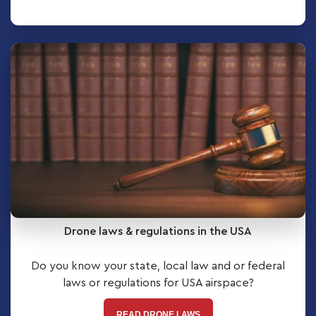
Drone laws & regulations in the USA
Do you know your state, local law and or federal
laws or regulations for USA airspace?
READ DRONE LAWS