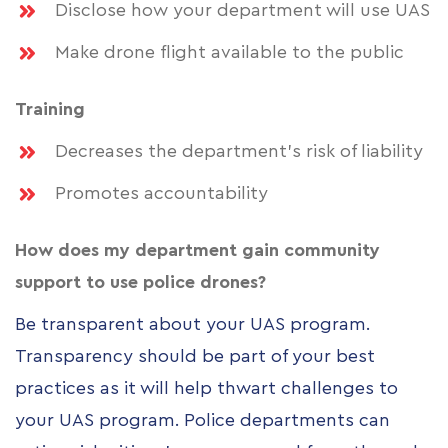
Disclose how your department will use UAS
Make drone flight available to the public
Training
Decreases the department’s risk of liability
Promotes accountability
How does my department gain community
support to use police drones?
Be transparent about your UAS program.
Transparency should be part of your best
practices as it will help thwart challenges to
your UAS program. Police departments can