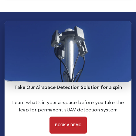
Take Our Airspace Detection Solution for a spin
Learn what’s in your airspace before you take the
leap for permanent sUAV detection system
BOOK A DEMO