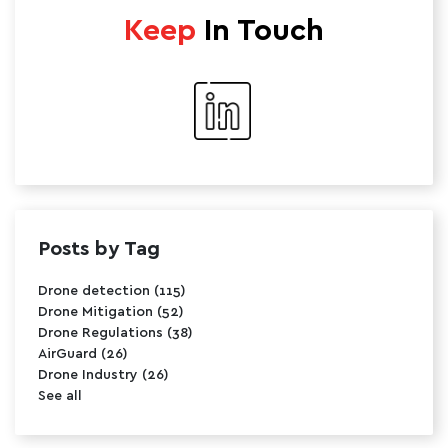
Keep
In Touch
Posts by Tag
Drone detection
(115)
Drone Mitigation
(52)
Drone Regulations
(38)
AirGuard
(26)
Drone Industry
(26)
See all