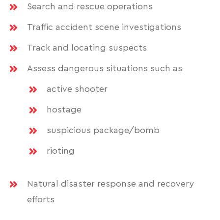
Search and rescue operations
Traffic accident scene investigations
Track and locating suspects
Assess dangerous situations such as
active shooter
hostage
suspicious package/bomb
rioting
Natural disaster response and recovery
efforts