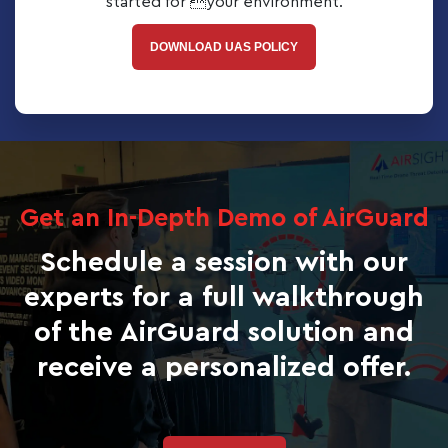
started for your environment.
DOWNLOAD UAS POLICY
Get an In-Depth Demo of AirGuard
Schedule a session with our
experts for a full walkthrough
of the AirGuard solution and
receive a personalized offer.