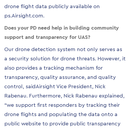
drone flight data publicly available on
ps.Airsight.com
.
Does your PD need help in building community
support and transparency for UAS?
Our drone detection system not only serves as
a security solution for drone threats. However, it
also provides a tracking mechanism for
transparency, quality assurance, and quality
control, saidAirsight Vice President, Nick
Rabenau. Furthermore, Nick Rabenau explained,
“we support first responders by tracking their
drone flights and populating the data onto a
public website to provide public transparency