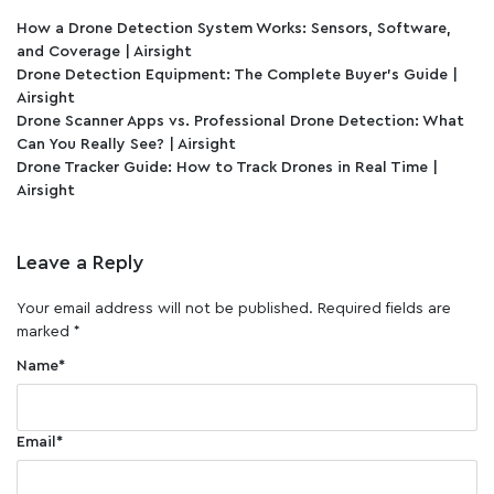
How a Drone Detection System Works: Sensors, Software,
and Coverage | Airsight
Drone Detection Equipment: The Complete Buyer's Guide |
Airsight
Drone Scanner Apps vs. Professional Drone Detection: What
Can You Really See? | Airsight
Drone Tracker Guide: How to Track Drones in Real Time |
Airsight
Leave a Reply
Your email address will not be published.
Required fields are
marked
*
Name
*
Email
*