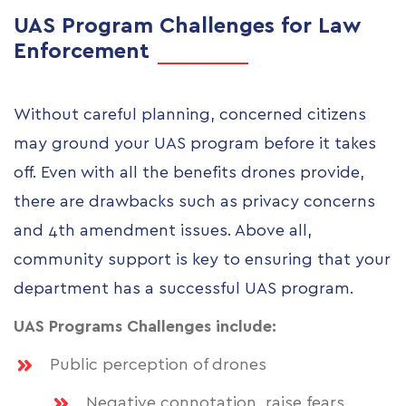
UAS Program Challenges for Law
Enforcement
Without careful planning, concerned citizens
may ground your UAS program before it takes
off. Even with all the benefits drones provide,
there are drawbacks such as privacy concerns
and 4th amendment issues. Above all,
community support is key to ensuring that your
department has a successful UAS program.
UAS Programs Challenges include:
Public perception of drones
Negative connotation, raise fears