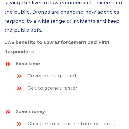
saving the lives of law enforcement officers and
the public. Drones are changing how agencies
respond to a wide range of incidents and keep
the public safe.
UAS benefits to Law Enforcement and First
Responders:
Save time
Cover more ground
Get to scenes faster
Save money
Cheaper to acquire, store, operate,