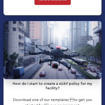
How do I start to create a sUAV policy for my
facility?
Download one of our templates to get you