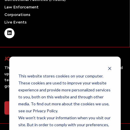
Law Enforcement
Corporations
Live Events
JOIN OUR NEWSLETTER
The AirSight monthly newsletter will keep you informed and
up-to-date on all the latest UAV news, emerging
This website stores cookies on your computer.
technologies in the field, and the rules and regulations
These cookies are used to improve your website
governing drone usage.
experience and provide more personalized services
to you, both on this website and through other
media. To find out more about the cookies we use,
Join Our Newsletter
see our Privacy Policy.
We won't track your information when you visit our
site. But in order to comply with your preferences,