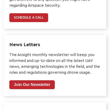
regarding Airspace Security.
SCHEDULE A CALL
News Letters
The Airsight monthly newsletter will keep you
informed and up-to-date on all the latest UAV
news, emerging technologies in the field, and the
rules and regulations governing drone usage.
Join Our Newsletter