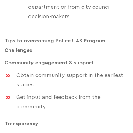
department or from city council
decision-makers
Tips to overcoming Police UAS Program
Challenges
Community engagement & support
Obtain community support in the earliest
stages
Get input and feedback from the
community
Transparency