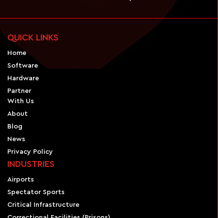
QUICK LINKS
Home
Software
Hardware
Partner
With Us
About
Blog
News
Privacy Policy
INDUSTRIES
Airports
Spectator Sports
Critical Infrastructure
Correctional Facilities (Prisons)