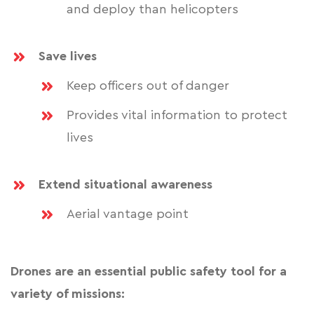
and deploy than helicopters
Save lives
Keep officers out of danger
Provides vital information to protect
lives
Extend situational awareness
Aerial vantage point
Drones are an essential public safety tool for a
variety of missions: