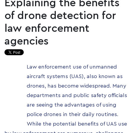
Explaining the benefits
of drone detection for
law enforcement
agencies
Law enforcement use of unmanned
aircraft systems (UAS), also known as
drones, has become widespread. Many
departments and public safety officials
are seeing the advantages of using
police drones in their daily routines.
While the potential benefits of UAS use