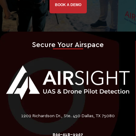
BOOK A DEMO
Secure Your Airspace
1202 Richardson Dr., Ste. 450 Dallas, TX 75080
866-618-2267