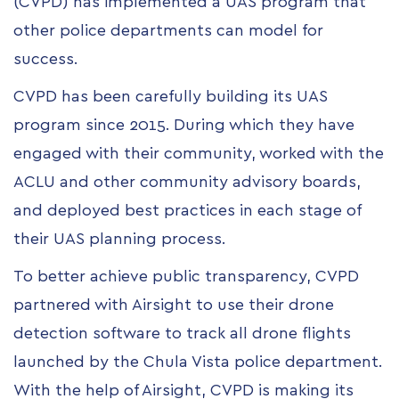
(CVPD) has implemented a UAS program that
other police departments can model for
success.
CVPD has been carefully building its UAS
program since 2015. During which they have
engaged with their community, worked with the
ACLU and other community advisory boards,
and deployed best practices in each stage of
their UAS planning process.
To better achieve public transparency, CVPD
partnered with Airsight to use their drone
detection software to track all drone flights
launched by the Chula Vista police department.
With the help of Airsight, CVPD is making its