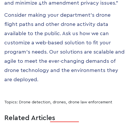
and minimize 4th amendment privacy issues.”
Consider making your department’s drone
flight paths and other drone activity data
available to the public. Ask us how we can
customize a web-based solution to fit your
program’s needs. Our solutions are scalable and
agile to meet the ever-changing demands of
drone technology and the environments they
are deployed.
Topics:
Drone detection
,
drones
,
drone law enforcement
Related Articles