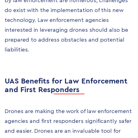
by law enforcement are numerous, challenges
do exist with the implementation of this new
technology. Law enforcement agencies
interested in leveraging drones should also be
prepared to address obstacles and potential
liabilities.
UAS Benefits for Law Enforcement
and First Responders
Drones are making the work of law enforcement
agencies and first responders significantly safer
and easier. Drones are an invaluable tool for