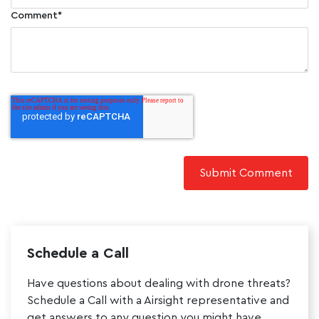
Comment
*
Schedule a Call
Have questions about dealing with drone threats?
Schedule a Call with a Airsight representative and
get answers to any question you might have