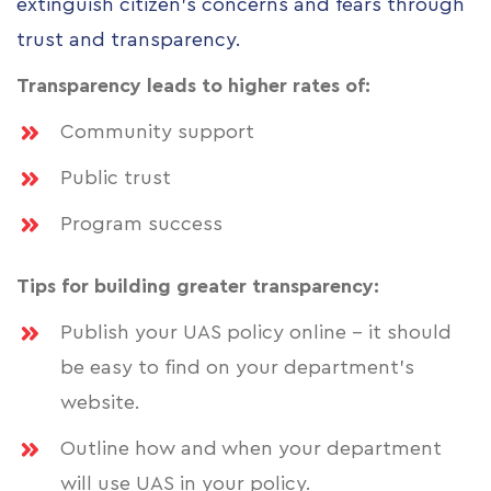
extinguish citizen’s concerns and fears through
trust and transparency.
Transparency leads to higher rates of:
Community support
Public trust
Program success
Tips for building greater transparency:
Publish your UAS policy online - it should
be easy to find on your department’s
website.
Outline how and when your department
will use UAS in your policy.