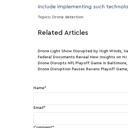
include implementing such technolo
Topics:
Drone detection
Related Articles
Drone Light Show Disrupted by High Winds, Se
Federal Documents Reveal New Insights on NJ
Drone Disrupts NFL Playoff Game in Baltimore
Drone Disruption Pauses Ravens Playoff Game,
Name
*
Email
*
Comment
*