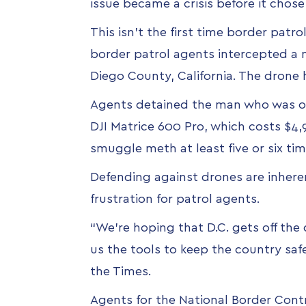
issue became a crisis before it chose 
This isn't the first time border pat
border patrol agents intercepted a
Diego County, California. The drone 
Agents detained the man who was on 
DJI Matrice 600 Pro, which costs $4,
smuggle meth at least five or six t
Defending against drones are inheren
frustration for patrol agents.
“We’re hoping that D.C. gets off the
us the tools to keep the country safe
the Times.
Agents for the National Border Cont