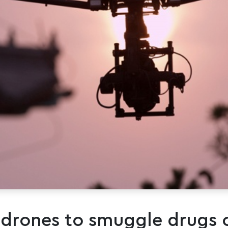
 drones to smuggle drugs 