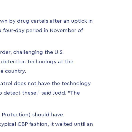
own by drug cartels
after an uptick in
a four-day period in November of
der, challenging the U.S.
e detection technology at the
e country.
patrol does not have the technology
o detect these,” said Judd. “The
Protection) should have
typical CBP fashion, it waited until an