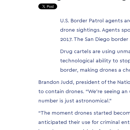
U.S. Border Patrol agents a
drone sightings. Agents spo
2017. The San Diego border 
Drug cartels are using unma
technological ability to sto
border, making drones a ch
Brandon Judd, president of the Nati
to contain drones.
“We’re seeing an 
number is just astronomical.”
“The moment drones started becomi
anticipated their use for criminal ent