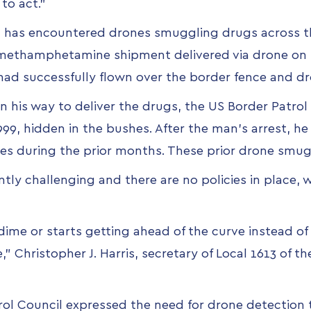
to act.”
rol has encountered drones smuggling drugs across t
 methamphetamine shipment delivered via drone
on 
had successfully flown over the border fence and dr
his way to deliver the drugs, the US Border Patrol 
999, hidden in the bushes. After the man's arrest, h
imes during the prior months. These prior drone sm
tly challenging and there are no policies in place, w
 dime or starts getting ahead of the curve instead o
,” Christopher J. Harris, secretary of Local 1613 of t
rol Council expressed the need for drone detection