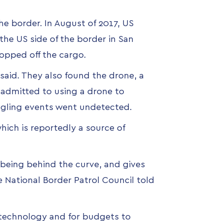
he border. In August of 2017,
US
the US side of the border in San
opped off the cargo.
said. They also found the drone, a
e admitted to using a drone to
uggling events went undetected.
hich is reportedly a source of
f being behind the curve, and gives
he National Border Patrol Council told
 technology and for budgets to