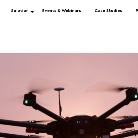
Solution
Events & Webinars
Case Studies
P