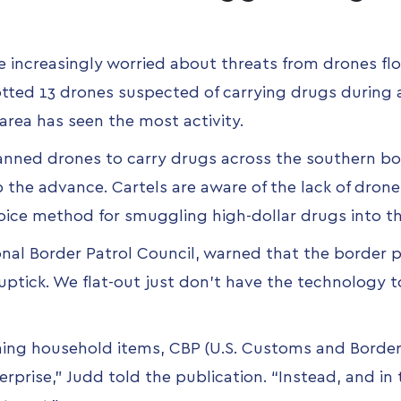
re increasingly worried about
threats from drones fl
tted 13 drones suspected of carrying drugs during 
area has seen the most activity.
nned drones to carry drugs across the southern bor
p the advance. Cartels are aware of the lack of dron
oice method for smuggling high-dollar drugs into th
onal Border Patrol Council, warned that the border 
uptick. We flat-out just don’t have the technology t
ng household items, CBP (U.S. Customs and Border 
erprise,” Judd told the publication. “Instead, and in 