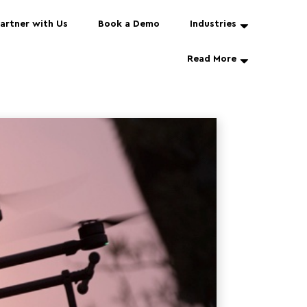
artner with Us
Book a Demo
Industries
Read More