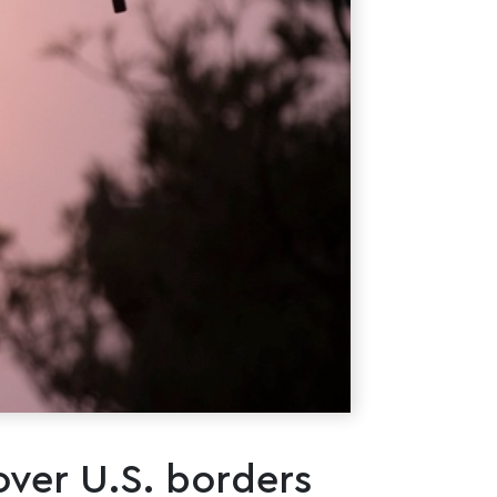
over U.S. borders