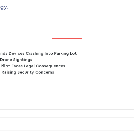
gy.
nds Devices Crashing Into Parking Lot
 Drone Sightings
, Pilot Faces Legal Consequences
 Raising Security Concerns