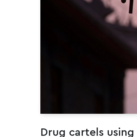
Drug cartels using