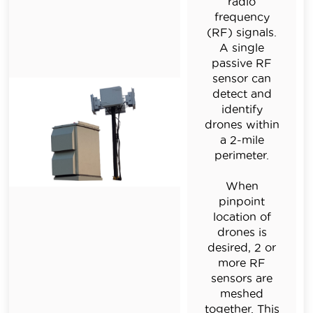
radio
frequency
(RF) signals.
A single
passive RF
sensor can
detect and
identify
drones within
a 2-mile
perimeter.
When
pinpoint
location of
drones is
desired, 2 or
more RF
sensors are
meshed
together. This