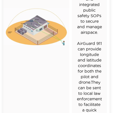
integrated
public
safety SOPs
to secure
and manage
airspace.
AirGuard 911
can provide
longitude
and latitude
coordinates
for both the
pilot and
drone.They
can be sent
to local law
enforcement
to facilitate
a quick