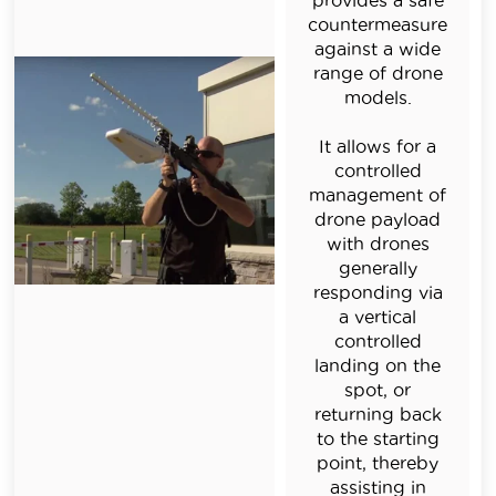
provides a safe
countermeasure
against a wide
range of drone
models.
It allows for a
controlled
management of
drone payload
with drones
generally
responding via
a vertical
controlled
landing on the
spot, or
returning back
to the starting
point, thereby
assisting in