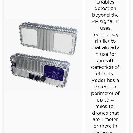
enables
detection
beyond the
RF signal. It
uses
technology
similar to
that already
in use for
aircraft
detection of
objects.
R
adar has a
detection
perimeter of
up to 4
miles for
drones that
are 1 meter
or more in
diameter.