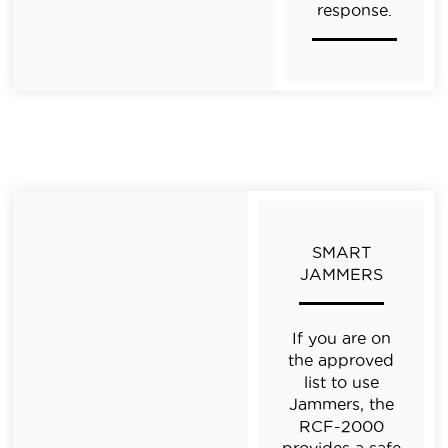
response.
SMART
JAMMERS
If you are on
the approved
list to use
Jammers,
the
RCF-2000