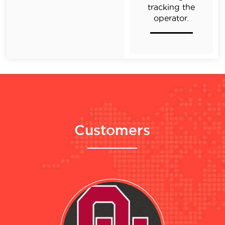
tracking the
operator.
Customers