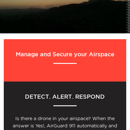
Manage and Secure your Airspace
DETECT. ALERT. RESPOND
Is there a drone in your airspace? When the
answer is Yes!, AirGuard 911 automatically and