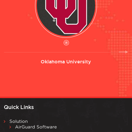
Oklahoma University
Quick Links
Solution
AirGuard Software