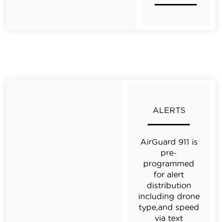
ALERTS
AirGuard 911 is
pre-
programmed
for alert
distribution
including drone
type,and speed
via text