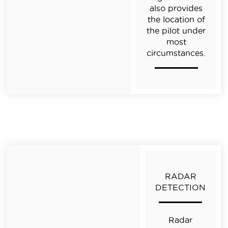
also provides
the location of
the pilot under
most
circumstances.
RADAR
DETECTION
Radar