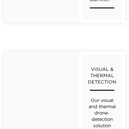
VISUAL &
THERMAL
DETECTION
Our visual
and thermal
drone-
detection
solution