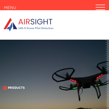
MENU
PRODUCTS