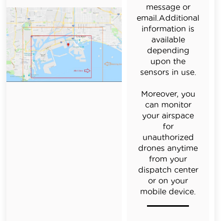
message or
email.Additional
information is
available
depending
upon the
sensors in use.
Moreover, you
can monitor
your airspace
for
unauthorized
drones anytime
from your
dispatch center
or on your
mobile device.