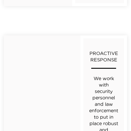
PROACTIVE
RESPONSE
We work
with
security
personnel
and law
enforcement
to put in
place robust
and