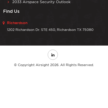
2033 Airspace Security Outlook
Find Us
Richardson
1202 Richardson Dr. STE 450, Richardson TX 75080
© Copyright Airsight 2026. All Rights Reserved.