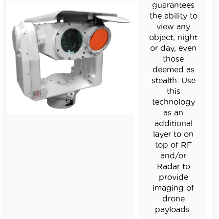
guarantees
the ability to
view any
object, night
or day, even
those
deemed as
stealth. Use
this
technology
as an
additional
layer to on
top of RF
and/or
Radar to
provide
imaging of
drone
payloads.