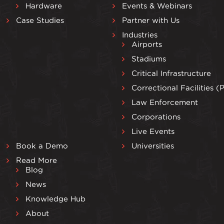
Hardware
Events & Webinars
Case Studies
Partner with Us
Industries
Airports
Stadiums
Critical Infrastructure
Correctional Facilities (
Law Enforcement
Corporations
Live Events
Book a Demo
Universities
Read More
Blog
News
Knowledge Hub
About