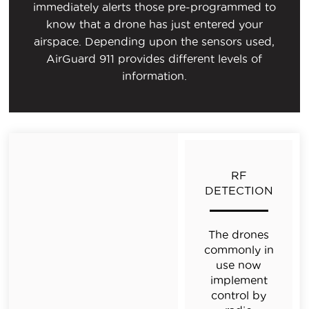
immediately alerts those pre-programmed to
know that a drone has just entered your
airspace. Depending upon the sensors used,
AirGuard 911 provides different levels of
information.
RF
DETECTION
The drones
commonly in
use now
implement
control by