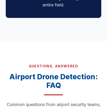
entire field.
QUESTIONS, ANSWERED
Airport Drone Detection:
FAQ
Common questions from airport security teams,