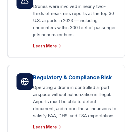
Drones were involved in nearly two-
thirds of near-miss reports at the top 30
U.S. airports in 2023 — including
encounters within 300 feet of passenger
jets near major hubs.
Learn More
Regulatory & Compliance Risk
Operating a drone in controlled airport
airspace without authorization is illegal.
Airports must be able to detect,
document, and report these incursions to
satisfy FAA, DHS, and TSA expectations.
Learn More