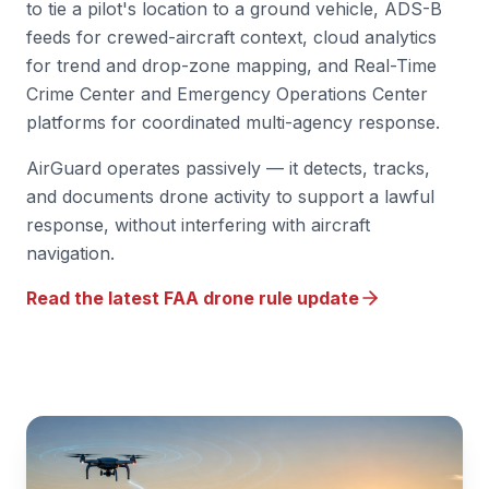
to tie a pilot's location to a ground vehicle, ADS-B
feeds for crewed-aircraft context, cloud analytics
for trend and drop-zone mapping, and Real-Time
Crime Center and Emergency Operations Center
platforms for coordinated multi-agency response.
AirGuard operates passively — it detects, tracks,
and documents drone activity to support a lawful
response, without interfering with aircraft
navigation.
Read the latest FAA drone rule update