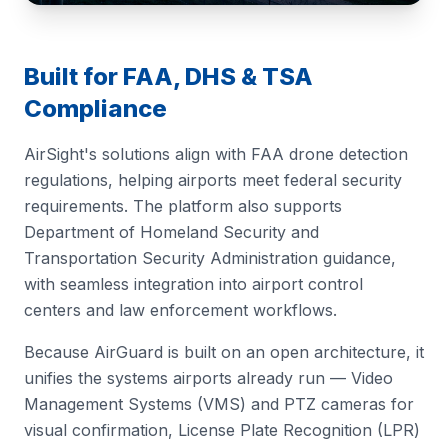
Built for FAA, DHS & TSA
Compliance
AirSight's solutions align with FAA drone detection
regulations, helping airports meet federal security
requirements. The platform also supports
Department of Homeland Security and
Transportation Security Administration guidance,
with seamless integration into airport control
centers and law enforcement workflows.
Because AirGuard is built on an open architecture, it
unifies the systems airports already run — Video
Management Systems (VMS) and PTZ cameras for
visual confirmation, License Plate Recognition (LPR)