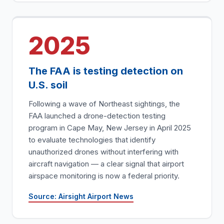
2025
The FAA is testing detection on
U.S. soil
Following a wave of Northeast sightings, the
FAA launched a drone-detection testing
program in Cape May, New Jersey in April 2025
to evaluate technologies that identify
unauthorized drones without interfering with
aircraft navigation — a clear signal that airport
airspace monitoring is now a federal priority.
Source: Airsight Airport News