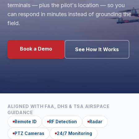
terminals — plus the pilot's location — so you
can respond in minutes instead of grounding the
field.
Book a Demo
See How It Works
ALIGNED WITH FAA, DHS & TSA AIRSPACE
GUIDANCE
Remote ID
RF Detection
Radar
PTZ Cameras
24/7 Monitoring