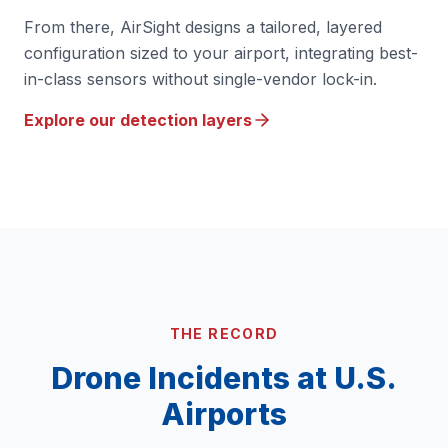
From there, AirSight designs a tailored, layered
configuration sized to your airport, integrating best-
in-class sensors without single-vendor lock-in.
Explore our detection layers
THE RECORD
Drone Incidents at U.S.
Airports