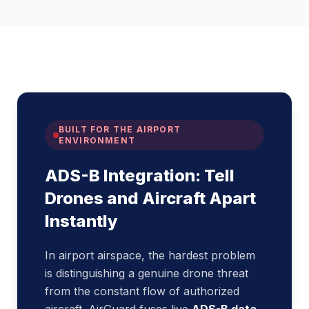
BUILT FOR THE AIRPORT
ENVIRONMENT
ADS-B Integration: Tell
Drones and Aircraft Apart
Instantly
In airport airspace, the hardest problem
is distinguishing a genuine drone threat
from the constant flow of authorized