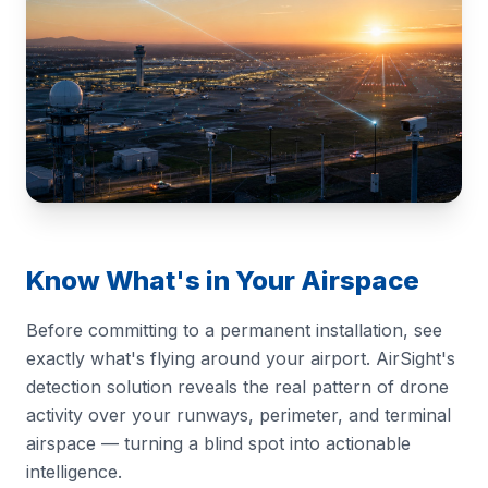
Know What's in Your Airspace
Before committing to a permanent installation, see
exactly what's flying around your airport. AirSight's
detection solution reveals the real pattern of drone
activity over your runways, perimeter, and terminal
airspace — turning a blind spot into actionable
intelligence.