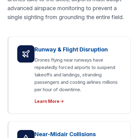
advanced airspace monitoring to prevent a
single sighting from grounding the entire field.
Runway & Flight Disruption
Drones flying near runways have
repeatedly forced airports to suspend
takeoffs and landings, stranding
passengers and costing airlines millions
per hour of downtime.
Learn More
Near-Midair Collisions