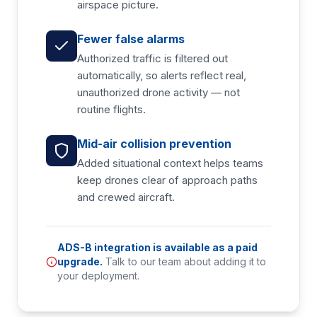
airspace picture.
Fewer false alarms
Authorized traffic is filtered out
automatically, so alerts reflect real,
unauthorized drone activity — not
routine flights.
Mid-air collision prevention
Added situational context helps teams
keep drones clear of approach paths
and crewed aircraft.
ADS-B integration is available as a paid
upgrade.
Talk to our team about adding it to
your deployment.