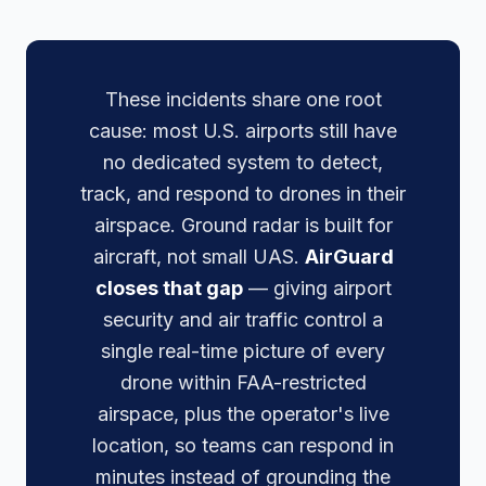
These incidents share one root
cause: most U.S. airports still have
no dedicated system to detect,
track, and respond to drones in their
airspace. Ground radar is built for
aircraft, not small UAS.
AirGuard
closes that gap
— giving airport
security and air traffic control a
single real-time picture of every
drone within FAA-restricted
airspace, plus the operator's live
location, so teams can respond in
minutes instead of grounding the