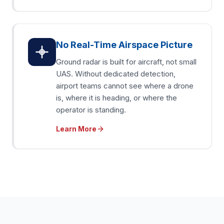
No Real-Time Airspace Picture
Ground radar is built for aircraft, not small
UAS. Without dedicated detection,
airport teams cannot see where a drone
is, where it is heading, or where the
operator is standing.
Learn More