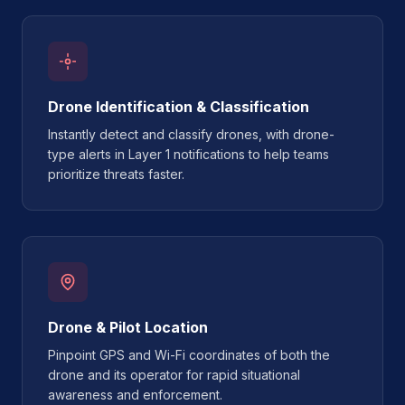
Drone Identification & Classification
Instantly detect and classify drones, with drone-
type alerts in Layer 1 notifications to help teams
prioritize threats faster.
Drone & Pilot Location
Pinpoint GPS and Wi-Fi coordinates of both the
drone and its operator for rapid situational
awareness and enforcement.