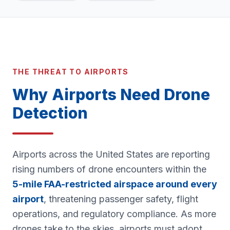
THE THREAT TO AIRPORTS
Why Airports Need Drone
Detection
Airports across the United States are reporting
rising numbers of drone encounters within the
5-mile FAA-restricted airspace around every
airport
, threatening passenger safety, flight
operations, and regulatory compliance. As more
drones take to the skies, airports must adopt