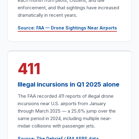
each month from pilots, citizens, and law
enforcement, and that sightings have increased
dramatically in recent years.
Source: FAA — Drone Sightings Near Airports
411
Illegal incursions in Q1 2025 alone
The FAA recorded 411 reports of illegal drone
incursions near U.S. airports from January
through March 2025 — a 25.6% jump over the
same period in 2024, including multiple near-
midair collisions with passenger jets.
Source: The Debrief / FAA ASRS data