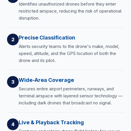
Identifies unauthorized drones before they enter
restricted airspace, reducing the risk of operational
disruption.
Precise Classification
2
Alerts security teams to the drone's make, model,
speed, altitude, and the GPS location of both the
drone and its pilot.
Wide-Area Coverage
3
Secures entire airport perimeters, runways, and
terminal airspace with layered sensor technology —
including dark drones that broadcast no signal.
Live & Playback Tracking
4