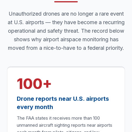
Unauthorized drones are no longer a rare event
at U.S. airports — they have become a recurring
operational and safety threat. The record below
shows why airport airspace monitoring has
moved from a nice-to-have to a federal priority.
100+
Drone reports near U.S. airports
every month
The FAA states it receives more than 100
unmanned aircraft sighting reports near airports