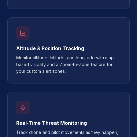
Altitude & Position Tracking
Monitor altitude, latitude, and longitude with map-
based visibility and a Zoom-to-Zone feature for
your custom alert zones.
Real-Time Threat Monitoring
Track drone and pilot movements as they happen,