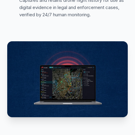
Captures and retains drone flight history for use as
digital evidence in legal and enforcement cases,
verified by 24/7 human monitoring.