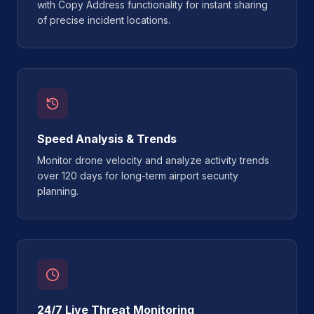
with Copy Address functionality for instant sharing
of precise incident locations.
Speed Analysis & Trends
Monitor drone velocity and analyze activity trends
over 120 days for long-term airport security
planning.
24/7 Live Threat Monitoring