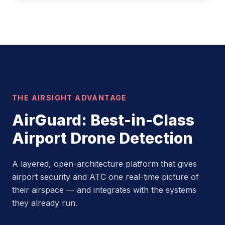
THE AIRSIGHT ADVANTAGE
AirGuard: Best-in-Class
Airport Drone Detection
A layered, open-architecture platform that gives
airport security and ATC one real-time picture of
their airspace — and integrates with the systems
they already run.