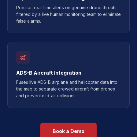
Precise, real-time alerts on genuine drone threats,
filtered by a live human monitoring team to eliminate
false alarms.
ADS-B Aircraft Integration
Fuses live ADS-B airplane and helicopter data into
the map to separate crewed aircraft from drones
and prevent mid-air collisions.
Book a Demo