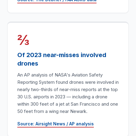
⅔
Of 2023 near-misses involved
drones
An AP analysis of NASA's Aviation Safety
Reporting System found drones were involved in
nearly two-thirds of near-miss reports at the top
30 U.S. airports in 2023 — including a drone
within 300 feet of a jet at San Francisco and one
50 feet from a wing near Newark.
Source: Airsight News / AP analysis