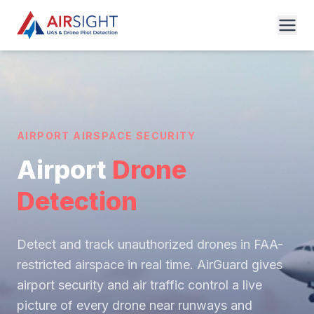
AIRPORT AIRSPACE SECURITY
Airport
Drone
Detection
Detect and track unauthorized drones in FAA-
restricted airspace in real time. AirGuard gives
airport security and air traffic control a live
picture of every drone near runways and