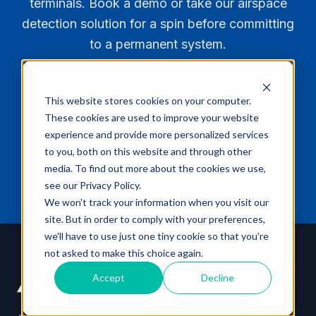
terminals. Book a demo or take our airspace
teams respond only to confirmed threats.
detection solution for a spin before committing
to a permanent system.
This website stores cookies on your computer.
Book a Demo
These cookies are used to improve your website
experience and provide more personalized services
Explore AirGuard
to you, both on this website and through other
media. To find out more about the cookies we use,
see our Privacy Policy.
We won't track your information when you visit our
site. But in order to comply with your preferences,
we'll have to use just one tiny cookie so that you're
not asked to make this choice again.
Accept
Decline