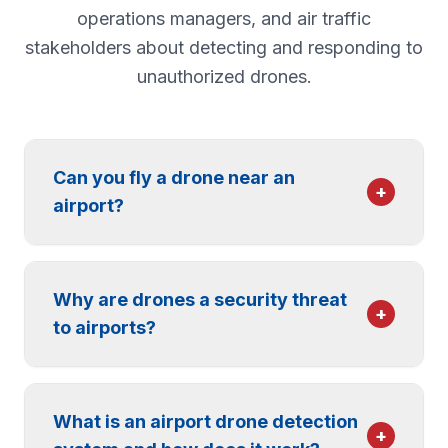
operations managers, and air traffic
stakeholders about detecting and responding to
unauthorized drones.
Can you fly a drone near an
+
airport?
No. The FAA restricts drone flight in the
controlled airspace around airports, and
Why are drones a security threat
operating an unauthorized drone near an
+
to airports?
airport is illegal and can carry significant
federal penalties, including fines and criminal
A drone flying near an airport puts aircraft,
charges. Recreational and commercial
passengers, and operations at risk. Even a
operators must obtain authorization (for
What is an airport drone detection
single unauthorized drone can force a
+
example, through LAANC) to fly in