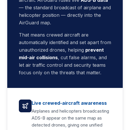
aircraft. AirGuard fuses live
ADS-B data
— the standard broadcast of airplane and
helicopter position — directly into the
AirGuard map.
That means crewed aircraft are
automatically identified and set apart from
unauthorized drones, helping
prevent
mid-air collisions
, cut false alarms, and
let air traffic control and security teams
focus only on the threats that matter.
Live crewed-aircraft awareness
Airplanes and helicopters broadcasting
ADS-B appear on the same map as
detected drones, giving one unified