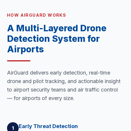
HOW AIRGUARD WORKS
A Multi-Layered Drone
Detection System for
Airports
AirGuard delivers early detection, real-time
drone and pilot tracking, and actionable insight
to airport security teams and air traffic control
— for airports of every size.
Early Threat Detection
1